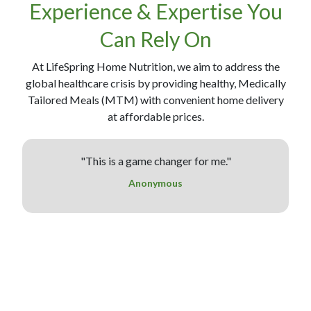
Experience & Expertise You
Can Rely On
At LifeSpring Home Nutrition, we aim to address the
global healthcare crisis by providing healthy, Medically
Tailored Meals (MTM) with convenient home delivery
at affordable prices.
"This is a game changer for me."
"
Anonymous