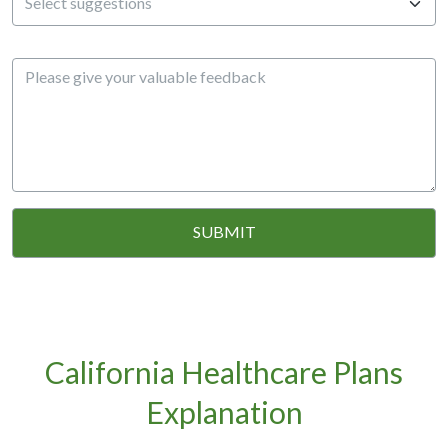
California Healthcare Plans
Explanation