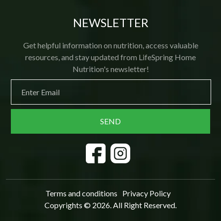
NEWSLETTER
Get helpful information on nutrition, access valuable
resources, and stay updated from LifeSpring Home
Nutrition's newsletter!
Terms and conditions
Privacy Policy
Copyrights © 2026. All Right Reserved.