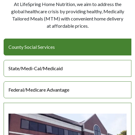
At LifeSpring Home Nutrition, we aim to address the
global healthcare crisis by providing healthy, Medically
Tailored Meals (MTM) with convenient home delivery
at affordable prices.
County Social Services
State/Medi-Cal/Medicaid
Federal/Medicare Advantage