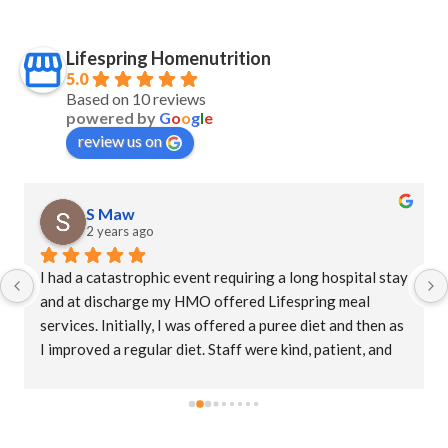
Lifespring Homenutrition
5.0
Based on 10 reviews
powered by
G
o
o
g
l
e
review us on
S Maw
2 years ago
I had a catastrophic event requiring a long hospital stay 
and at discharge my HMO offered Lifespring meal 
services. Initially, I was offered a puree diet and then as 
I improved a regular diet. Staff were kind, patient, and 
their supervisor, Christina was extremely 
accommodating. This is an amazing company who goes 
the extra mile to ensure patients receive their meals 
promptly. The food is delicious with a variety of meals. I 