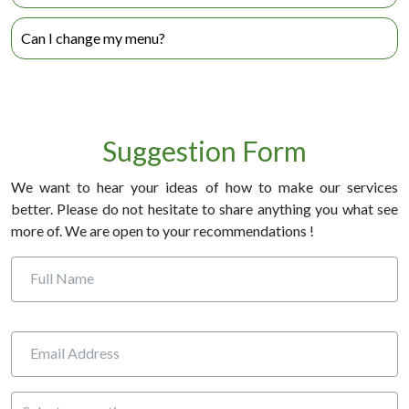
Each meal comes with individual heating instructions which
Can I change my menu?
are very simple to follow.
Yes! We encourage you to change your menu as often as
you like. Just call us at 1-800-798-5767 five business days
prior to you next order.
Suggestion Form
We want to hear your ideas of how to make our services
better. Please do not hesitate to share anything you what see
more of. We are open to your recommendations !