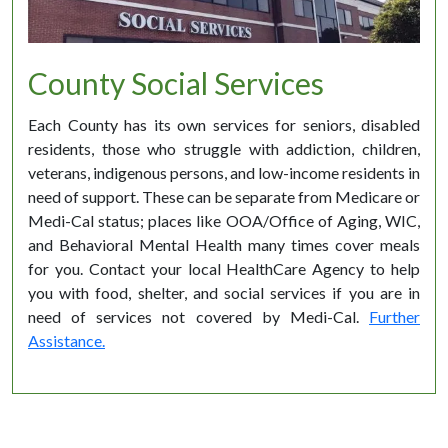
County Social Services
Each County has its own services for seniors, disabled
residents, those who struggle with addiction, children,
veterans, indigenous persons, and low-income residents in
need of support. These can be separate from Medicare or
Medi-Cal status; places like OOA/Office of Aging, WIC,
and Behavioral Mental Health many times cover meals
for you. Contact your local HealthCare Agency to help
you with food, shelter, and social services if you are in
need of services not covered by Medi-Cal.
Further
Assistance.