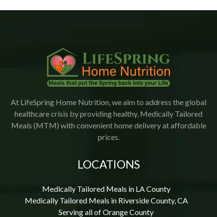
would highly recommend Lifespring.
At LifeSpring Home Nutrition, we aim to address the global
healthcare crisis by providing healthy, Medically Tailored
Meals (MTM) with convenient home delivery at affordable
prices.
LOCATIONS
Medically Tailored Meals in LA County
Medically Tailored Meals in Riverside County, CA
Serving all of Orange County