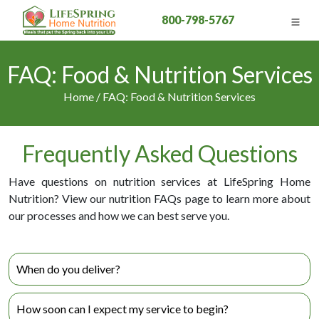
800-798-5767
FAQ: Food & Nutrition Services
Home / FAQ: Food & Nutrition Services
Frequently Asked Questions
Have questions on nutrition services at LifeSpring Home
Nutrition? View our nutrition FAQs page to learn more about
our processes and how we can best serve you.
When do you deliver?
We currently deliver once a week and each area in Orange
How soon can I expect my service to begin?
County has a different day that we deliver to. Luckily we