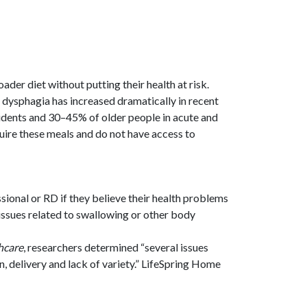
der diet without putting their health at risk.
h dysphagia has increased dramatically in recent
sidents and 30–45% of older people in acute and
quire these meals and do not have access to
sional or RD if they believe their health problems
ssues related to swallowing or other body
hcare
, researchers determined “several issues
on, delivery and lack of variety.” LifeSpring Home