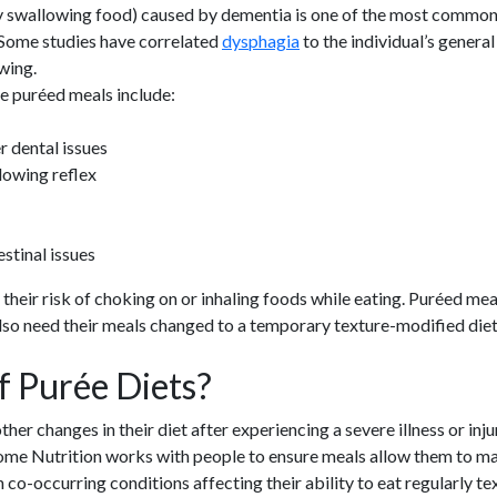
ty swallowing food) caused by dementia is one of the most common 
“Some studies have correlated
dysphagia
to the individual’s general 
wing.
e puréed meals include:
r dental issues
lowing reflex
stinal issues
eir risk of choking on or inhaling foods while eating. Puréed meals 
so need their meals changed to a temporary texture-modified diet.
f Purée Diets?
r changes in their diet after experiencing a severe illness or injur
 Home Nutrition works with people to ensure meals allow them to 
co-occurring conditions affecting their ability to eat regularly te