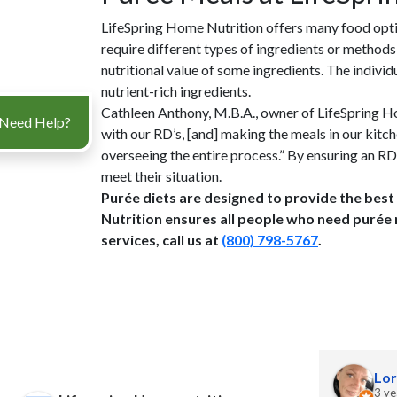
LifeSpring Home Nutrition offers many food optio
require different types of ingredients or methods
nutritional value of some ingredients. The indivi
nutrient-rich ingredients.
Cathleen Anthony, M.B.A., owner of LifeSpring Ho
Need Help?
with our RD’s, [and] making the meals in our kitch
overseeing the entire process.” By ensuring an R
meet their situation.
Purée diets are designed to provide the best
Nutrition ensures all people who need purée 
services, call us at
(800) 798-5767
.
J Grant
Lor
2 years ago
3 ye