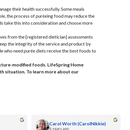
anage their health successfully. Some meals
mple, the process of puréeing food may reduce the
ds take this into consideration and choose more
ves from the [registered dietician] assessments
eep the integrity of the service and product by
le who need purée diets receive the best foods to
texture-modified foods. LifeSpring Home
th situation. To learn more about our
Carol Worth (CarolNikkie)
6 years ago