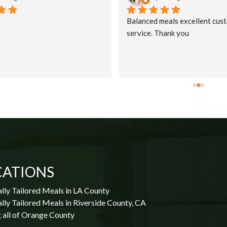
Balanced meals excellent cust
service. Thank you
CATIONS
lly Tailored Meals in LA County
lly Tailored Meals in Riverside County, CA
 all of Orange County