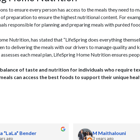
ns to ensure every person has access to the meals they need to m
 of preparation to ensure the highest nutritional content. For exa
duals responsible for planning and preparing meals with puréed foo
me Nutrition, has stated that “LifeSpring does everything themsel
en to delivering the meals with our drivers to manage quality and k
D assesses each meal plan, LifeSpring Home Nutrition ensures peop
 balance of taste and nutrition for individuals who require 
meals can access the best foods to support their unique heal
a “LaLa” Bender
M Maithalouni
ars ago
3 years ago