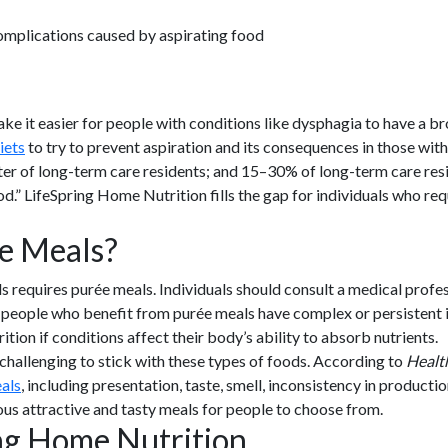
omplications caused by aspirating food
it easier for people with conditions like dysphagia to have a broa
iets
to try to prevent aspiration and its consequences in those wit
arter of long-term care residents; and 15–30% of long-term care re
d.” LifeSpring Home Nutrition fills the gap for individuals who re
e Meals?
s requires purée meals. Individuals should consult a medical profes
people who benefit from purée meals have complex or persistent i
ion if conditions affect their body’s ability to absorb nutrients.
challenging to stick with these types of foods. According to
Healt
als
, including presentation, taste, smell, inconsistency in producti
ous attractive and tasty meals for people to choose from.
ing Home Nutrition