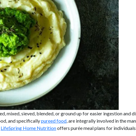
ed, mixed, sieved, blended, or ground up for easier ingestion and d
ood, and specifically
pureed food
, are integrally involved in the ma
.
LifeSpring Home Nutrition
offers purée meal plans for individual