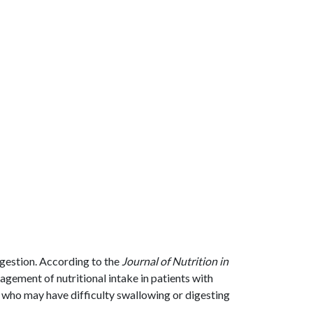
igestion. According to the
Journal of Nutrition in
nagement of nutritional intake in patients with
s who may have difficulty swallowing or digesting