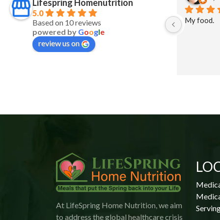
Lifespring Homenutrition
5.0
My food.
Based on 10 reviews
powered by
G
o
o
g
l
e
review us on
 
 
LO
Medica
Medica
At LifeSpring Home Nutrition, we aim
Serving
to address the global healthcare crisis