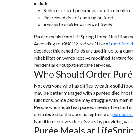
include:
Reduces risk of pneumonia or other health c
Decreased risk of choking on food
Access to a wider variety of foods
Puréed meals from LifeSpring Home Nutrition make 
According to
BMC Geriatrics
, “Use of
modified d
decades: thickened fluids are used in up to a qu
rehabilitation wards receive modified-texture foo
residential or outpatient care services.
Who Should Order Puré
Not everyone who has difficulty eating solid food
may be better managed with a puréed diet. Most 
functions. Some people may struggle with malnutrit
People who should eat puréed meals often find it 
contributed to the poor acceptance of
pureed me
Nutrition removes these issues by providing vari
Purée Meals at LifeSpr