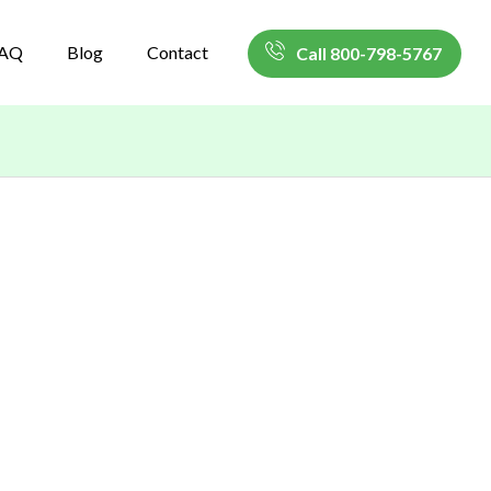
AQ
Blog
Contact
Call 800-798-5767