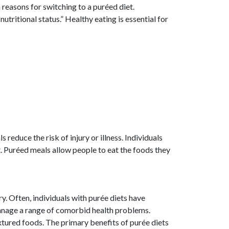
reasons for switching to a puréed diet.
nutritional status.” Healthy eating is essential for
reduce the risk of injury or illness. Individuals
 Puréed meals allow people to eat the foods they
y. Often, individuals with purée diets have
manage a range of comorbid health problems.
xtured foods. The primary benefits of purée diets