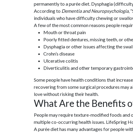
permanently to a purée diet. Dysphagia (difficul
According to
Dementia and Neuropsychologia
, 
individuals who have difficulty chewing or swallo
A few of the most common reasons people requir
Mouth or throat pain
Poorly fitted dentures, missing teeth, or othe
Dysphagia or other issues affecting the swal
Crohn’s disease
Ulcerative colitis
Diverticulitis and other temporary gastrointe
Some people have health conditions that increase th
recovering from some surgical procedures may al
love without risking their health.
What Are the Benefits o
People may require texture-modified foods and othe
multiple co-occurring health issues. LifeSpring
A purée diet has many advantages for people with 