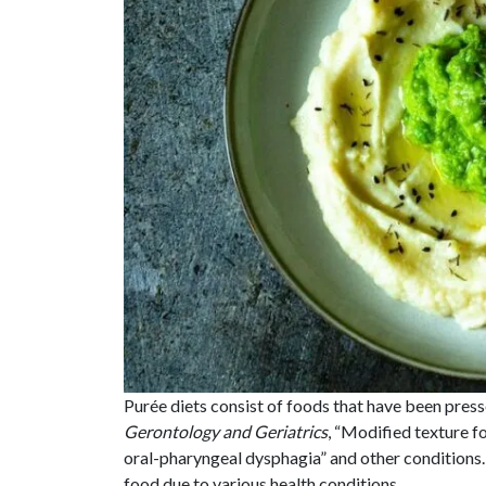
Purée diets consist of foods that have been press
Gerontology and Geriatrics
, “Modified texture f
oral-pharyngeal dysphagia” and other conditions
food due to various health conditions.