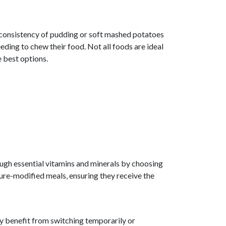
e consistency of pudding or soft mashed potatoes
eding to chew their food. Not all foods are ideal
e best options.
gh essential vitamins and minerals by choosing
ture-modified meals, ensuring they receive the
ay benefit from switching temporarily or