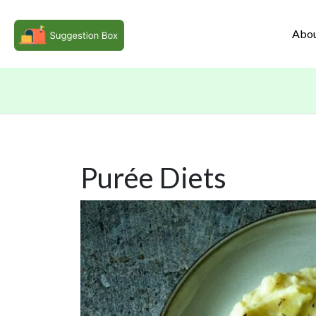
Abo
Purée Diets