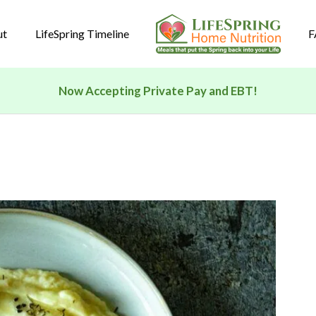
ut
LifeSpring Timeline
F
Now Accepting Private Pay and EBT!