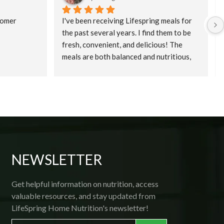
omer 
I've been receiving Lifespring meals for 
the past several years. I find them to be 
fresh, convenient, and delicious! The 
meals are both balanced and nutritious, 
and, because they are prepared fresh, and 
then flash frozen; all one needs is a 
microwave! Delivery is prompt and 
courteous, and if ever you want to make a 
change, the friendly office staff is 
available by phone. Thank you, 
Lifespring! 
NEWSLETTER
Get helpful information on nutrition, access
valuable resources, and stay updated from
LifeSpring Home Nutrition's newsletter!