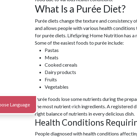
What Is a Purée Diet?
Purée diets change the texture and consistency o
and allows people with various health conditions t
for purée diets. LifeSpring Home Nutrition has a 
Some of the easiest foods to purée include:
Pastas
Meats
Cooked cereals
Dairy products
Fruits
Vegetables
Purée foods lose some nutrients during the prepa
oose Language
the most nutrient-rich ingredients. A registered d
right balance of nutrients in every delicious dish.
Health Conditions Requiri
People diagnosed with health conditions affecting