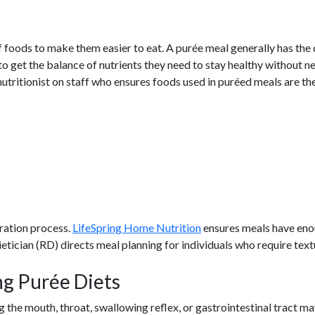
f foods to make them easier to eat. A purée meal generally has th
o get the balance of nutrients they need to stay healthy without ne
nutritionist on staff who ensures foods used in puréed meals are th
ration process.
LifeSpring Home Nutrition
ensures meals have enou
ietician (RD) directs meal planning for individuals who require tex
ng Purée Diets
 the mouth, throat, swallowing reflex, or gastrointestinal tract m