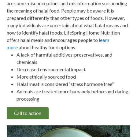
are some misconceptions and misinformation surrounding
the meaning of halal food. People may be aware it is
prepared differently than other types of foods. However,
many individuals are uncertain about what halal means and
how to identify halal foods. LifeSpring Home Nutrition
offers halal meals and encourages people to
learn
more
about healthy food options.
A lack of harmful additives, preservatives, and
chemicals
Decreased environmental impact
More ethically sourced food
Halal meat is considered “stress hormone free”
Animals are treated more humanely before and during
processing
Call to action