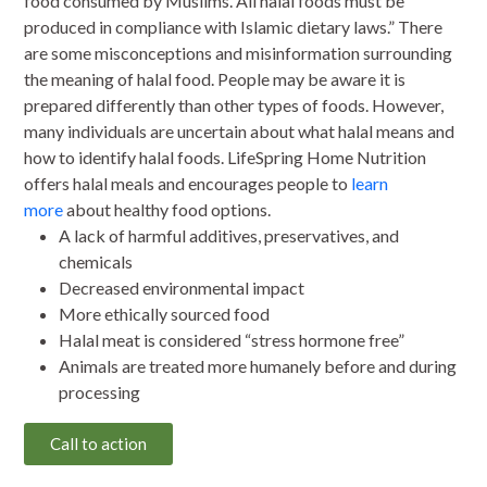
food consumed by Muslims. All halal foods must be
produced in compliance with Islamic dietary laws.” There
are some misconceptions and misinformation surrounding
the meaning of halal food. People may be aware it is
prepared differently than other types of foods. However,
many individuals are uncertain about what halal means and
how to identify halal foods. LifeSpring Home Nutrition
offers halal meals and encourages people to
learn
more
about healthy food options.
A lack of harmful additives, preservatives, and
chemicals
Decreased environmental impact
More ethically sourced food
Halal meat is considered “stress hormone free”
Animals are treated more humanely before and during
processing
Call to action