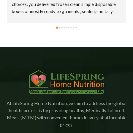
choices, you delivered frozen clean simple disposable 
boxes of mostly ready to go meals , sealed, sanitary, 
cold in big insulated bags. Thank you truly !
At LifeSpring Home Nutrition, we aim to address the global
healthcare crisis by providing healthy, Medically Tailored
Meals (MTM) with convenient home delivery at affordable
prices.