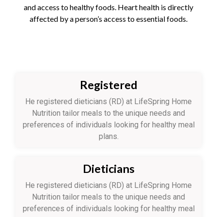
and access to healthy foods. Heart health is directly
affected by a person’s access to essential foods.
Registered
He registered dieticians (RD) at LifeSpring Home
Nutrition tailor meals to the unique needs and
preferences of individuals looking for healthy meal
plans.
Dieticians
He registered dieticians (RD) at LifeSpring Home
Nutrition tailor meals to the unique needs and
preferences of individuals looking for healthy meal