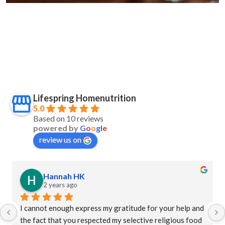
Lifespring Homenutrition
5.0
Based on 10 reviews
powered by
G
o
o
g
l
e
review us on
Hannah HK
2 years ago
I cannot enough express my gratitude for your help and 
the fact that you respected my selective religious food 