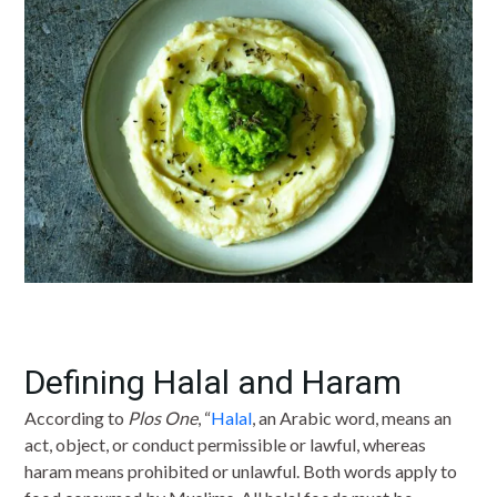
Defining Halal and Haram
According to
Plos One
, “
Halal
, an Arabic word, means an
act, object, or conduct permissible or lawful, whereas
haram means prohibited or unlawful. Both words apply to