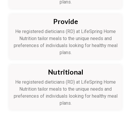
plans.
Provide
He registered dieticians (RD) at LifeSpring Home
Nutrition tailor meals to the unique needs and
preferences of individuals looking for healthy meal
plans.
Nutritional
He registered dieticians (RD) at LifeSpring Home
Nutrition tailor meals to the unique needs and
preferences of individuals looking for healthy meal
plans.