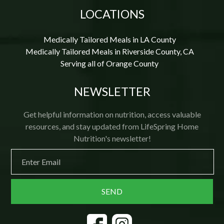
LOCATIONS
Medically Tailored Meals in LA County
Medically Tailored Meals in Riverside County, CA
Serving all of Orange County
NEWSLETTER
Get helpful information on nutrition, access valuable
resources, and stay updated from LifeSpring Home
Nutrition's newsletter!