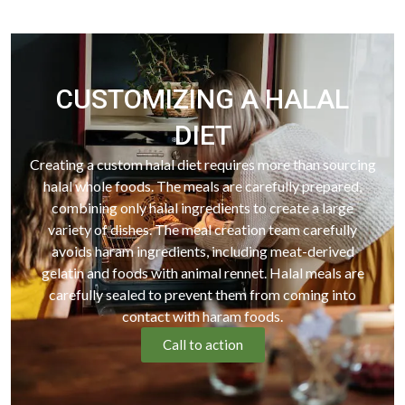
CUSTOMIZING A HALAL
DIET
Creating a custom halal diet requires more than sourcing
halal whole foods. The meals are carefully prepared,
combining only halal ingredients to create a large
variety of dishes. The meal creation team carefully
avoids haram ingredients, including meat-derived
gelatin and foods with animal rennet. Halal meals are
carefully sealed to prevent them from coming into
contact with haram foods.
Call to action