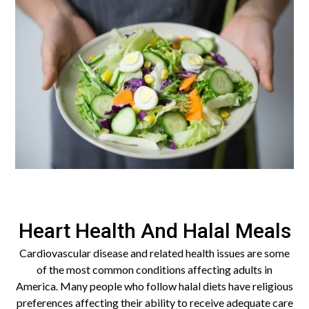
Heart Health And Halal Meals
Cardiovascular disease and related health issues are some
of the most common conditions affecting adults in
America. Many people who follow halal diets have religious
preferences affecting their ability to receive adequate care