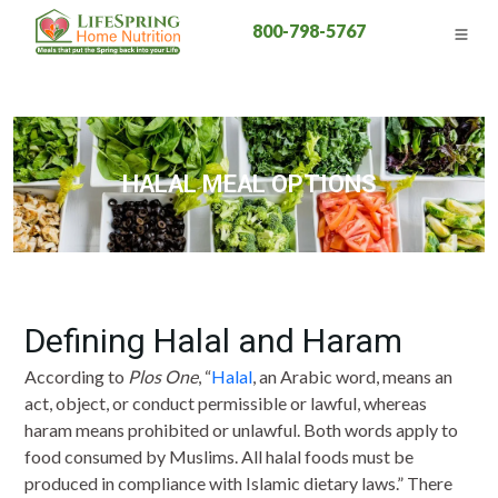
800-798-5767
HALAL MEAL OPTIONS
Defining Halal and Haram
According to
Plos One
, “
Halal
, an Arabic word, means an
act, object, or conduct permissible or lawful, whereas
haram means prohibited or unlawful. Both words apply to
food consumed by Muslims. All halal foods must be
produced in compliance with Islamic dietary laws.” There