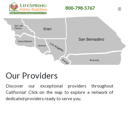
800-798-5767
Our Providers
Discover our exceptional providers throughout
California! Click on the map to explore a network of
dedicated providers ready to serve you.