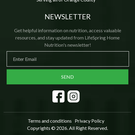
NEWSLETTER
Get helpful information on nutrition, access valuable
resources, and stay updated from LifeSpring Home
Nutrition's newsletter!
Terms and conditions
Privacy Policy
Copyrights © 2026. All Right Reserved.