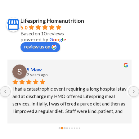
Lifespring Homenutrition
5.0
Based on 10 reviews
powered by
G
o
o
g
l
e
review us on
S Maw
2 years ago
I had a catastrophic event requiring a long hospital stay 
and at discharge my HMO offered Lifespring meal 
services. Initially, I was offered a puree diet and then as 
I improved a regular diet.  Staff were kind, patient, and 
their supervisor, Christina was extremely 
accommodating. This is an amazing company who goes 
the extra mile to ensure patients receive their meals 