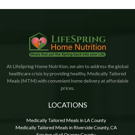
promptly.  The food is delicious with a variety of meals.   
I would highly recommend Lifespring.
At LifeSpring Home Nutrition, we aim to address the global
healthcare crisis by providing healthy, Medically Tailored
Meals (MTM) with convenient home delivery at affordable
prices.
LOCATIONS
Medically Tailored Meals in LA County
Medically Tailored Meals in Riverside County, CA
Serving all of Orange County