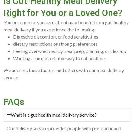
Is Gut-Healthy Meal Delivery
Right for You or a Loved One?
You or someone you care about may benefit from gut-healthy
meal delivery if you experience the following:
Digestive discomfort or food sensitivities
dietary restrictions or strong preferences
Feeling overwhelmed by meal prep, planning, or cleanup
Wanting a simple, reliable way to eat healthier
We address these factors and others with our meal delivery
service.
FAQs
What is a gut health meal delivery service?
Our delivery service provides people with pre-portioned