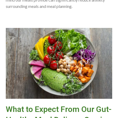
surrounding meals and meal planning.
What to Expect From Our Gut-