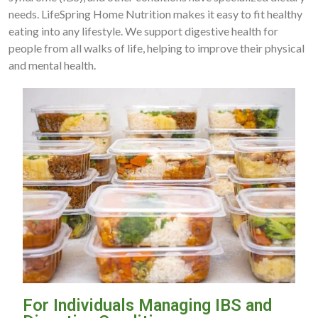
needs. LifeSpring Home Nutrition makes it easy to fit healthy
eating into any lifestyle. We support digestive health for
people from all walks of life, helping to improve their physical
and mental health.
For Individuals Managing IBS and