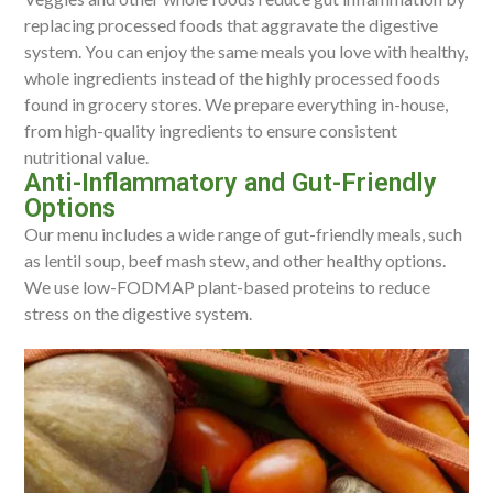
replacing processed foods that aggravate the digestive
system. You can enjoy the same meals you love with healthy,
whole ingredients instead of the highly processed foods
found in grocery stores. We prepare everything in-house,
from high-quality ingredients to ensure consistent
nutritional value.
Anti-Inflammatory and Gut-Friendly
Options
Our menu includes a wide range of gut-friendly meals, such
as lentil soup, beef mash stew, and other healthy options.
We use low-FODMAP plant-based proteins to reduce
stress on the digestive system.