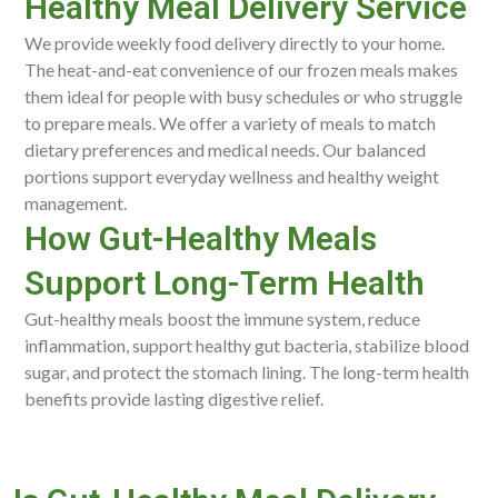
Healthy Meal Delivery Service
We provide weekly food delivery directly to your home.
The heat-and-eat convenience of our frozen meals makes
them ideal for people with busy schedules or who struggle
to prepare meals. We offer a variety of meals to match
dietary preferences and medical needs. Our balanced
portions support everyday wellness and healthy weight
management.
How Gut-Healthy Meals
Support Long-Term Health
Gut-healthy meals boost the immune system, reduce
inflammation, support healthy gut bacteria, stabilize blood
sugar, and protect the stomach lining. The long-term health
benefits provide lasting digestive relief.