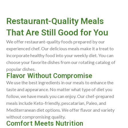
Restaurant-Quality Meals
That Are Still Good for You
We offer restaurant-quality foods prepared by our
experienced chef. Our delicious meals make it a treat to
incorporate healthy food into your weekly diet. You can
choose your favorite dishes from our rotating catalog of
popular dishes.
Flavor Without Compromise
We use the best ingredients in our meals to enhance the
taste and appearance. No matter what type of diet you
follow, we have meals you can enjoy. Our chef-prepared
meals include Keto-friendly, pescatarian, Paleo, and
Mediterranean diet options. We offer flavor and variety
without compromising quality.
Comfort Meets Nutrition