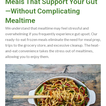
Meals That Support Your Gut
—Without Complicating
Mealtime
We understand that mealtime may feel stressful and
overwhelming if you frequently experience gut upset. Our
ready-to-eat frozen meals eliminate the need for meal prep,
trips to the grocery store, and excessive cleanup. The heat-
and-eat convenience takes the stress out of mealtimes,
allowing you to enjoy them.