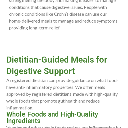
strengthening the body and making it easier to manage
conditions that cause digestive issues. People with
chronic conditions like Crohn’s disease can use our
home-delivered meals to manage and reduce symptoms,
providing long-term relief.
Dietitian-Guided Meals for
Digestive Support
A registered dietitian can provide guidance on what foods
have anti-inflammatory properties. We offer meals
approved by registered dietitians, made with high-quality,
whole foods that promote gut health and reduce
inflammation.
Whole Foods and High-Quality
Ingredients
Veggies and other whole foods reduce gut inflammation by