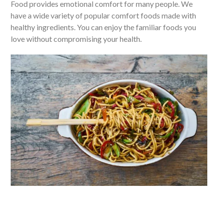
Food provides emotional comfort for many people. We
have a wide variety of popular comfort foods made with
healthy ingredients. You can enjoy the familiar foods you
love without compromising your health.