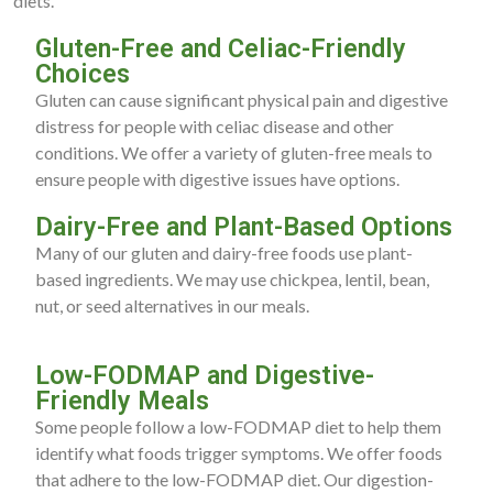
diets.
Gluten-Free and Celiac-Friendly
Choices
Gluten can cause significant physical pain and digestive
distress for people with celiac disease and other
conditions. We offer a variety of gluten-free meals to
ensure people with digestive issues have options.
Dairy-Free and Plant-Based Options
Many of our gluten and dairy-free foods use plant-
based ingredients. We may use chickpea, lentil, bean,
nut, or seed alternatives in our meals.
Low-FODMAP and Digestive-
Friendly Meals
Some people follow a low-FODMAP diet to help them
identify what foods trigger symptoms. We offer foods
that adhere to the low-FODMAP diet. Our digestion-