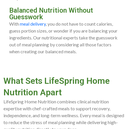
Balanced Nutrition Without
Guesswork
With
meal delivery
, you do not have to count calories,
guess portion sizes, or wonder if you are balancing your
ingredients. Our nutritional experts take the guesswork
out of meal planning by considering all those factors
when creating our balanced meals.
What Sets LifeSpring Home
Nutrition Apart
LifeSpring Home Nutrition combines clinical nutrition
expertise with chef-crafted meals to support recovery,
independence, and long-term wellness. Every meal is designed
to reduce the stress of meal planning while delivering high-