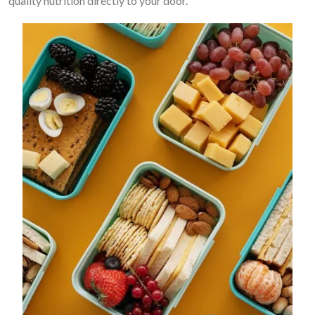
quality nutrition directly to your door.