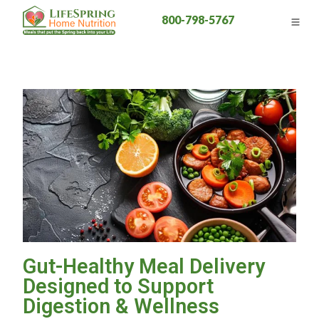
800-798-5767
Gut-Healthy Meal Delivery
Designed to Support
Digestion & Wellness