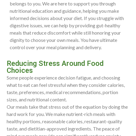
belongs to you. We are here to support you through
nutritional education and guidance, helping you make
informed decisions about your diet. If you struggle with
digestive issues, we can help by providing gut-healthy
meals that reduce discomfort while still honoring your
dignity to choose your own meals. You have ultimate
control over your meal planning and delivery.
Reducing Stress Around Food
Choices
Some people experience decision fatigue, and choosing
what to eat can feel stressful when they consider calories,
taste, preferences, medical recommendations, portion
sizes, and nutritional content.
Our meals take that stress out of the equation by doing the
hard work for you. We make nutrient-rich meals with
healthy portions, reasonable calories, restaurant-quality
taste, and dietitian-approved ingredients. The peace of
mind our meals provide can significantly reduce anxiety