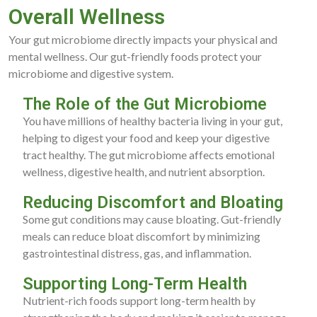
Overall Wellness
Your gut microbiome directly impacts your physical and
mental wellness. Our gut-friendly foods protect your
microbiome and digestive system.
The Role of the Gut Microbiome
You have millions of healthy bacteria living in your gut,
helping to digest your food and keep your digestive
tract healthy. The gut microbiome affects emotional
wellness, digestive health, and nutrient absorption.
Reducing Discomfort and Bloating
Some gut conditions may cause bloating. Gut-friendly
meals can reduce bloat discomfort by minimizing
gastrointestinal distress, gas, and inflammation.
Supporting Long-Term Health
Nutrient-rich foods support long-term health by