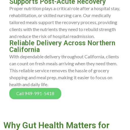
Supports Post-Acute Recovery
Proper nutrition plays a critical role after a hospital stay,
rehabilitation, or skilled nursing care. Our medically
tailored meals support the recovery process, providing
clients with the nutrients they need to rebuild strength
and reduce the risk of hospital readmission.
Reliable Delivery Across Northern
California
With dependable delivery throughout California, clients
can count on fresh meals arriving when they need them.
This reliable service removes the hassle of grocery
shopping and meal prep, making it easier to focus on
health and daily life.
Call 949-991-5418
Why Gut Health Matters for