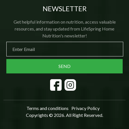
NEWSLETTER
Get helpful information on nutrition, access valuable
resources, and stay updated from LifeSpring Home
Nutrition's newsletter!
Terms and conditions
Privacy Policy
Copyrights © 2026. All Right Reserved.