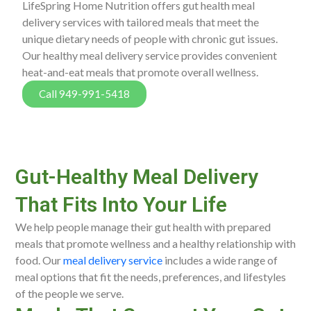
LifeSpring Home Nutrition offers gut health meal
delivery services with tailored meals that meet the
unique dietary needs of people with chronic gut issues.
Our healthy meal delivery service provides convenient
heat-and-eat meals that promote overall wellness.
Call 949-991-5418
Gut-Healthy Meal Delivery
That Fits Into Your Life
We help people manage their gut health with prepared
meals that promote wellness and a healthy relationship with
food. Our
meal delivery service
includes a wide range of
meal options that fit the needs, preferences, and lifestyles
of the people we serve.