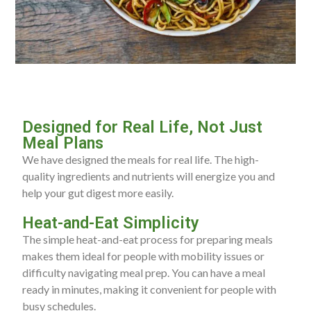
Designed for Real Life, Not Just
Meal Plans
We have designed the meals for real life. The high-
quality ingredients and nutrients will energize you and
help your gut digest more easily.
Heat-and-Eat Simplicity
The simple heat-and-eat process for preparing meals
makes them ideal for people with mobility issues or
difficulty navigating meal prep. You can have a meal
ready in minutes, making it convenient for people with
busy schedules.