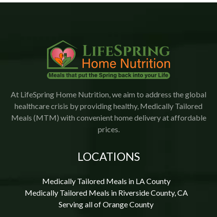
I would highly recommend Lifespring.
At LifeSpring Home Nutrition, we aim to address the global
healthcare crisis by providing healthy, Medically Tailored
Meals (MTM) with convenient home delivery at affordable
prices.
LOCATIONS
Medically Tailored Meals in LA County
Medically Tailored Meals in Riverside County, CA
Serving all of Orange County