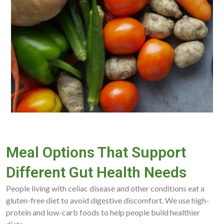
Meal Options That Support
Different Gut Health Needs
People living with celiac disease and other conditions eat a
gluten-free diet to avoid digestive discomfort. We use high-
protein and low-carb foods to help people build healthier