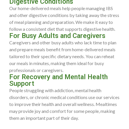
Digestive Conditions
Our home-delivered meals help people managing IBS
and other digestive conditions by taking away the stress
of meal planning and preparation. We make it easy to
follow a consistent diet that supports digestive health.
For Busy Adults and Caregivers
Caregivers and other busy adults who lack time to plan
and prepare meals benefit from home-delivered meals
tailored to their specific dietary needs. You can reheat
our meals in minutes, making them ideal for busy
professionals or caregivers.
For Recovery and Mental Health
Support
People struggling with addiction, mental health
disorders, or chronic medical conditions use our services
to improve their health and overall wellness. Mealtimes
may provide joy and comfort for some people, making
them an important part of their day.