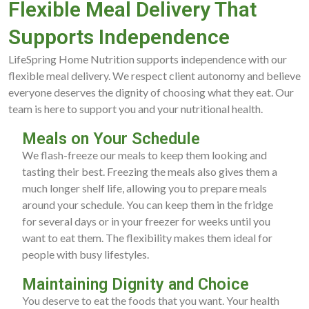
Flexible Meal Delivery That
Supports Independence
LifeSpring Home Nutrition supports independence with our
flexible meal delivery. We respect client autonomy and believe
everyone deserves the dignity of choosing what they eat. Our
team is here to support you and your nutritional health.
Meals on Your Schedule
We flash-freeze our meals to keep them looking and
tasting their best. Freezing the meals also gives them a
much longer shelf life, allowing you to prepare meals
around your schedule. You can keep them in the fridge
for several days or in your freezer for weeks until you
want to eat them. The flexibility makes them ideal for
people with busy lifestyles.
Maintaining Dignity and Choice
You deserve to eat the foods that you want. Your health