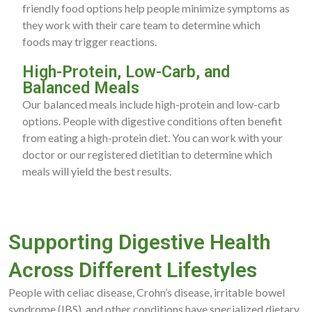
friendly food options help people minimize symptoms as
they work with their care team to determine which
foods may trigger reactions.
High-Protein, Low-Carb, and
Balanced Meals
Our balanced meals include high-protein and low-carb
options. People with digestive conditions often benefit
from eating a high-protein diet. You can work with your
doctor or our registered dietitian to determine which
meals will yield the best results.
Supporting Digestive Health
Across Different Lifestyles
People with celiac disease, Crohn’s disease, irritable bowel
syndrome (IBS), and other conditions have specialized dietary