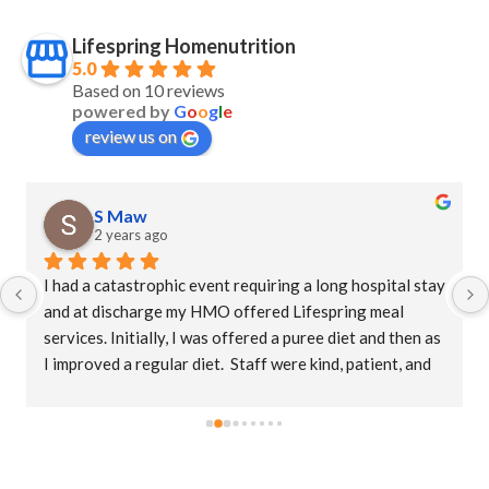
Lifespring Homenutrition
5.0
Based on 10 reviews
powered by
G
o
o
g
l
e
review us on
S Maw
2 years ago
I had a catastrophic event requiring a long hospital stay 
and at discharge my HMO offered Lifespring meal 
services. Initially, I was offered a puree diet and then as 
I improved a regular diet.  Staff were kind, patient, and 
their supervisor, Christina was extremely 
accommodating. This is an amazing company who goes 
the extra mile to ensure patients receive their meals 
promptly.  The food is delicious with a variety of meals.   