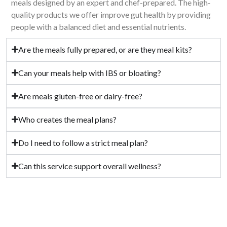
meals designed by an expert and chef-prepared. The high-
quality products we offer improve gut health by providing
people with a balanced diet and essential nutrients.
Are the meals fully prepared, or are they meal kits?
Can your meals help with IBS or bloating?
Are meals gluten-free or dairy-free?
Who creates the meal plans?
Do I need to follow a strict meal plan?
Can this service support overall wellness?