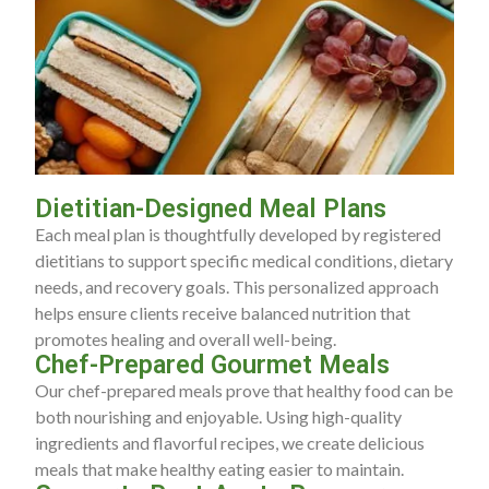
Dietitian-Designed Meal Plans
Each meal plan is thoughtfully developed by registered
dietitians to support specific medical conditions, dietary
needs, and recovery goals. This personalized approach
helps ensure clients receive balanced nutrition that
promotes healing and overall well-being.
Chef-Prepared Gourmet Meals
Our chef-prepared meals prove that healthy food can be
both nourishing and enjoyable. Using high-quality
ingredients and flavorful recipes, we create delicious
meals that make healthy eating easier to maintain.