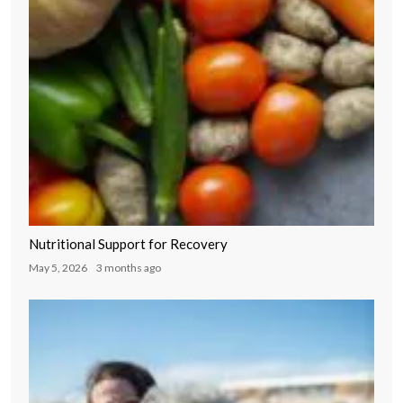
Nutritional Support for Recovery
May 5, 2026
3 months ago