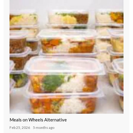
Meals on Wheels Alternative
Feb 25, 2026
5 months ago