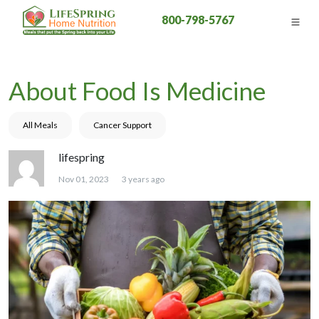
800-798-5767
About Food Is Medicine
All Meals
Cancer Support
lifespring
Nov 01, 2023
3 years ago