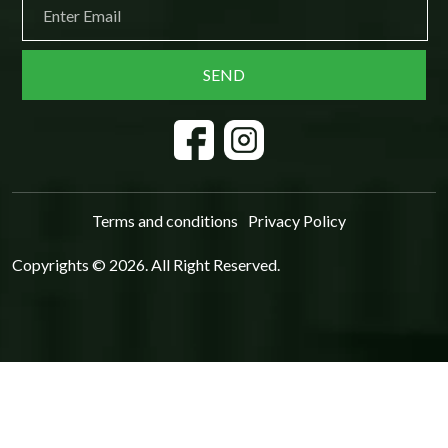
Terms and conditions
Privacy Policy
Copyrights © 2026. All Right Reserved.