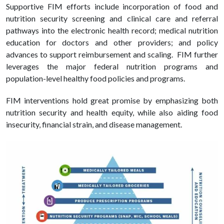
Supportive FIM efforts include incorporation of food and
nutrition security screening and clinical care and referral
pathways into the electronic health record; medical nutrition
education for doctors and other providers; and policy
advances to support reimbursement and scaling. FIM further
leverages the major federal nutrition programs and
population-level healthy food policies and programs.
FIM interventions hold great promise by emphasizing both
nutrition security and health equity, while also aiding food
insecurity, financial strain, and disease management.