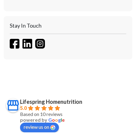
Stay In Touch
Lifespring Homenutrition
5.0
Based on 10 reviews
powered by
G
o
o
g
l
e
review us on