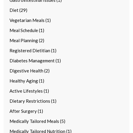
Diet (29)
Vegetarian Meals (1)
Meal Schedule (1)
Meal Planning (2)
Registered Dietitian (1)
Diabetes Management (1)
Digestive Health (2)
Healthy Aging (1)
Active Lifestyles (1)
Dietary Restrictions (1)
After Surgery (1)
Medically Tailored Meals (5)
Medically Tailored Nutrition (1)