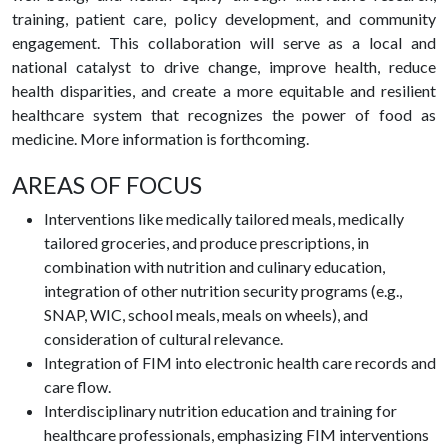
training, patient care, policy development, and community
engagement. This collaboration will serve as a local and
national catalyst to drive change, improve health, reduce
health disparities, and create a more equitable and resilient
healthcare system that recognizes the power of food as
medicine. More information is forthcoming.
AREAS OF FOCUS
Interventions like medically tailored meals, medically
tailored groceries, and produce prescriptions, in
combination with nutrition and culinary education,
integration of other nutrition security programs (e.g.,
SNAP, WIC, school meals, meals on wheels), and
consideration of cultural relevance.
Integration of FIM into electronic health care records and
care flow.
Interdisciplinary nutrition education and training for
healthcare professionals, emphasizing FIM interventions