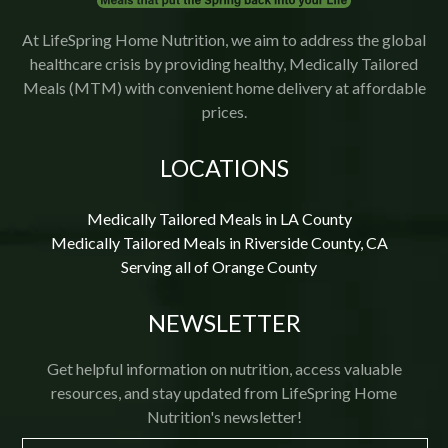
At LifeSpring Home Nutrition, we aim to address the global
healthcare crisis by providing healthy, Medically Tailored
Meals (MTM) with convenient home delivery at affordable
prices.
LOCATIONS
Medically Tailored Meals in LA County
Medically Tailored Meals in Riverside County, CA
Serving all of Orange County
NEWSLETTER
Get helpful information on nutrition, access valuable
resources, and stay updated from LifeSpring Home
Nutrition's newsletter!