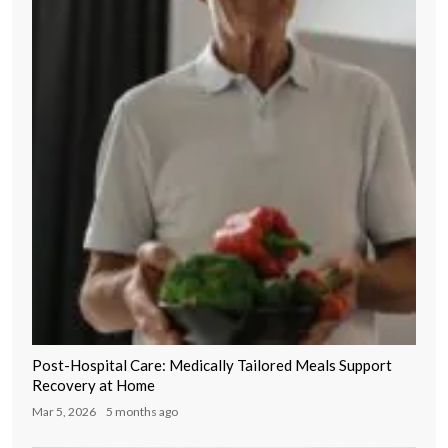
Post-Hospital Care: Medically Tailored Meals Support
Recovery at Home
Mar 5, 2026
5 months ago