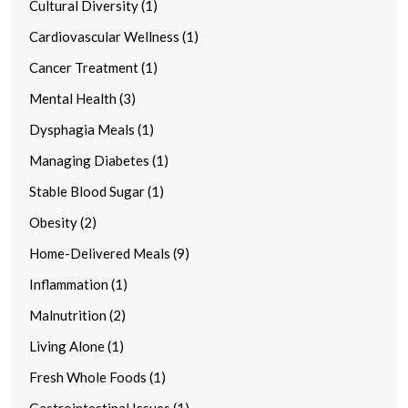
Cultural Diversity (1)
Cardiovascular Wellness (1)
Cancer Treatment (1)
Mental Health (3)
Dysphagia Meals (1)
Managing Diabetes (1)
Stable Blood Sugar (1)
Obesity (2)
Home-Delivered Meals (9)
Inflammation (1)
Malnutrition (2)
Living Alone (1)
Fresh Whole Foods (1)
Gastrointestinal Issues (1)