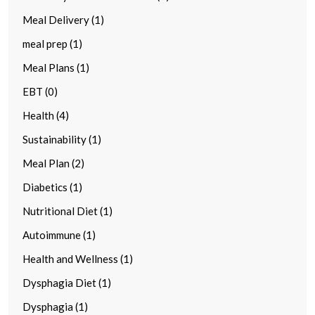
Meal Delivery (1)
meal prep (1)
Meal Plans (1)
EBT (0)
Health (4)
Sustainability (1)
Meal Plan (2)
Diabetics (1)
Nutritional Diet (1)
Autoimmune (1)
Health and Wellness (1)
Dysphagia Diet (1)
Dysphagia (1)