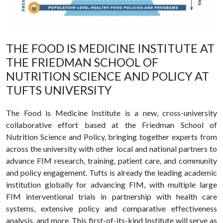
THE FOOD IS MEDICINE INSTITUTE AT
THE FRIEDMAN SCHOOL OF
NUTRITION SCIENCE AND POLICY AT
TUFTS UNIVERSITY
The Food is Medicine Institute is a new, cross-university
collaborative effort based at the Friedman School of
Nutrition Science and Policy, bringing together experts from
across the university with other local and national partners to
advance FIM research, training, patient care, and community
and policy engagement. Tufts is already the leading academic
institution globally for advancing FIM, with multiple large
FIM interventional trials in partnership with health care
systems, extensive policy and comparative effectiveness
analysis, and more. This first-of-its-kind Institute will serve as