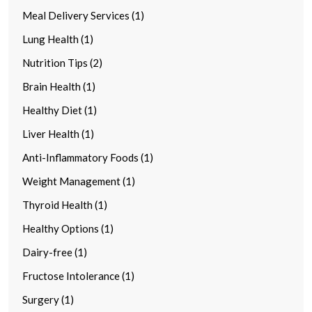
Meal Delivery Services (1)
Lung Health (1)
Nutrition Tips (2)
Brain Health (1)
Healthy Diet (1)
Liver Health (1)
Anti-Inflammatory Foods (1)
Weight Management (1)
Thyroid Health (1)
Healthy Options (1)
Dairy-free (1)
Fructose Intolerance (1)
Surgery (1)