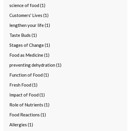
science of food (1)
Customers' Lives (1)
lengthen your life (1)
Taste Buds (1)
Stages of Change (1)
Food as Medicine (1)
preventing dehydration (1)
Function of Food (1)
Fresh Food (1)
Impact of Food (1)
Role of Nutrients (1)
Food Reactions (1)
Allergies (1)