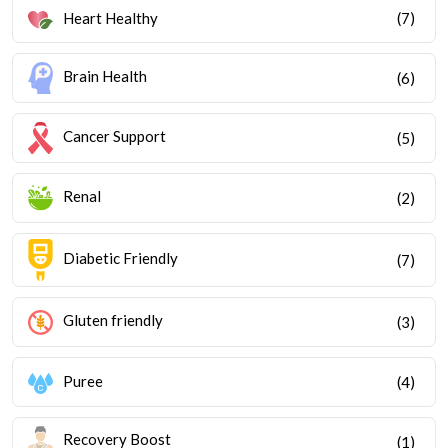
Heart Healthy
(7)
Brain Health
(6)
Cancer Support
(5)
Renal
(2)
Diabetic Friendly
(7)
Gluten friendly
(3)
Puree
(4)
Recovery Boost
(1)