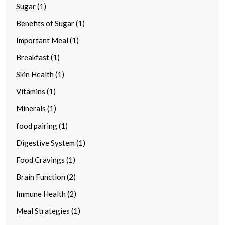
Sugar (1)
Benefits of Sugar (1)
Important Meal (1)
Breakfast (1)
Skin Health (1)
Vitamins (1)
Minerals (1)
food pairing (1)
Digestive System (1)
Food Cravings (1)
Brain Function (2)
Immune Health (2)
Meal Strategies (1)