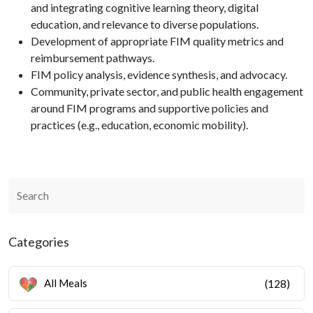
and integrating cognitive learning theory, digital
education, and relevance to diverse populations.
Development of appropriate FIM quality metrics and
reimbursement pathways.
FIM policy analysis, evidence synthesis, and advocacy.
Community, private sector, and public health engagement
around FIM programs and supportive policies and
practices (e.g., education, economic mobility).
Categories
All Meals
(128)