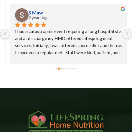
S Maw
2 years ago
I had a catastrophic event requiring a long hospital stay 
and at discharge my HMO offered Lifespring meal 
services. Initially, I was offered a puree diet and then as 
I improved a regular diet.  Staff were kind, patient, and 
their supervisor, Christina was extremely 
accommodating. This is an amazing company who goes 
the extra mile to ensure patients receive their meals 
promptly.  The food is delicious with a variety of meals.   
I would highly recommend Lifespring.