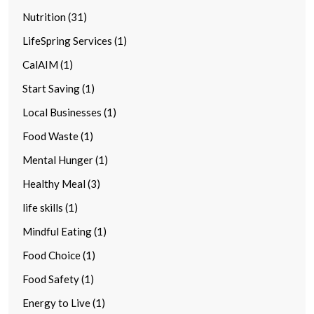
Nutrition (31)
LifeSpring Services (1)
CalAIM (1)
Start Saving (1)
Local Businesses (1)
Food Waste (1)
Mental Hunger (1)
Healthy Meal (3)
life skills (1)
Mindful Eating (1)
Food Choice (1)
Food Safety (1)
Energy to Live (1)