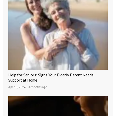
Help for Seniors: Signs Your Elderly Parent Needs
Support at Home
Apr 18, 2026
4 months ago