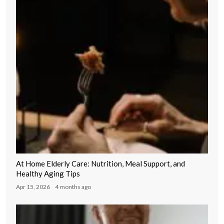
At Home Elderly Care: Nutrition, Meal Support, and
Healthy Aging Tips
Apr 15, 2026
4 months ago