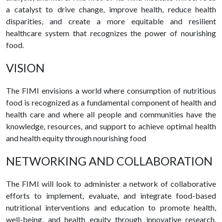
a catalyst to drive change, improve health, reduce health
disparities, and create a more equitable and resilient
healthcare system that recognizes the power of nourishing
food.
VISION
The FIMI envisions a world where consumption of nutritious
food is recognized as a fundamental component of health and
health care and where all people and communities have the
knowledge, resources, and support to achieve optimal health
and health equity through nourishing food
NETWORKING AND COLLABORATION
The FIMI will look to administer a network of collaborative
efforts to implement, evaluate, and integrate food-based
nutritional interventions and education to promote health,
well-being, and health equity through innovative research,