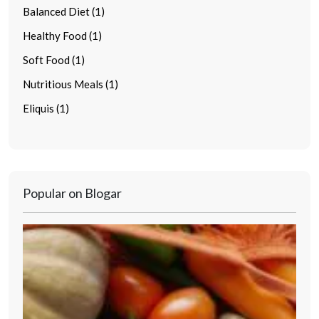
Balanced Diet (1)
Healthy Food (1)
Soft Food (1)
Nutritious Meals (1)
Eliquis (1)
Popular on Blogar