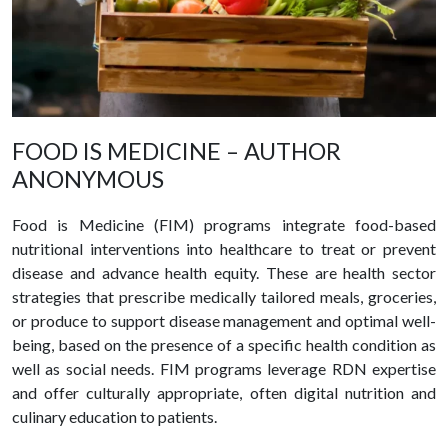
FOOD IS MEDICINE – AUTHOR
ANONYMOUS
Food is Medicine (FIM) programs integrate food-based
nutritional interventions into healthcare to treat or prevent
disease and advance health equity. These are health sector
strategies that prescribe medically tailored meals, groceries,
or produce to support disease management and optimal well-
being, based on the presence of a specific health condition as
well as social needs. FIM programs leverage RDN expertise
and offer culturally appropriate, often digital nutrition and
culinary education to patients.