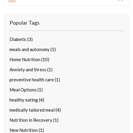
Popular Tags
Diabetic (3)
meals and autonomy (1)
Home Nutrition (10)
Anxiety and Stress (1)
preventive health care (1)
Meal Options (1)
healthy eating (4)
medically tailored meal (4)
Nutrition in Recovery (1)
New Nutrition (1)