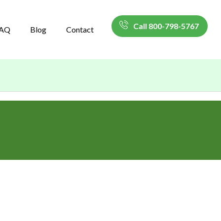
Call 800-798-5767
AQ
Blog
Contact