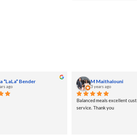
a “LaLa” Bender
M Maithalouni
ars ago
3 years ago
Balanced meals excellent cust
service. Thank you