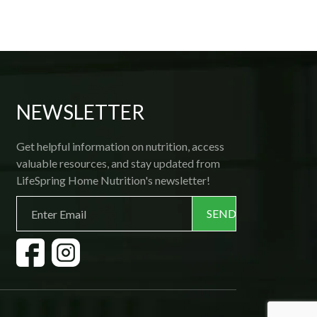
then flash frozen; all one needs is a 
microwave! Delivery is prompt and 
courteous, and if ever you want to make a 
change, the friendly office staff is 
available by phone. Thank you, 
Lifespring! 
NEWSLETTER
Get helpful information on nutrition, access
valuable resources, and stay updated from
LifeSpring Home Nutrition's newsletter!