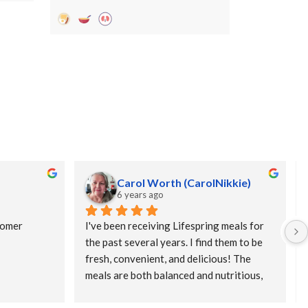
Carol Worth (CarolNikkie)
6 years ago
omer 
I've been receiving Lifespring meals for 
the past several years. I find them to be 
fresh, convenient, and delicious! The 
meals are both balanced and nutritious, 
and, because they are prepared fresh, and 