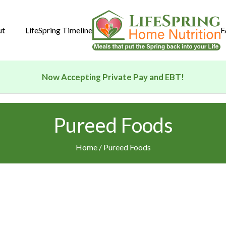
ut
LifeSpring Timeline
F
Now Accepting Private Pay and EBT!
Pureed Foods
Home
/ Pureed Foods