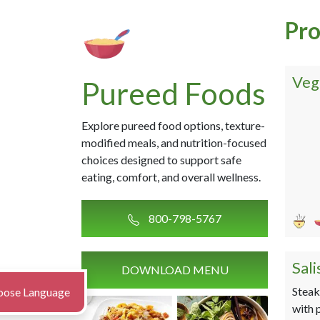
Pro
Veg
Pureed Foods
Explore pureed food options, texture-
modified meals, and nutrition-focused
choices designed to support safe
eating, comfort, and overall wellness.
800-798-5767
Sal
DOWNLOAD MENU
Steak
oose Language
with 