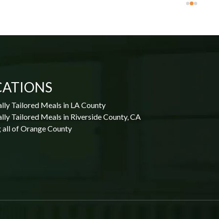
CATIONS
lly Tailored Meals in LA County
lly Tailored Meals in Riverside County, CA
 all of Orange County