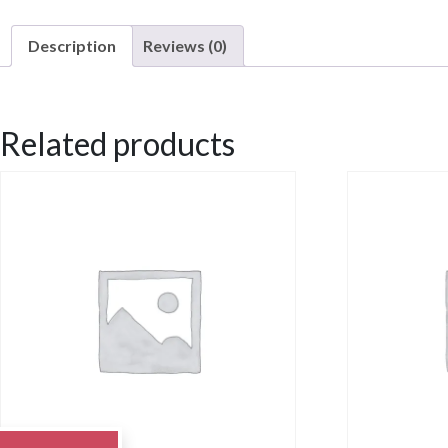
Description
Reviews (0)
Description
Related products
Chicken Santa Fe with roasted red skin potatoes, black beans and