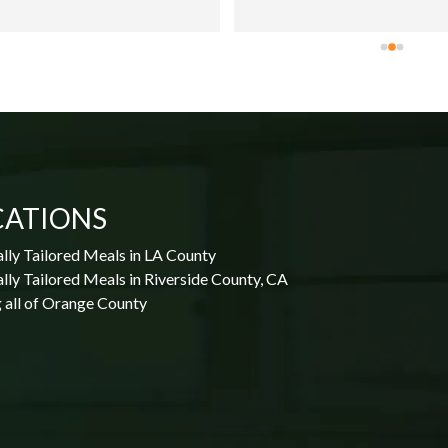
CATIONS
lly Tailored Meals in LA County
lly Tailored Meals in Riverside County, CA
 all of Orange County