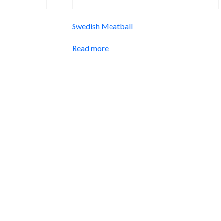
Swedish Meatball
Read more