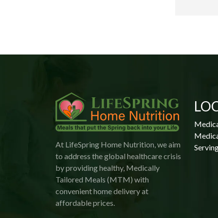
 
 
LO
Medica
Medica
At LifeSpring Home Nutrition, we aim
Serving
to address the global healthcare crisis
by providing healthy, Medically
Tailored Meals (MTM) with
convenient home delivery at
affordable prices.