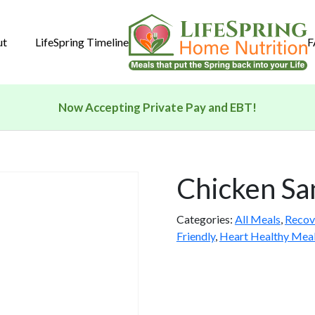
ut
LifeSpring Timeline
F
Now Accepting Private Pay and EBT!
Chicken Sa
Categories:
All Meals
,
Recov
Friendly
,
Heart Healthy Mea