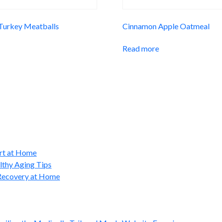
 Turkey Meatballs
Cinnamon Apple Oatmeal
Read more
ort at Home
lthy Aging Tips
 Recovery at Home