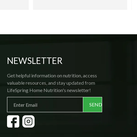
and, because they are prepared fresh, and 
then flash frozen; all one needs is a 
microwave! Delivery is prompt and 
courteous, and if ever you want to make a 
change, the friendly office staff is 
available by phone. Thank you, 
Lifespring! 
NEWSLETTER
Get helpful information on nutrition, access
valuable resources, and stay updated from
LifeSpring Home Nutrition's newsletter!