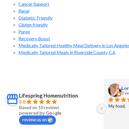
Cancer Support
Renal
Diabetic Friendly
Gluten friendly
Puree
Recovery Boost
Medically Tailored Healthy Meal Delivery in Los Angele
Medically Tailored Meals in Riverside County, CA
J Grant
Lor
2 years ago
3 ye
Lifespring Homenutrition
5.0
My food.
Based on 10 reviews
powered by
G
o
o
g
l
e
review us on