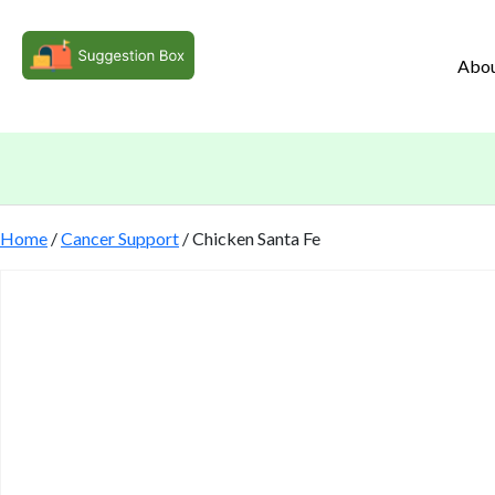
Abo
Home
/
Cancer Support
/ Chicken Santa Fe