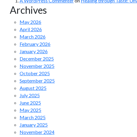
A WordPress Commenter
on
Healing through Taste: Un
Archives
May 2026
April 2026
March 2026
February 2026
January 2026
December 2025
November 2025
October 2025
September 2025
August 2025
July 2025
June 2025
May 2025
March 2025
January 2025
November 2024