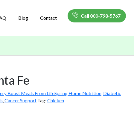
Call 800-798-5767
AQ
Blog
Contact
nta Fe
ery Boost Meals From LifeSpring Home Nutrition
,
Diabetic
ls
,
Cancer Support
Tag:
Chicken