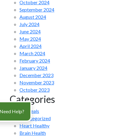
October 2024
September 2024
August 2024
July 2024
June 2024
May 2024
April 2024
March 2024
February 2024
January 2024
December 2023
November 2023
October 2023
Categories
All Meals
Need Help?
Uncategorized
Heart Healthy
Brain Health