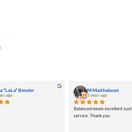
s
a “LaLa” Bender
M Maithalouni
ars ago
3 years ago
Balanced meals excellent cust
service. Thank you