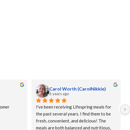
Carol Worth (CarolNikkie)
6 years ago
omer 
I've been receiving Lifespring meals for 
the past several years. I find them to be 
fresh, convenient, and delicious! The 
meals are both balanced and nutritious, 