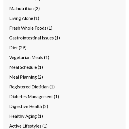
Malnutrition (2)
Living Alone (1)
Fresh Whole Foods (1)
Gastrointestinal Issues (1)
Diet (29)
Vegetarian Meals (1)
Meal Schedule (1)
Meal Planning (2)
Registered Dietitian (1)
Diabetes Management (1)
Digestive Health (2)
Healthy Aging (1)
Active Lifestyles (1)