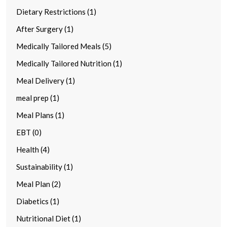
Dietary Restrictions (1)
After Surgery (1)
Medically Tailored Meals (5)
Medically Tailored Nutrition (1)
Meal Delivery (1)
meal prep (1)
Meal Plans (1)
EBT (0)
Health (4)
Sustainability (1)
Meal Plan (2)
Diabetics (1)
Nutritional Diet (1)