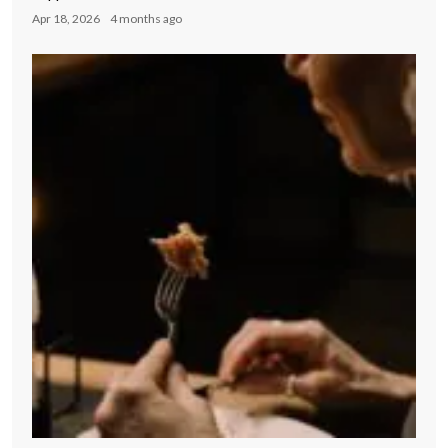
Apr 18, 2026
4 months ago