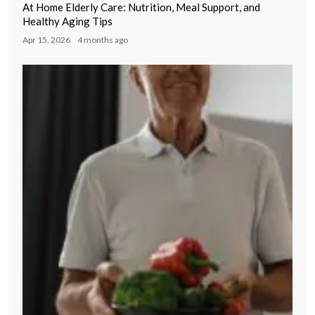
At Home Elderly Care: Nutrition, Meal Support, and
Healthy Aging Tips
Apr 15, 2026
4 months ago