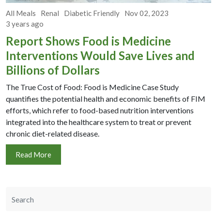
All Meals
Renal
Diabetic Friendly
Nov 02, 2023
3 years ago
Report Shows Food is Medicine
Interventions Would Save Lives and
Billions of Dollars
The True Cost of Food: Food is Medicine Case Study
quantifies the potential health and economic benefits of FIM
efforts, which refer to food-based nutrition interventions
integrated into the healthcare system to treat or prevent
chronic diet-related disease.
Read More