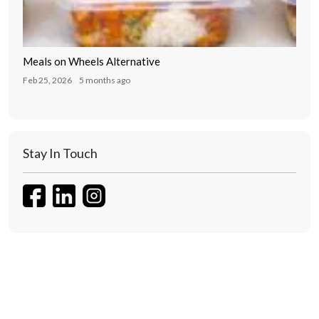
Meals on Wheels Alternative
Feb 25, 2026
5 months ago
Stay In Touch