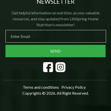
NEWSLETTER
Get helpful information on nutrition, access valuable
resources, and stay updated from LifeSpring Home
Nutrition's newsletter!
Terms and conditions
Privacy Policy
Copyrights © 2026. All Right Reserved.