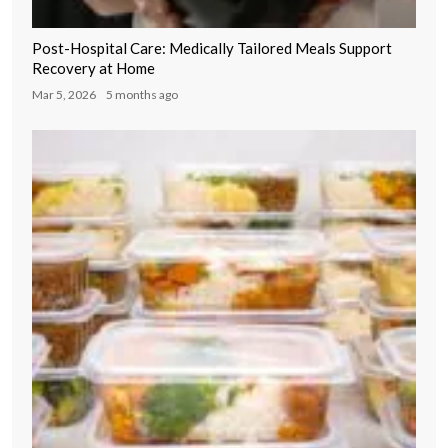
Post-Hospital Care: Medically Tailored Meals Support
Recovery at Home
Mar 5, 2026
5 months ago