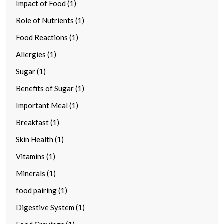
Impact of Food (1)
Role of Nutrients (1)
Food Reactions (1)
Allergies (1)
Sugar (1)
Benefits of Sugar (1)
Important Meal (1)
Breakfast (1)
Skin Health (1)
Vitamins (1)
Minerals (1)
food pairing (1)
Digestive System (1)