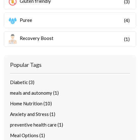
Gluten friendly
(3)
Puree
(4)
Recovery Boost
(1)
Popular Tags
Diabetic (3)
meals and autonomy (1)
Home Nutrition (10)
Anxiety and Stress (1)
preventive health care (1)
Meal Options (1)