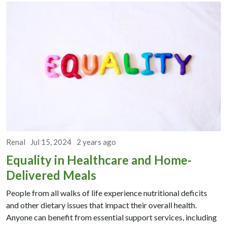
Renal
Jul 15, 2024
2 years ago
Equality in Healthcare and Home-
Delivered Meals
People from all walks of life experience nutritional deficits
and other dietary issues that impact their overall health.
Anyone can benefit from essential support services, including