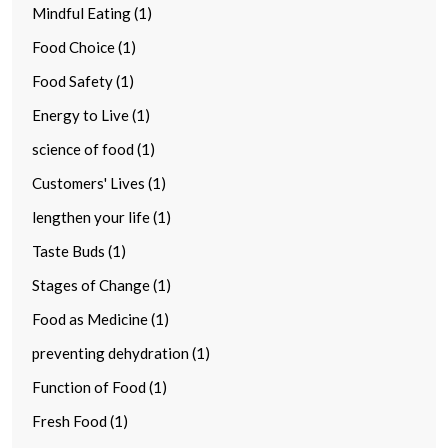
Mindful Eating (1)
Food Choice (1)
Food Safety (1)
Energy to Live (1)
science of food (1)
Customers' Lives (1)
lengthen your life (1)
Taste Buds (1)
Stages of Change (1)
Food as Medicine (1)
preventing dehydration (1)
Function of Food (1)
Fresh Food (1)