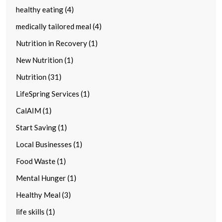
healthy eating (4)
medically tailored meal (4)
Nutrition in Recovery (1)
New Nutrition (1)
Nutrition (31)
LifeSpring Services (1)
CalAIM (1)
Start Saving (1)
Local Businesses (1)
Food Waste (1)
Mental Hunger (1)
Healthy Meal (3)
life skills (1)