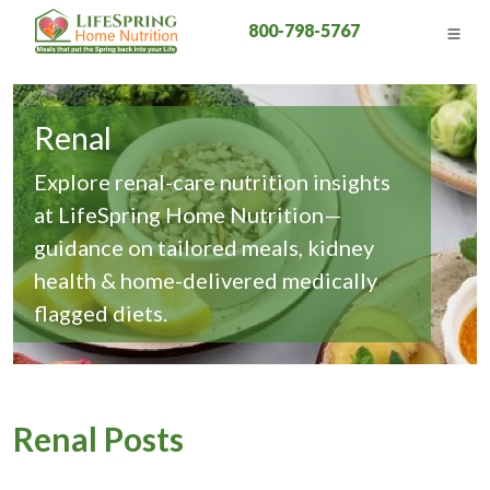
800-798-5767
Renal
Explore renal-care nutrition insights
at LifeSpring Home Nutrition—
guidance on tailored meals, kidney
health & home-delivered medically
flagged diets.
Renal Posts