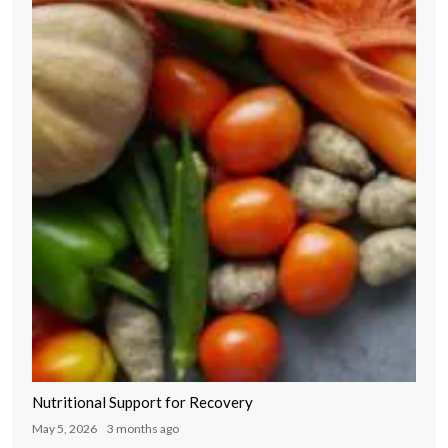
Nutritional Support for Recovery
May 5, 2026
3 months ago