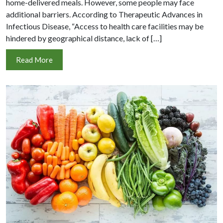
home-delivered meals. However, some people may face
additional barriers. According to Therapeutic Advances in
Infectious Disease, “Access to health care facilities may be
hindered by geographical distance, lack of […]
Read More