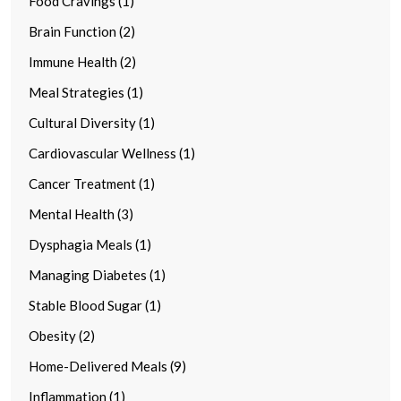
Food Cravings (1)
Brain Function (2)
Immune Health (2)
Meal Strategies (1)
Cultural Diversity (1)
Cardiovascular Wellness (1)
Cancer Treatment (1)
Mental Health (3)
Dysphagia Meals (1)
Managing Diabetes (1)
Stable Blood Sugar (1)
Obesity (2)
Home-Delivered Meals (9)
Inflammation (1)