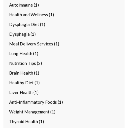
Autoimmune (1)
Health and Wellness (1)
Dysphagia Diet (1)
Dysphagia (1)
Meal Delivery Services (1)
Lung Health (1)
Nutrition Tips (2)
Brain Health (1)
Healthy Diet (1)
Liver Health (1)
Anti-Inflammatory Foods (1)
Weight Management (1)
Thyroid Health (1)