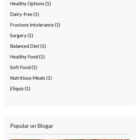
Healthy Options (1)
Dairy-free (1)
Fructose Intolerance (1)
Surgery (1)
Balanced Diet (1)
Healthy Food (1)
Soft Food (1)
Nutritious Meals (1)
Eliquis (1)
Popular on Blogar