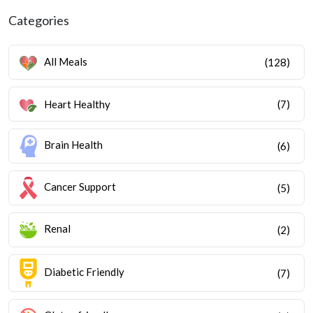
Categories
All Meals
(128)
Heart Healthy
(7)
Brain Health
(6)
Cancer Support
(5)
Renal
(2)
Diabetic Friendly
(7)