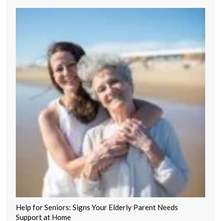
Help for Seniors: Signs Your Elderly Parent Needs
Support at Home