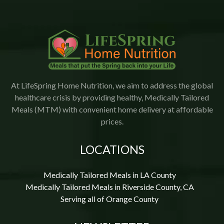
At LifeSpring Home Nutrition, we aim to address the global
healthcare crisis by providing healthy, Medically Tailored
Meals (MTM) with convenient home delivery at affordable
prices.
LOCATIONS
Medically Tailored Meals in LA County
Medically Tailored Meals in Riverside County, CA
Serving all of Orange County