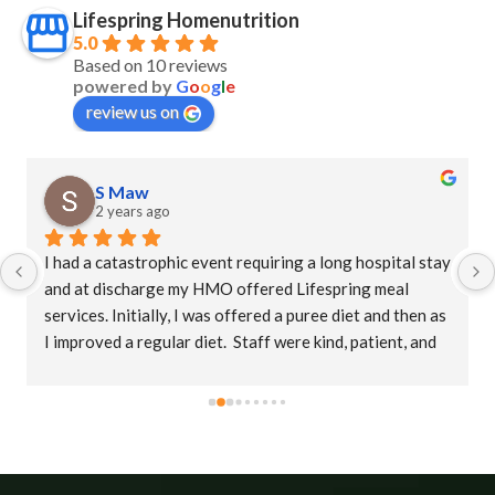
Lifespring Homenutrition
5.0
Based on 10 reviews
powered by
G
o
o
g
l
e
review us on
S Maw
2 years ago
I had a catastrophic event requiring a long hospital stay 
and at discharge my HMO offered Lifespring meal 
services. Initially, I was offered a puree diet and then as 
I improved a regular diet.  Staff were kind, patient, and 
their supervisor, Christina was extremely 
accommodating. This is an amazing company who goes 
the extra mile to ensure patients receive their meals 
promptly.  The food is delicious with a variety of meals.   
I would highly recommend Lifespring.