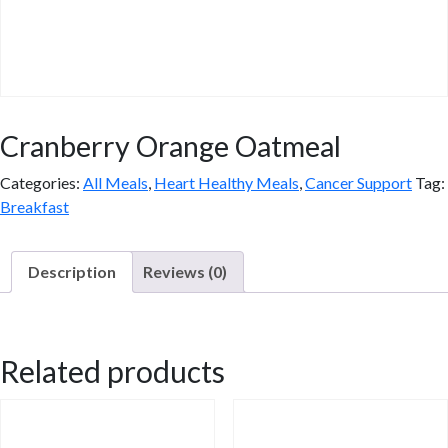
Cranberry Orange Oatmeal
Categories:
All Meals
,
Heart Healthy Meals
,
Cancer Support
Tag:
Breakfast
Description
Reviews (0)
Description
Related products
Cinnamon Apple, Peach & Almond or Cranberry Orange