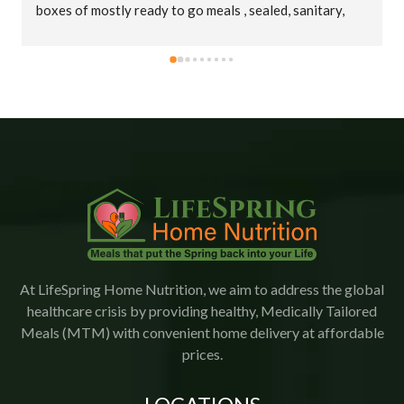
boxes of mostly ready to go meals , sealed, sanitary, 
cold in big insulated bags. Thank you truly !
At LifeSpring Home Nutrition, we aim to address the global
healthcare crisis by providing healthy, Medically Tailored
Meals (MTM) with convenient home delivery at affordable
prices.