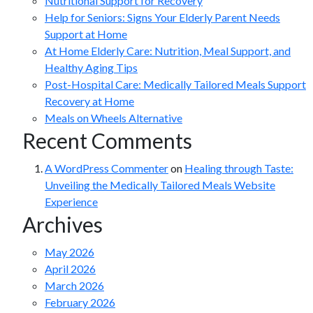
Nutritional Support for Recovery
Help for Seniors: Signs Your Elderly Parent Needs
Support at Home
At Home Elderly Care: Nutrition, Meal Support, and
Healthy Aging Tips
Post-Hospital Care: Medically Tailored Meals Support
Recovery at Home
Meals on Wheels Alternative
Recent Comments
A WordPress Commenter
on
Healing through Taste:
Unveiling the Medically Tailored Meals Website
Experience
Archives
May 2026
April 2026
March 2026
February 2026