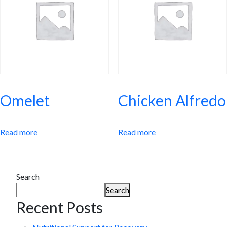
Omelet
Chicken Alfredo
Read more
Read more
Search
Search
Recent Posts