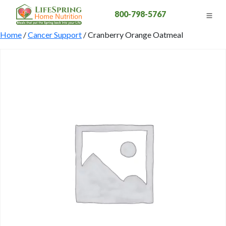
800-798-5767
Home
/
Cancer Support
/ Cranberry Orange Oatmeal