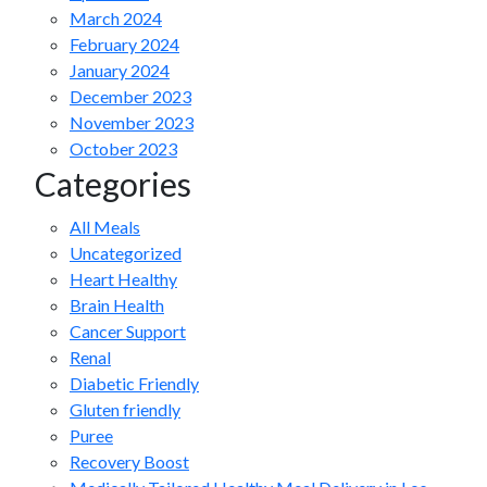
March 2024
February 2024
January 2024
December 2023
November 2023
October 2023
Categories
All Meals
Uncategorized
Heart Healthy
Brain Health
Cancer Support
Renal
Diabetic Friendly
Gluten friendly
Puree
Recovery Boost