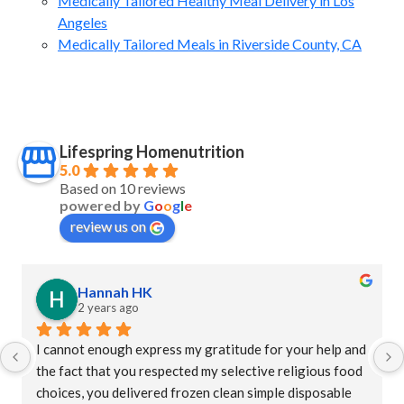
Medically Tailored Healthy Meal Delivery in Los
Angeles
Medically Tailored Meals in Riverside County, CA
Lifespring Homenutrition
5.0
Based on 10 reviews
powered by
G
o
o
g
l
e
review us on
Hannah HK
2 years ago
I cannot enough express my gratitude for your help and 
the fact that you respected my selective religious food 
choices, you delivered frozen clean simple disposable 