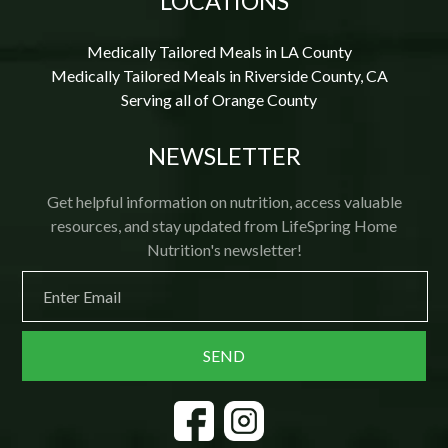
LOCATIONS
Medically Tailored Meals in LA County
Medically Tailored Meals in Riverside County, CA
Serving all of Orange County
NEWSLETTER
Get helpful information on nutrition, access valuable
resources, and stay updated from LifeSpring Home
Nutrition's newsletter!