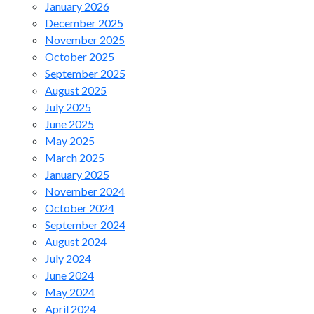
January 2026
December 2025
November 2025
October 2025
September 2025
August 2025
July 2025
June 2025
May 2025
March 2025
January 2025
November 2024
October 2024
September 2024
August 2024
July 2024
June 2024
May 2024
April 2024