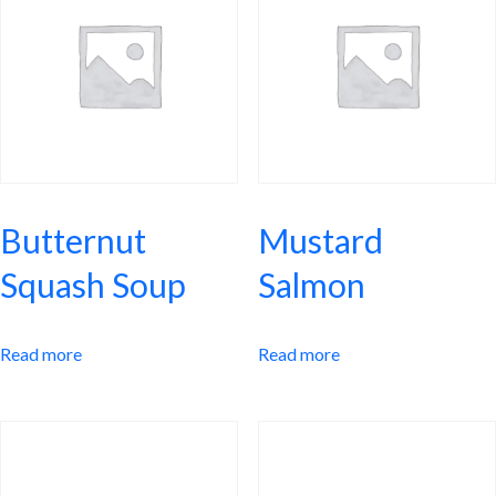
Butternut
Mustard
Squash Soup
Salmon
Read more
Read more