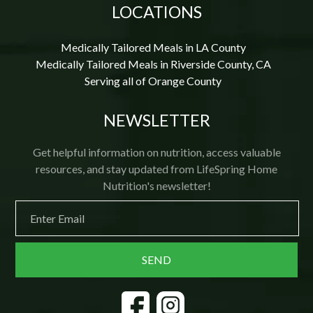
LOCATIONS
Medically Tailored Meals in LA County
Medically Tailored Meals in Riverside County, CA
Serving all of Orange County
NEWSLETTER
Get helpful information on nutrition, access valuable
resources, and stay updated from LifeSpring Home
Nutrition's newsletter!