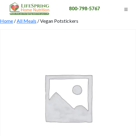
800-798-5767
Home
/
All Meals
/ Vegan Potstickers