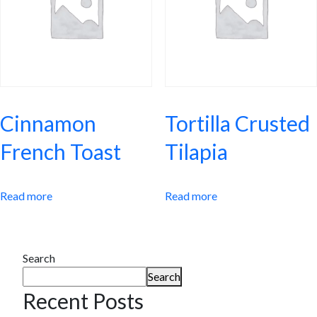
Cinnamon
Tortilla Crusted
French Toast
Tilapia
Read more
Read more
Search
Search
Recent Posts