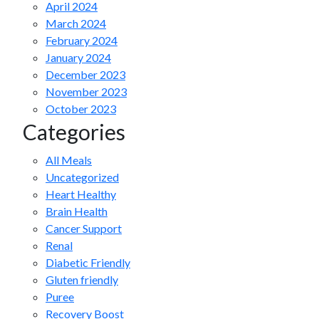
April 2024
March 2024
February 2024
January 2024
December 2023
November 2023
October 2023
Categories
All Meals
Uncategorized
Heart Healthy
Brain Health
Cancer Support
Renal
Diabetic Friendly
Gluten friendly
Puree
Recovery Boost