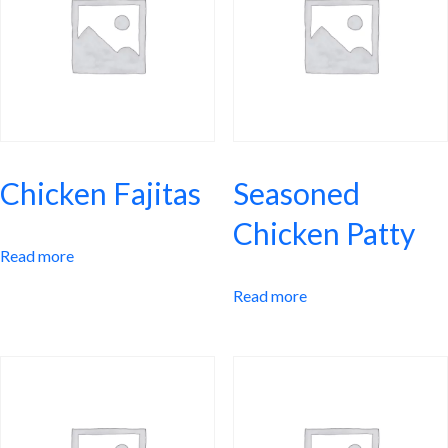
Chicken Fajitas
Seasoned
Chicken Patty
Read more
Read more