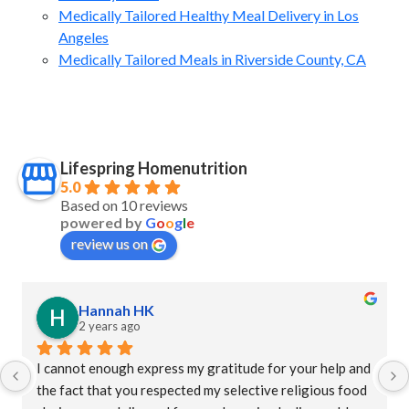
Medically Tailored Healthy Meal Delivery in Los
Angeles
Medically Tailored Meals in Riverside County, CA
Lifespring Homenutrition
5.0
Based on 10 reviews
powered by
G
o
o
g
l
e
review us on
Hannah HK
2 years ago
I cannot enough express my gratitude for your help and 
the fact that you respected my selective religious food 