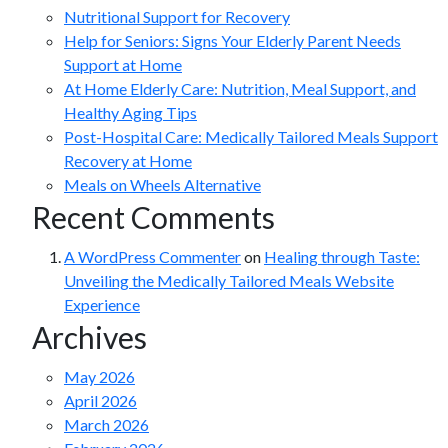
Nutritional Support for Recovery
Help for Seniors: Signs Your Elderly Parent Needs
Support at Home
At Home Elderly Care: Nutrition, Meal Support, and
Healthy Aging Tips
Post-Hospital Care: Medically Tailored Meals Support
Recovery at Home
Meals on Wheels Alternative
Recent Comments
A WordPress Commenter
on
Healing through Taste:
Unveiling the Medically Tailored Meals Website
Experience
Archives
May 2026
April 2026
March 2026