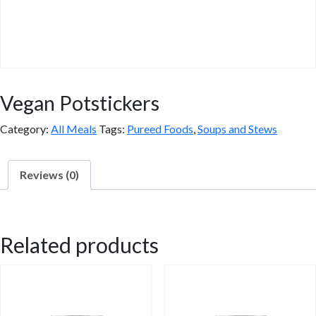
Vegan Potstickers
Category:
All Meals
Tags:
Pureed Foods
,
Soups and Stews
Reviews (0)
Reviews
Related products
There are no reviews yet.
Be the first to review “Vegan Potstickers”
You must be
logged in
to post a review.