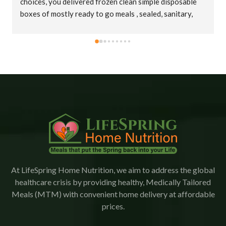
choices, you delivered frozen clean simple disposable 
boxes of mostly ready to go meals , sealed, sanitary, 
cold in big insulated bags. Thank you truly !
At LifeSpring Home Nutrition, we aim to address the global
healthcare crisis by providing healthy, Medically Tailored
Meals (MTM) with convenient home delivery at affordable
prices.