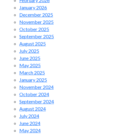
February 2026
January 2026
December 2025
November 2025
October 2025
September 2025
August 2025
July 2025
June 2025
May 2025
March 2025
January 2025
November 2024
October 2024
September 2024
August 2024
July 2024
June 2024
May 2024