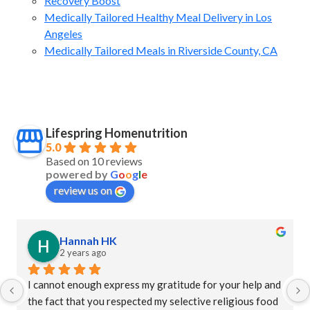
Recovery Boost
Medically Tailored Healthy Meal Delivery in Los
Angeles
Medically Tailored Meals in Riverside County, CA
Lifespring Homenutrition
5.0
Based on 10 reviews
powered by
G
o
o
g
l
e
review us on
Hannah HK
2 years ago
I cannot enough express my gratitude for your help and 
the fact that you respected my selective religious food 