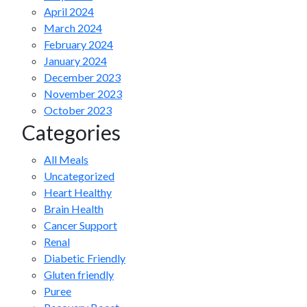
April 2024
March 2024
February 2024
January 2024
December 2023
November 2023
October 2023
Categories
All Meals
Uncategorized
Heart Healthy
Brain Health
Cancer Support
Renal
Diabetic Friendly
Gluten friendly
Puree