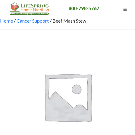
800-798-5767
Home
/
Cancer Support
/ Beef Mash Stew