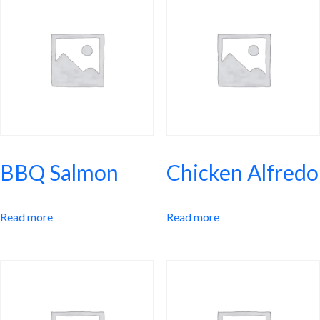
dish combines tender beef with mashed vegetables, creating a
satisfying meal that’s rich in dietary fiber and low in calories.
BBQ Salmon
Chicken Alfredo
Read more
Read more