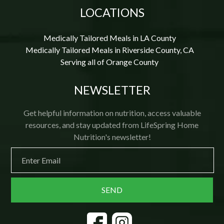
LOCATIONS
Medically Tailored Meals in LA County
Medically Tailored Meals in Riverside County, CA
Serving all of Orange County
NEWSLETTER
Get helpful information on nutrition, access valuable
resources, and stay updated from LifeSpring Home
Nutrition's newsletter!