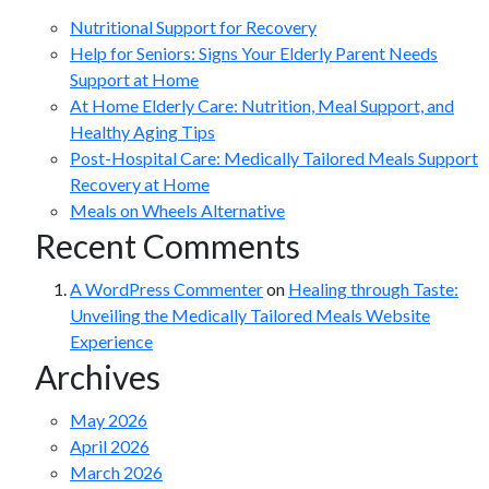
Nutritional Support for Recovery
Help for Seniors: Signs Your Elderly Parent Needs
Support at Home
At Home Elderly Care: Nutrition, Meal Support, and
Healthy Aging Tips
Post-Hospital Care: Medically Tailored Meals Support
Recovery at Home
Meals on Wheels Alternative
Recent Comments
A WordPress Commenter
on
Healing through Taste:
Unveiling the Medically Tailored Meals Website
Experience
Archives
May 2026
April 2026
March 2026