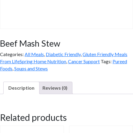
Beef Mash Stew
Categories:
All Meals
,
Diabetic Friendly
,
Gluten Friendly Meals
From LifeSpring Home Nutrition
,
Cancer Support
Tags:
Pureed
Foods
,
Soups and Stews
Description
Reviews (0)
Description
Related products
Enjoy the comforting flavors of Beef Mash Stew, a hearty gluten-
free option that aligns with your diet goals. This nutrient-dense