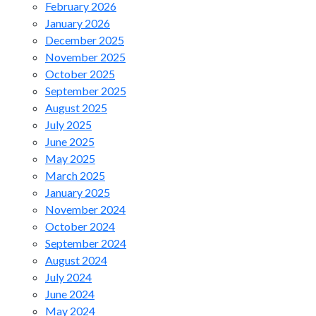
February 2026
January 2026
December 2025
November 2025
October 2025
September 2025
August 2025
July 2025
June 2025
May 2025
March 2025
January 2025
November 2024
October 2024
September 2024
August 2024
July 2024
June 2024
May 2024