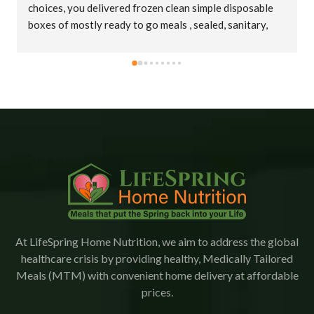
choices, you delivered frozen clean simple disposable 
boxes of mostly ready to go meals , sealed, sanitary, 
cold in big insulated bags. Thank you truly !
At LifeSpring Home Nutrition, we aim to address the global
healthcare crisis by providing healthy, Medically Tailored
Meals (MTM) with convenient home delivery at affordable
prices.