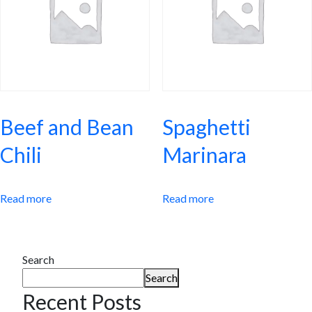
Beef and Bean
Spaghetti
Chili
Marinara
Read more
Read more
Search
Search
Recent Posts