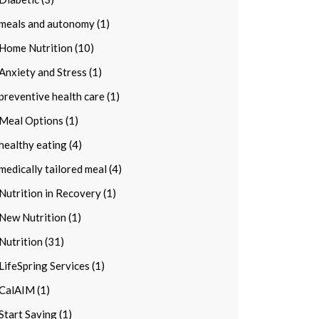
meals and autonomy (1)
Home Nutrition (10)
Anxiety and Stress (1)
preventive health care (1)
Meal Options (1)
healthy eating (4)
medically tailored meal (4)
Nutrition in Recovery (1)
New Nutrition (1)
Nutrition (31)
LifeSpring Services (1)
CalAIM (1)
Start Saving (1)