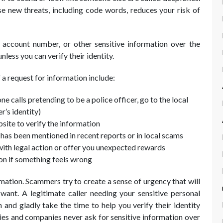
se new threats, including code words, reduces your risk of
 account number, or other sensitive information over the
nless you can verify their identity.
 a request for information include:
ne calls pretending to be a police officer, go to the local
r’s identity)
bsite to verify the information
 has been mentioned in recent reports or in local scams
with legal action or offer you unexpected rewards
on if something feels wrong
mation. Scammers try to create a sense of urgency that will
ant. A legitimate caller needing your sensitive personal
 and gladly take the time to help you verify their identity
ies and companies never ask for sensitive information over