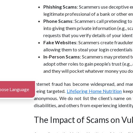
Phishing Scams
: Scammers use deceptive em
legitimate professional of a bank or other en
Phone Scams
: Scammers call pretending to 
into giving them private information (e.g., 
requests that you verify details of your iden
Fake Websites
: Scammers create fraudulent
allowing them to steal your login credential
In-Person Scams
: Scammers may pretend to 
adopt other roles to gain people’s trust (e.g
and they will pocket whatever money you do
Internet fraud has become widespread, and man
oose Language
being targeted.
LifeSpring Home Nutrition
keeps
anonymous. We do not list the client’s name on t
disabilities, and others from experiencing identit
The Impact of Scams on Vu