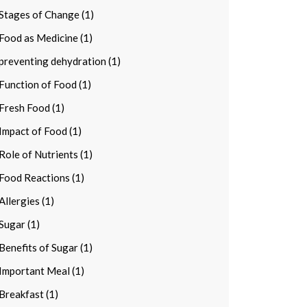
Stages of Change (1)
Food as Medicine (1)
preventing dehydration (1)
Function of Food (1)
Fresh Food (1)
Impact of Food (1)
Role of Nutrients (1)
Food Reactions (1)
Allergies (1)
Sugar (1)
Benefits of Sugar (1)
Important Meal (1)
Breakfast (1)