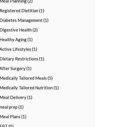
Meal Planning (2)
Registered Dietitian (1)
Diabetes Management (1)
Digestive Health (2)
Healthy Aging (1)
Active Lifestyles (1)
Dietary Restrictions (1)
After Surgery (1)
Medically Tailored Meals (5)
Medically Tailored Nutrition (1)
Meal Delivery (1)
meal prep (1)
Meal Plans (1)
EBT (0)