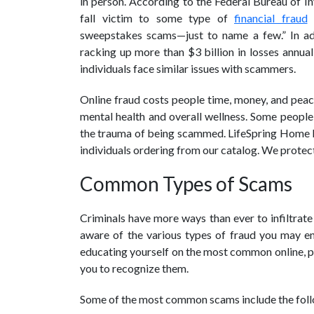
in person. According to the Federal Bureau of Inv
fall victim to some type of
financial fraud
o
sweepstakes scams—just to name a few.” In add
racking up more than $3 billion in losses annua
individuals face similar issues with scammers.
Online fraud costs people time, money, and peace
mental health and overall wellness. Some people 
the trauma of being scammed. LifeSpring Home Nu
individuals ordering from our catalog. We protect 
Common Types of Scams
Criminals have more ways than ever to infiltrate 
aware of the various types of fraud you may enc
educating yourself on the most common online, ph
you to recognize them.
Some of the most common scams include the fol