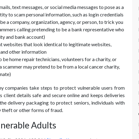
ails, text messages, or social media messages to pose as a
tity to scam personal information, such as login credentials
be a company, organization, agency, or person, to trick you
scammers calling pretending to be a bank representative who
tity and bank account)
 websites that look identical to legitimate websites,
s and other information
be home repair technicians, volunteers for a charity, or
., a scammer may pretend to be from a local cancer charity,
nate)
y companies take steps to protect vulnerable users from
 client details safe and secure online and keeps deliveries
he delivery packaging to protect seniors, individuals with
y theft or other forms of fraud.
lnerable Adults