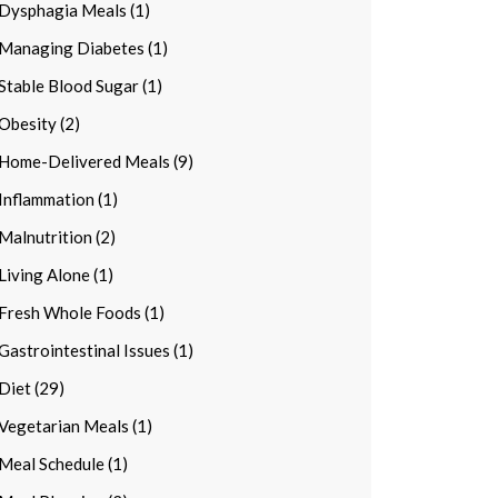
Dysphagia Meals (1)
Managing Diabetes (1)
Stable Blood Sugar (1)
Obesity (2)
Home-Delivered Meals (9)
Inflammation (1)
Malnutrition (2)
Living Alone (1)
Fresh Whole Foods (1)
Gastrointestinal Issues (1)
Diet (29)
Vegetarian Meals (1)
Meal Schedule (1)