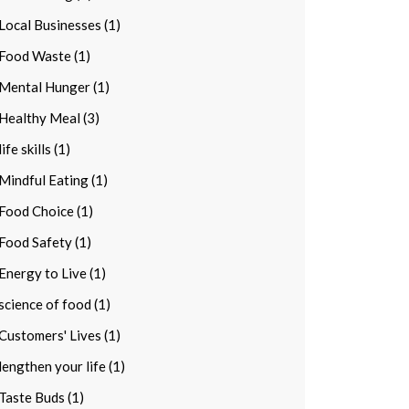
Local Businesses (1)
Food Waste (1)
Mental Hunger (1)
Healthy Meal (3)
life skills (1)
Mindful Eating (1)
Food Choice (1)
Food Safety (1)
Energy to Live (1)
science of food (1)
Customers' Lives (1)
lengthen your life (1)
Taste Buds (1)