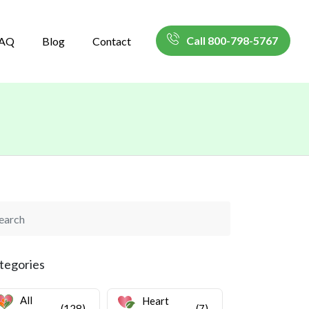
Call 800-798-5767
AQ
Blog
Contact
tegories
All
Heart
(128)
(7)