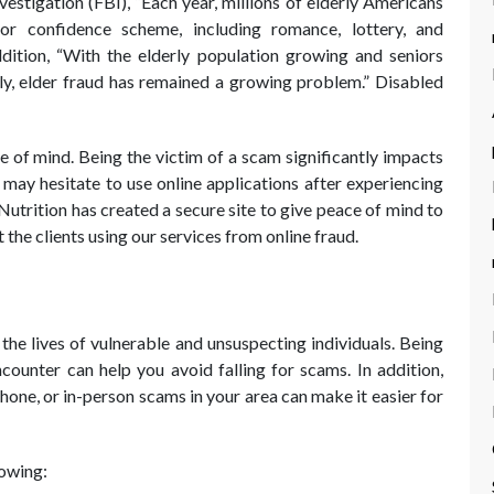
estigation (FBI), “Each year, millions of elderly Americans
r confidence scheme, including romance, lottery, and
ition, “With the elderly population growing and seniors
lly, elder fraud has remained a growing problem.” Disabled
 of mind. Being the victim of a scam significantly impacts
may hesitate to use online applications after experiencing
trition has created a secure site to give peace of mind to
the clients using our services from online fraud.
the lives of vulnerable and unsuspecting individuals. Being
ounter can help you avoid falling for scams. In addition,
one, or in-person scams in your area can make it easier for
lowing: