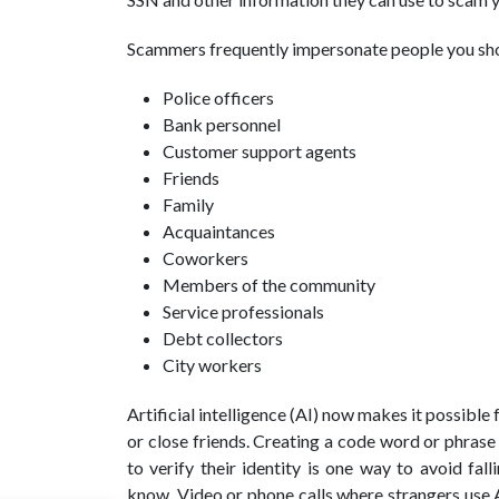
Scammers frequently impersonate people you shou
Police officers
Bank personnel
Customer support agents
Friends
Family
Acquaintances
Coworkers
Members of the community
Service professionals
Debt collectors
City workers
Artificial intelligence (AI) now makes it possibl
or close friends. Creating a code word or phrase
to verify their identity is one way to avoid fa
know. Video or phone calls where strangers use A