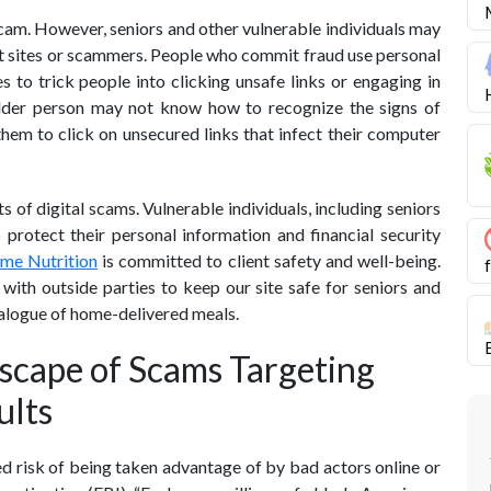
scam. However, seniors and other vulnerable individuals may
ent sites or scammers. People who commit fraud use personal
 to trick people into clicking unsafe links or engaging in
 older person may not know how to recognize the signs of
them to click on unsecured links that infect their computer
 of digital scams. Vulnerable individuals, including seniors
protect their personal information and financial security
ome Nutrition
is committed to client safety and well-being.
with outside parties to keep our site safe for seniors and
talogue of home-delivered meals.
scape of Scams Targeting
ults
ed risk of being taken advantage of by bad actors online or