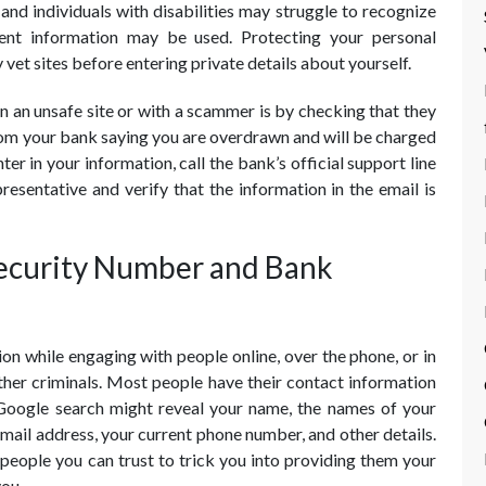
s and individuals with disabilities may struggle to recognize
ent information may be used. Protecting your personal
 vet sites before entering private details about yourself.
 an unsafe site or with a scammer is by checking that they
from your bank saying you are overdrawn and will be charged
ter in your information, call the bank’s official support line
resentative and verify that the information in the email is
Security Number and Bank
n while engaging with people online, over the phone, or in
her criminals. Most people have their contact information
 Google search might reveal your name, the names of your
mail address, your current phone number, and other details.
people you can trust to trick you into providing them your
you.