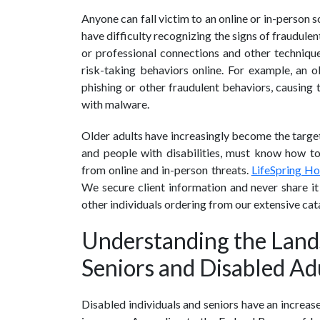
Anyone can fall victim to an online or in-person 
have difficulty recognizing the signs of fraudul
or professional connections and other techniques
risk-taking behaviors online. For example, an
phishing or other fraudulent behaviors, causing 
with malware.
Older adults have increasingly become the targets
and people with disabilities, must know how to 
from online and in-person threats.
LifeSpring H
We secure client information and never share it 
other individuals ordering from our extensive ca
Understanding the Land
Seniors and Disabled Ad
Disabled individuals and seniors have an increas