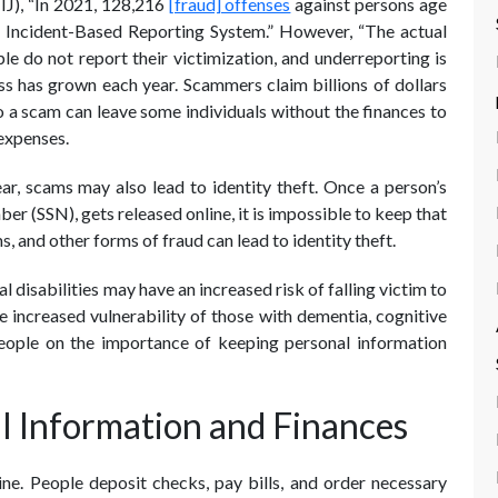
NIJ), “In 2021, 128,216
[fraud] offenses
against persons age
l Incident-Based Reporting System.” However, “The actual
 do not report their victimization, and underreporting is
loss has grown each year. Scammers claim billions of dollars
 a scam can leave some individuals without the finances to
 expenses.
ear, scams may also lead to identity theft. Once a person’s
ber (SSN), gets released online, it is impossible to keep that
, and other forms of fraud can lead to identity theft.
l disabilities may have an increased risk of falling victim to
 increased vulnerability of those with dementia, cognitive
people on the importance of keeping personal information
l Information and Finances
ne. People deposit checks, pay bills, and order necessary