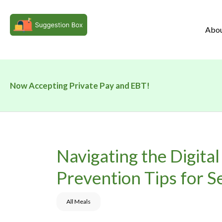
Abo
Now Accepting Private Pay and EBT!
Navigating the Digital
Prevention Tips for S
All Meals