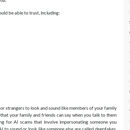
ld be able to trust, including:
e for strangers to look and sound like members of your family
 that your family and friends can say when you talk to them
lling for AI scams that involve impersonating someone you
I to sound or look like someone else are called deepfakes.