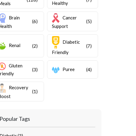
Healthy
Meals
Brain
Cancer
(6)
(5)
Health
Support
Diabetic
Renal
(2)
(7)
Friendly
Gluten
Puree
(3)
(4)
friendly
Recovery
(1)
Boost
Popular Tags
Diabetic (3)