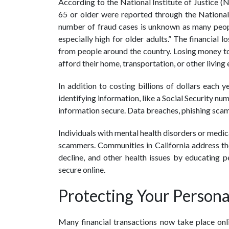
According to the National Institute of Justice (
65 or older were reported through the Nationa
number of fraud cases is unknown as many people
especially high for older adults.” The financial 
from people around the country. Losing money to
afford their home, transportation, or other living
In addition to costing billions of dollars each y
identifying information, like a Social Security num
information secure. Data breaches, phishing scams
Individuals with mental health disorders or medica
scammers. Communities in California address the
decline, and other health issues by educating 
secure online.
Protecting Your Persona
Many financial transactions now take place onli