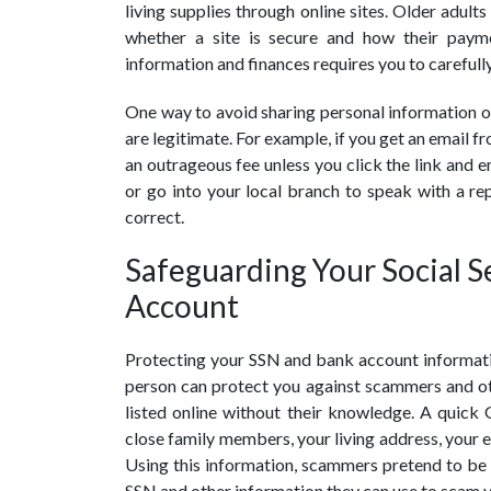
living supplies through online sites. Older adult
whether a site is secure and how their paym
information and finances requires you to carefully
One way to avoid sharing personal information on
are legitimate. For example, if you get an email 
an outrageous fee unless you click the link and en
or go into your local branch to speak with a rep
correct.
Safeguarding Your Social 
Account
Protecting your SSN and bank account informatio
person can protect you against scammers and ot
listed online without their knowledge. A quick
close family members, your living address, your e
Using this information, scammers pretend to be 
SSN and other information they can use to scam 