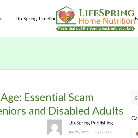
ut
LifeSpring Timeline
F
 Age: Essential Scam
eniors and Disabled Adults
Ca
LifeSpring Publishing
Jun 05, 2025
1 year ago