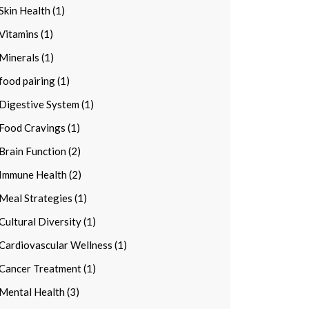
Skin Health (1)
Vitamins (1)
Minerals (1)
food pairing (1)
Digestive System (1)
Food Cravings (1)
Brain Function (2)
Immune Health (2)
Meal Strategies (1)
Cultural Diversity (1)
Cardiovascular Wellness (1)
Cancer Treatment (1)
Mental Health (3)