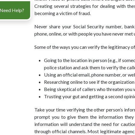
Creating several strategies for dealing with the
Need Help?
becoming a victim of fraud.
Never share your Social Security number, bank
phone, online, or with people you have never met u
Some of the ways you can verify the legitimacy of
Going to the location in person (e.g., if someo
police station and ask them to verify the calle
Using an official email, phone number, or we
Researching online to see if the organization
Being skeptical of callers who threaten you 
Trusting your gut and getting a second opini
Take your time verifying the other person’s infor
prompt you to give them the information they w
information will understand the need for caution
through official channels. Most legitimate agenc