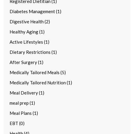
Registered Dietitian (1)
Diabetes Management (1)
Digestive Health (2)
Healthy Aging (1)
Active Lifestyles (1)
Dietary Restrictions (1)
After Surgery (1)
Medically Tailored Meals (5)
Medically Tailored Nutrition (1)
Meal Delivery (1)
meal prep (1)
Meal Plans (1)
EBT (0)
Health (4)