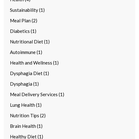
Sustainability (1)
Meal Plan (2)
Diabetics (1)
Nutritional Diet (1)
Autoimmune (1)
Health and Wellness (1)
Dysphagia Diet (1)
Dysphagia (1)
Meal Delivery Services (1)
Lung Health (1)
Nutrition Tips (2)
Brain Health (1)
Healthy Diet (1)