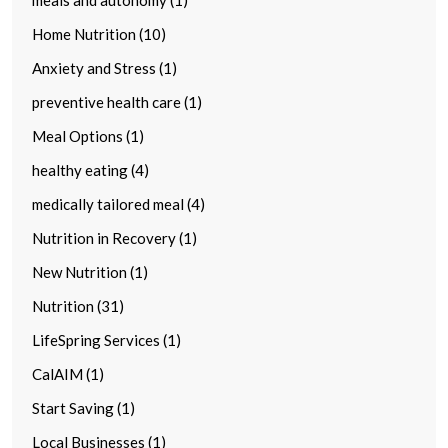
Home Nutrition (10)
Anxiety and Stress (1)
preventive health care (1)
Meal Options (1)
healthy eating (4)
medically tailored meal (4)
Nutrition in Recovery (1)
New Nutrition (1)
Nutrition (31)
LifeSpring Services (1)
CalAIM (1)
Start Saving (1)
Local Businesses (1)