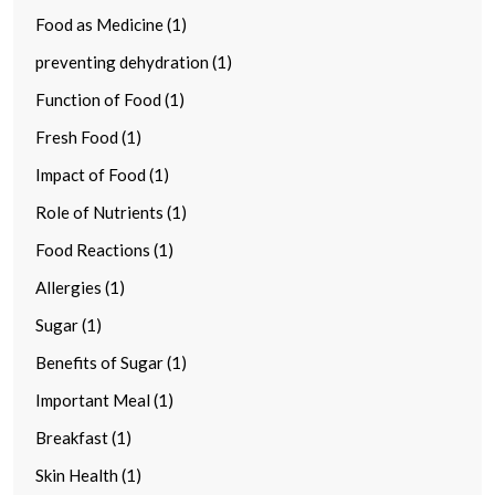
Food as Medicine (1)
preventing dehydration (1)
Function of Food (1)
Fresh Food (1)
Impact of Food (1)
Role of Nutrients (1)
Food Reactions (1)
Allergies (1)
Sugar (1)
Benefits of Sugar (1)
Important Meal (1)
Breakfast (1)
Skin Health (1)