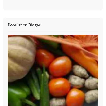
Popular on Blogar