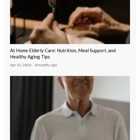
At Home Elderly Care: Nutrition, Meal Support, and
Healthy Aging Tips
Apr 15, 2026
4 months ago