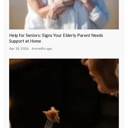
Help for Seniors: Signs Your Elderly Parent Needs
Support at Home
Apr 18, 2026
4 months ago