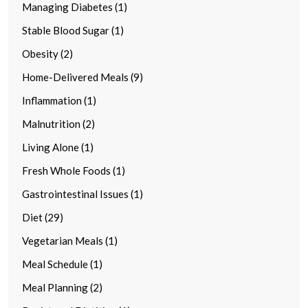
Managing Diabetes (1)
Stable Blood Sugar (1)
Obesity (2)
Home-Delivered Meals (9)
Inflammation (1)
Malnutrition (2)
Living Alone (1)
Fresh Whole Foods (1)
Gastrointestinal Issues (1)
Diet (29)
Vegetarian Meals (1)
Meal Schedule (1)
Meal Planning (2)