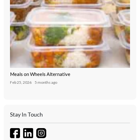
Meals on Wheels Alternative
Feb 25, 2026
5 months ago
Stay In Touch