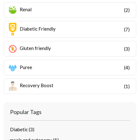
Renal
(2)
Diabetic Friendly
(7)
Gluten friendly
(3)
Puree
(4)
Recovery Boost
(1)
Popular Tags
Diabetic (3)
meals and autonomy (1)