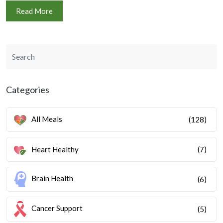
Read More
Categories
All Meals
(128)
Heart Healthy
(7)
Brain Health
(6)
Cancer Support
(5)