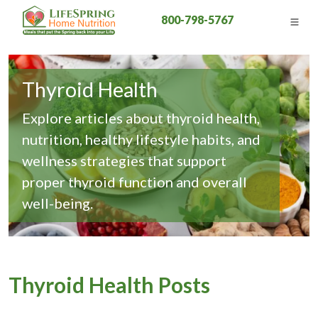
800-798-5767
Thyroid Health
Explore articles about thyroid health,
nutrition, healthy lifestyle habits, and
wellness strategies that support
proper thyroid function and overall
well-being.
Thyroid Health Posts