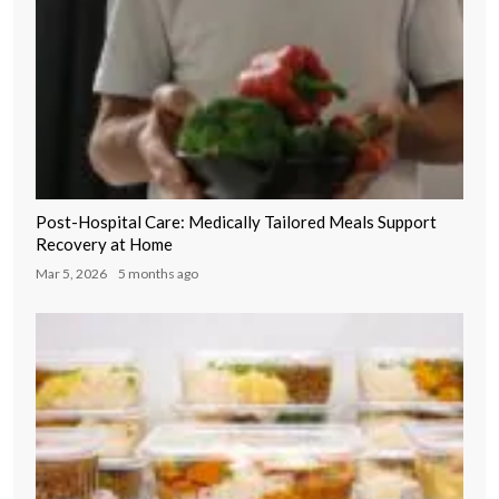
Post-Hospital Care: Medically Tailored Meals Support
Recovery at Home
Mar 5, 2026
5 months ago