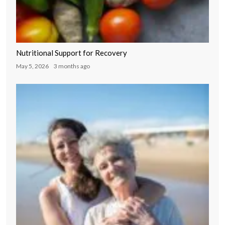
Nutritional Support for Recovery
May 5, 2026
3 months ago