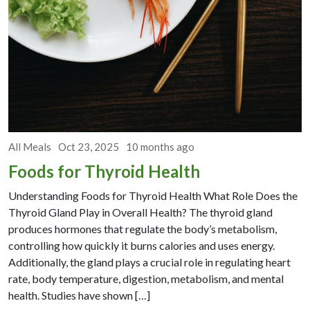
All Meals
Oct 23, 2025
10 months ago
Foods for Thyroid Health
Understanding Foods for Thyroid Health What Role Does the
Thyroid Gland Play in Overall Health? The thyroid gland
produces hormones that regulate the body’s metabolism,
controlling how quickly it burns calories and uses energy.
Additionally, the gland plays a crucial role in regulating heart
rate, body temperature, digestion, metabolism, and mental
health. Studies have shown […]