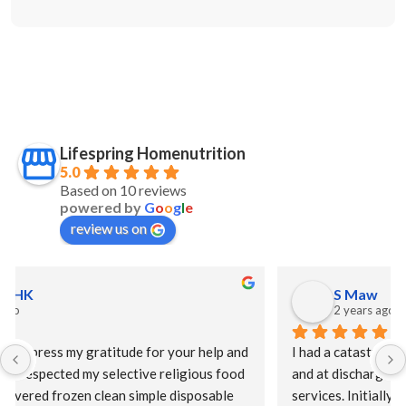
Lifespring Homenutrition
5.0
Based on 10 reviews
powered by
G
o
o
g
l
e
review us on
S Maw
2 years ago
I had a catastrophic event requiring a long hospital stay 
and at discharge my HMO offered Lifespring meal 
services. Initially, I was offered a puree diet and then as 