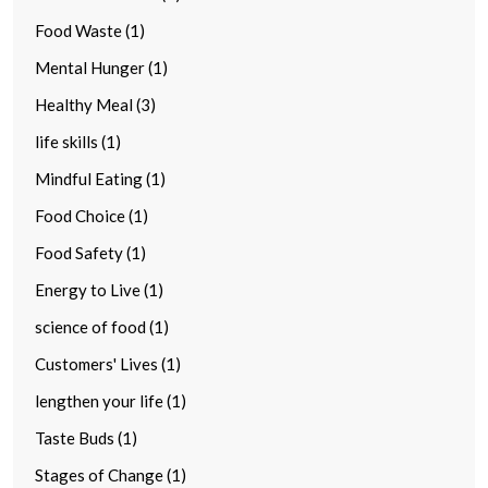
Food Waste (1)
Mental Hunger (1)
Healthy Meal (3)
life skills (1)
Mindful Eating (1)
Food Choice (1)
Food Safety (1)
Energy to Live (1)
science of food (1)
Customers' Lives (1)
lengthen your life (1)
Taste Buds (1)
Stages of Change (1)