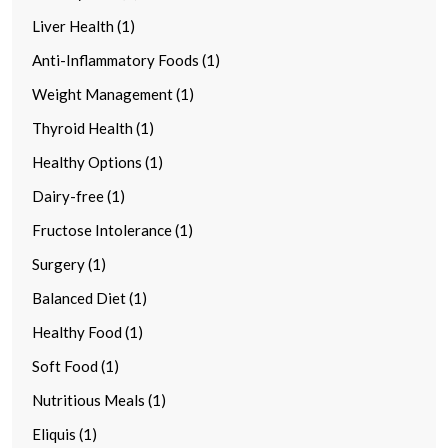
Liver Health (1)
Anti-Inflammatory Foods (1)
Weight Management (1)
Thyroid Health (1)
Healthy Options (1)
Dairy-free (1)
Fructose Intolerance (1)
Surgery (1)
Balanced Diet (1)
Healthy Food (1)
Soft Food (1)
Nutritious Meals (1)
Eliquis (1)