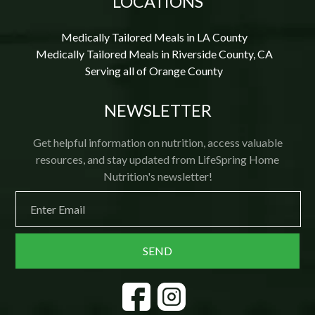
LOCATIONS
Medically Tailored Meals in LA County
Medically Tailored Meals in Riverside County, CA
Serving all of Orange County
NEWSLETTER
Get helpful information on nutrition, access valuable
resources, and stay updated from LifeSpring Home
Nutrition's newsletter!