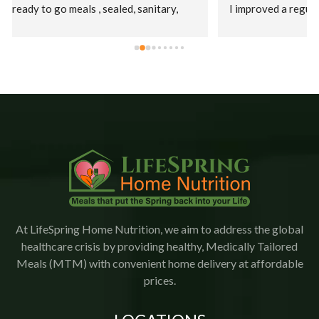
I improved a regular diet.  Staff were kind, patient, and 
their supervisor, Christina was extremely 
accommodating. This is an amazing company who goes 
the extra mile to ensure patients receive their meals 
promptly.  The food is delicious with a variety of meals.   
I would highly recommend Lifespring.
At LifeSpring Home Nutrition, we aim to address the global
healthcare crisis by providing healthy, Medically Tailored
Meals (MTM) with convenient home delivery at affordable
prices.