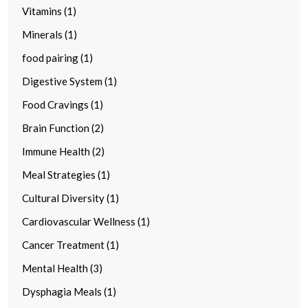
Vitamins (1)
Minerals (1)
food pairing (1)
Digestive System (1)
Food Cravings (1)
Brain Function (2)
Immune Health (2)
Meal Strategies (1)
Cultural Diversity (1)
Cardiovascular Wellness (1)
Cancer Treatment (1)
Mental Health (3)
Dysphagia Meals (1)