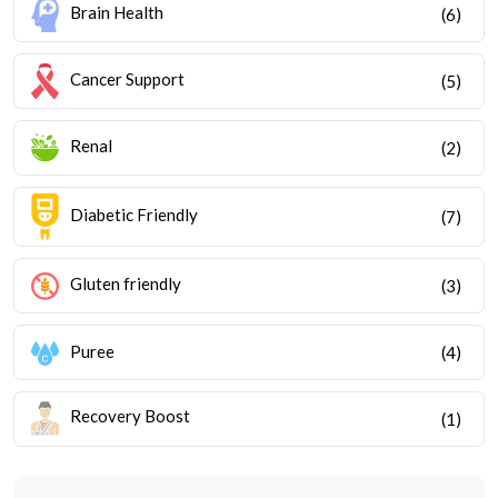
Brain Health
(6)
Cancer Support
(5)
Renal
(2)
Diabetic Friendly
(7)
Gluten friendly
(3)
Puree
(4)
Recovery Boost
(1)