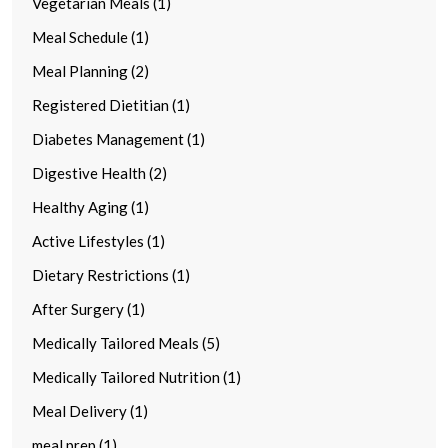
Vegetarian Meals (1)
Meal Schedule (1)
Meal Planning (2)
Registered Dietitian (1)
Diabetes Management (1)
Digestive Health (2)
Healthy Aging (1)
Active Lifestyles (1)
Dietary Restrictions (1)
After Surgery (1)
Medically Tailored Meals (5)
Medically Tailored Nutrition (1)
Meal Delivery (1)
meal prep (1)