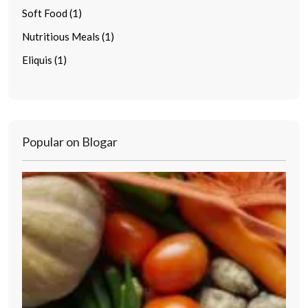
Soft Food (1)
Nutritious Meals (1)
Eliquis (1)
Popular on Blogar