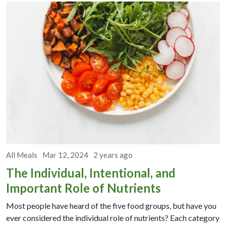
All Meals
Mar 12, 2024
2 years ago
The Individual, Intentional, and
Important Role of Nutrients
Most people have heard of the five food groups, but have you
ever considered the individual role of nutrients? Each category