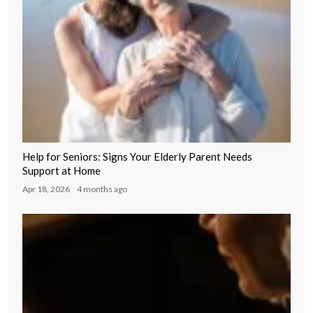
Help for Seniors: Signs Your Elderly Parent Needs
Support at Home
Apr 18, 2026
4 months ago