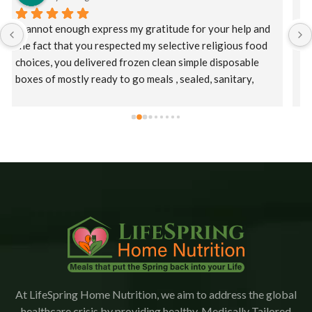
I had a catastrophic event requiring a long hospital stay 
and at discharge my HMO offered Lifespring meal 
services. Initially, I was offered a puree diet and then as 
I improved a regular diet.  Staff were kind, patient, and 
their supervisor, Christina was extremely 
accommodating. This is an amazing company who goes 
the extra mile to ensure patients receive their meals 
promptly.  The food is delicious with a variety of meals.   
I would highly recommend Lifespring.
At LifeSpring Home Nutrition, we aim to address the global
healthcare crisis by providing healthy, Medically Tailored