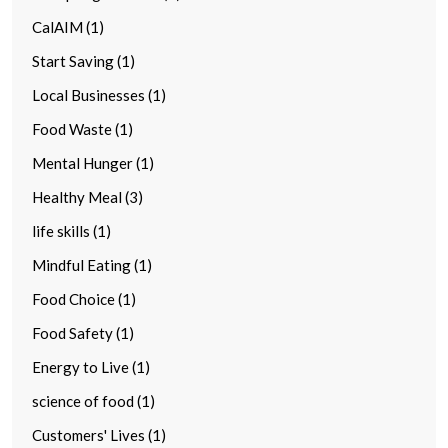
CalAIM (1)
Start Saving (1)
Local Businesses (1)
Food Waste (1)
Mental Hunger (1)
Healthy Meal (3)
life skills (1)
Mindful Eating (1)
Food Choice (1)
Food Safety (1)
Energy to Live (1)
science of food (1)
Customers' Lives (1)