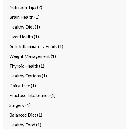
Nutrition Tips (2)
Brain Health (1)
Healthy Diet (1)
Liver Health (1)
Anti-Inflammatory Foods (1)
Weight Management (1)
Thyroid Health (1)
Healthy Options (1)
Dairy-free (1)
Fructose Intolerance (1)
Surgery (1)
Balanced Diet (1)
Healthy Food (1)