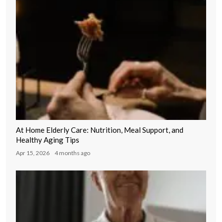
At Home Elderly Care: Nutrition, Meal Support, and
Healthy Aging Tips
Apr 15, 2026
4 months ago