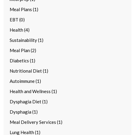
Meal Plans (1)
EBT (0)
Health (4)
Sustainability (1)
Meal Plan (2)
Diabetics (1)
Nutritional Diet (1)
Autoimmune (1)
Health and Wellness (1)
Dysphagia Diet (1)
Dysphagia (1)
Meal Delivery Services (1)
Lung Health (1)