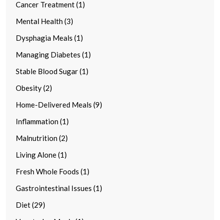
Cancer Treatment (1)
Mental Health (3)
Dysphagia Meals (1)
Managing Diabetes (1)
Stable Blood Sugar (1)
Obesity (2)
Home-Delivered Meals (9)
Inflammation (1)
Malnutrition (2)
Living Alone (1)
Fresh Whole Foods (1)
Gastrointestinal Issues (1)
Diet (29)