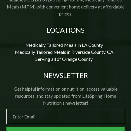
Meals (MTM) with convenient home delivery at affordable
prices.
LOCATIONS
Medically Tailored Meals in LA County
Medically Tailored Meals in Riverside County, CA
Serving all of Orange County
NEWSLETTER
Get helpful information on nutrition, access valuable
resources, and stay updated from LifeSpring Home
Nutrition's newsletter!