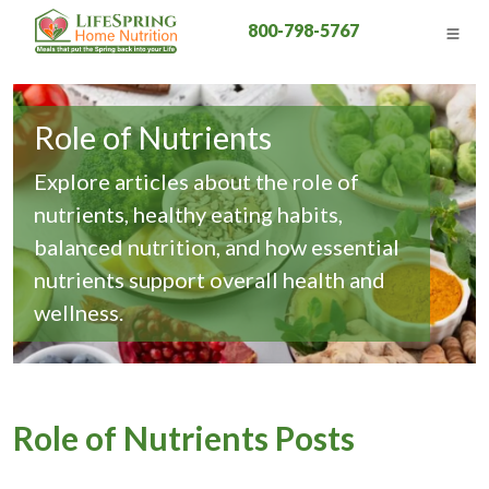
800-798-5767
Role of Nutrients
Explore articles about the role of
nutrients, healthy eating habits,
balanced nutrition, and how essential
nutrients support overall health and
wellness.
Role of Nutrients Posts