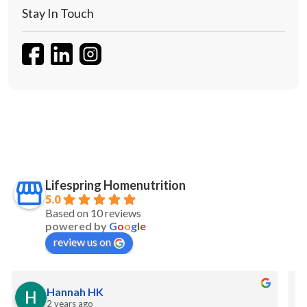
Stay In Touch
Lifespring Homenutrition
5.0
Based on 10 reviews
powered by
G
o
o
g
l
e
review us on
S Maw
2 years ago