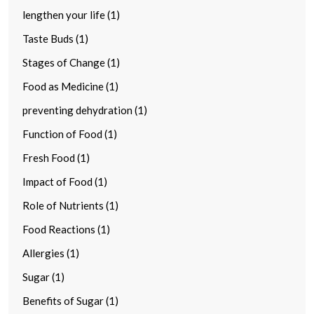
lengthen your life (1)
Taste Buds (1)
Stages of Change (1)
Food as Medicine (1)
preventing dehydration (1)
Function of Food (1)
Fresh Food (1)
Impact of Food (1)
Role of Nutrients (1)
Food Reactions (1)
Allergies (1)
Sugar (1)
Benefits of Sugar (1)