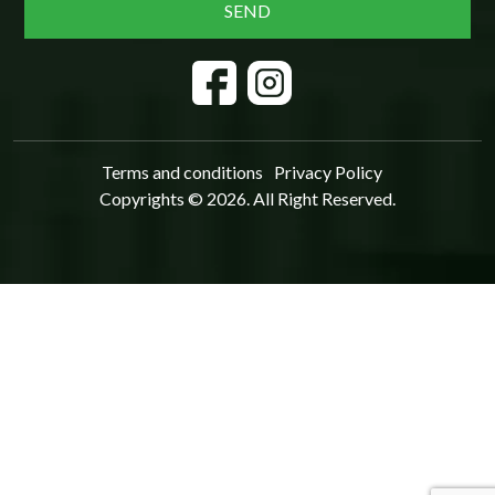
Terms and conditions
Privacy Policy
Copyrights © 2026. All Right Reserved.