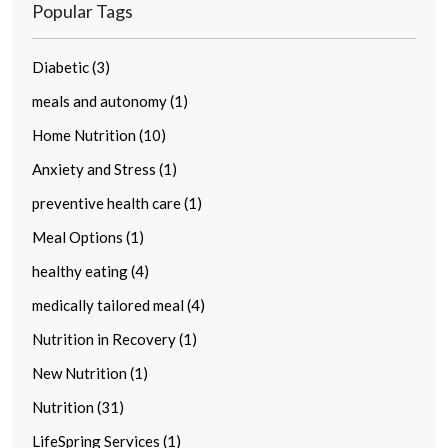
Popular Tags
Diabetic (3)
meals and autonomy (1)
Home Nutrition (10)
Anxiety and Stress (1)
preventive health care (1)
Meal Options (1)
healthy eating (4)
medically tailored meal (4)
Nutrition in Recovery (1)
New Nutrition (1)
Nutrition (31)
LifeSpring Services (1)