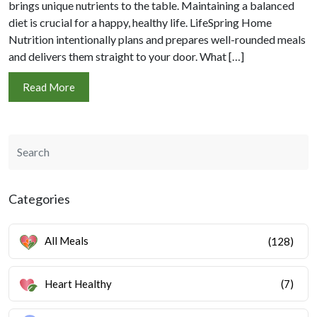
brings unique nutrients to the table. Maintaining a balanced
diet is crucial for a happy, healthy life. LifeSpring Home
Nutrition intentionally plans and prepares well-rounded meals
and delivers them straight to your door. What […]
Read More
Categories
All Meals
(128)
Heart Healthy
(7)