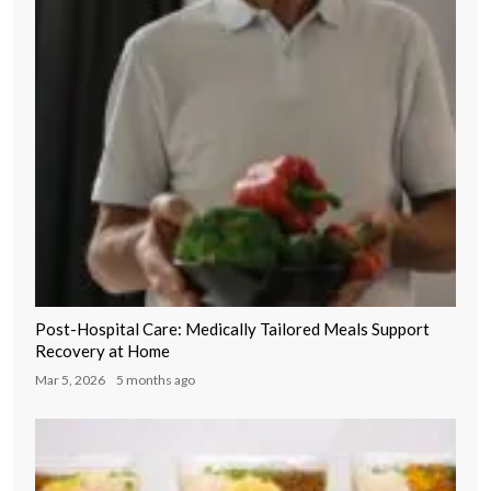
Post-Hospital Care: Medically Tailored Meals Support
Recovery at Home
Mar 5, 2026
5 months ago