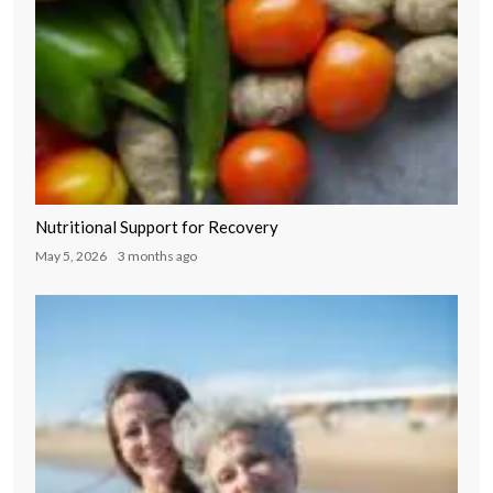
Nutritional Support for Recovery
May 5, 2026
3 months ago