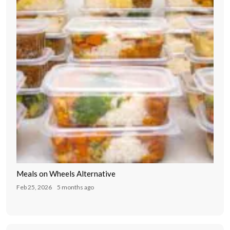
Meals on Wheels Alternative
Feb 25, 2026
5 months ago