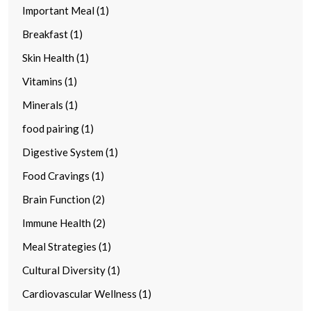
Important Meal (1)
Breakfast (1)
Skin Health (1)
Vitamins (1)
Minerals (1)
food pairing (1)
Digestive System (1)
Food Cravings (1)
Brain Function (2)
Immune Health (2)
Meal Strategies (1)
Cultural Diversity (1)
Cardiovascular Wellness (1)