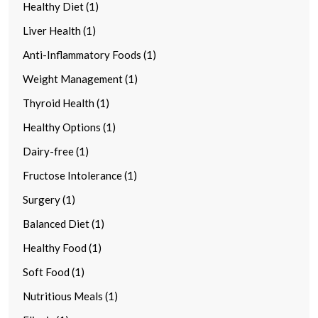
Healthy Diet (1)
Liver Health (1)
Anti-Inflammatory Foods (1)
Weight Management (1)
Thyroid Health (1)
Healthy Options (1)
Dairy-free (1)
Fructose Intolerance (1)
Surgery (1)
Balanced Diet (1)
Healthy Food (1)
Soft Food (1)
Nutritious Meals (1)