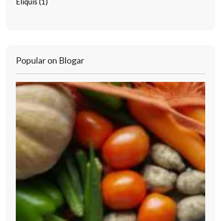
Eliquis (1)
Popular on Blogar