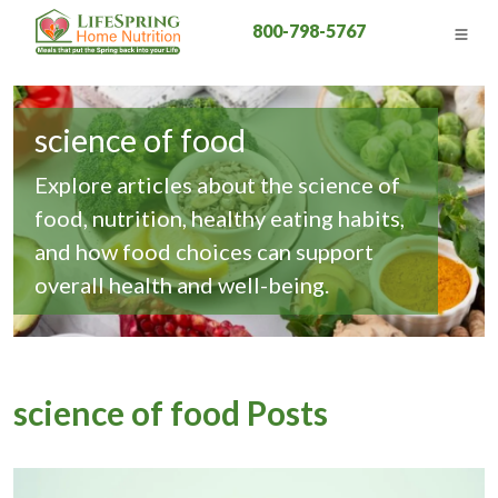
800-798-5767
science of food
Explore articles about the science of
food, nutrition, healthy eating habits,
and how food choices can support
overall health and well-being.
science of food Posts