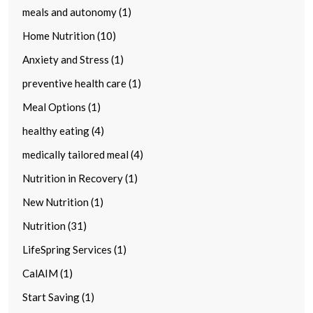
meals and autonomy (1)
Home Nutrition (10)
Anxiety and Stress (1)
preventive health care (1)
Meal Options (1)
healthy eating (4)
medically tailored meal (4)
Nutrition in Recovery (1)
New Nutrition (1)
Nutrition (31)
LifeSpring Services (1)
CalAIM (1)
Start Saving (1)