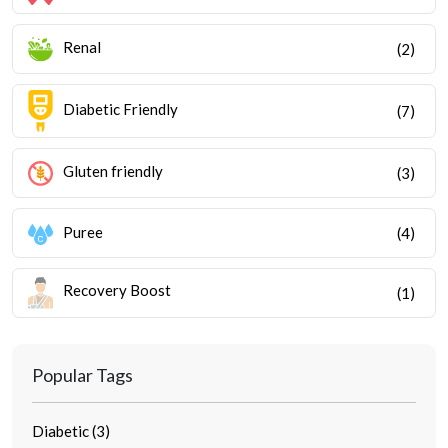
Renal
(2)
Diabetic Friendly
(7)
Gluten friendly
(3)
Puree
(4)
Recovery Boost
(1)
Popular Tags
Diabetic (3)