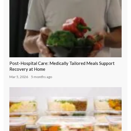
Post-Hospital Care: Medically Tailored Meals Support
Recovery at Home
Mar 5, 2026
5 months ago