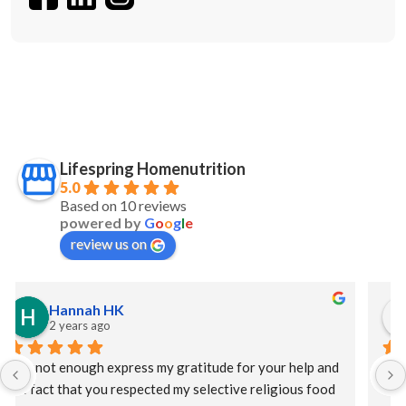
Lifespring Homenutrition
5.0
Based on 10 reviews
powered by
G
o
o
g
l
e
review us on
S Maw
2 years ago
I had a catastrophic event requiring a long hospital stay 
and at discharge my HMO offered Lifespring meal 