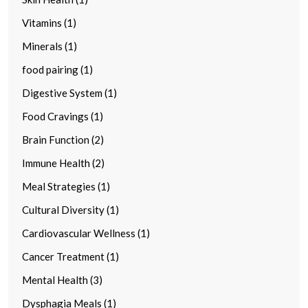
Vitamins (1)
Minerals (1)
food pairing (1)
Digestive System (1)
Food Cravings (1)
Brain Function (2)
Immune Health (2)
Meal Strategies (1)
Cultural Diversity (1)
Cardiovascular Wellness (1)
Cancer Treatment (1)
Mental Health (3)
Dysphagia Meals (1)