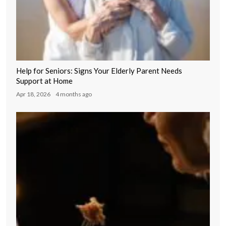
Help for Seniors: Signs Your Elderly Parent Needs
Support at Home
Apr 18, 2026
4 months ago