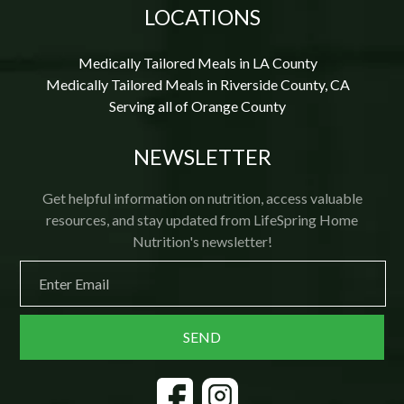
LOCATIONS
Medically Tailored Meals in LA County
Medically Tailored Meals in Riverside County, CA
Serving all of Orange County
NEWSLETTER
Get helpful information on nutrition, access valuable
resources, and stay updated from LifeSpring Home
Nutrition's newsletter!