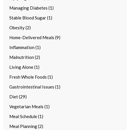
Managing Diabetes (1)
Stable Blood Sugar (1)
Obesity (2)
Home-Delivered Meals (9)
Inflammation (1)
Malnutrition (2)
Living Alone (1)
Fresh Whole Foods (1)
Gastrointestinal Issues (1)
Diet (29)
Vegetarian Meals (1)
Meal Schedule (1)
Meal Planning (2)