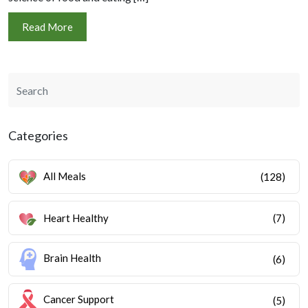
Read More
Categories
All Meals
(128)
Heart Healthy
(7)
Brain Health
(6)
Cancer Support
(5)