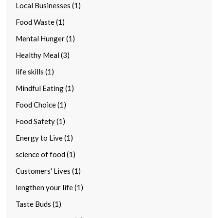
Local Businesses (1)
Food Waste (1)
Mental Hunger (1)
Healthy Meal (3)
life skills (1)
Mindful Eating (1)
Food Choice (1)
Food Safety (1)
Energy to Live (1)
science of food (1)
Customers' Lives (1)
lengthen your life (1)
Taste Buds (1)