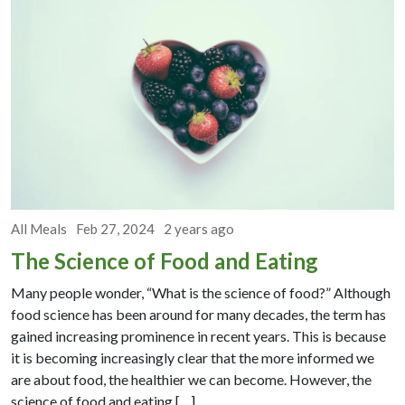
All Meals
Feb 27, 2024
2 years ago
The Science of Food and Eating
Many people wonder, “What is the science of food?” Although
food science has been around for many decades, the term has
gained increasing prominence in recent years. This is because
it is becoming increasingly clear that the more informed we
are about food, the healthier we can become. However, the
science of food and eating […]