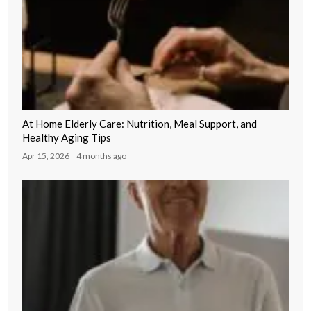
At Home Elderly Care: Nutrition, Meal Support, and
Healthy Aging Tips
Apr 15, 2026
4 months ago