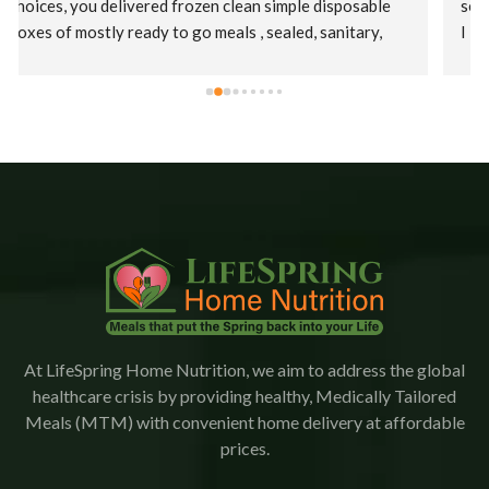
services. Initially, I was offered a puree diet and then as 
I improved a regular diet.  Staff were kind, patient, and 
their supervisor, Christina was extremely 
accommodating. This is an amazing company who goes 
the extra mile to ensure patients receive their meals 
promptly.  The food is delicious with a variety of meals.   
I would highly recommend Lifespring.
At LifeSpring Home Nutrition, we aim to address the global
healthcare crisis by providing healthy, Medically Tailored
Meals (MTM) with convenient home delivery at affordable
prices.