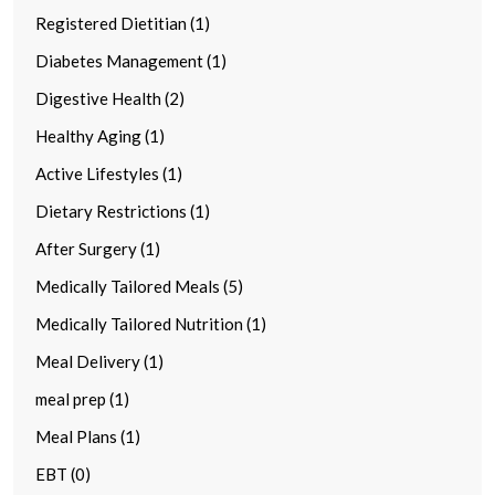
Registered Dietitian (1)
Diabetes Management (1)
Digestive Health (2)
Healthy Aging (1)
Active Lifestyles (1)
Dietary Restrictions (1)
After Surgery (1)
Medically Tailored Meals (5)
Medically Tailored Nutrition (1)
Meal Delivery (1)
meal prep (1)
Meal Plans (1)
EBT (0)