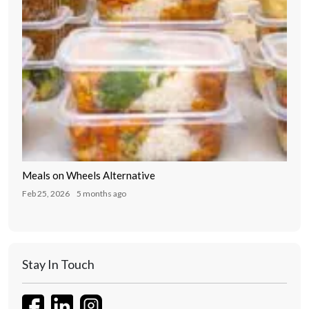
Meals on Wheels Alternative
Feb 25, 2026
5 months ago
Stay In Touch