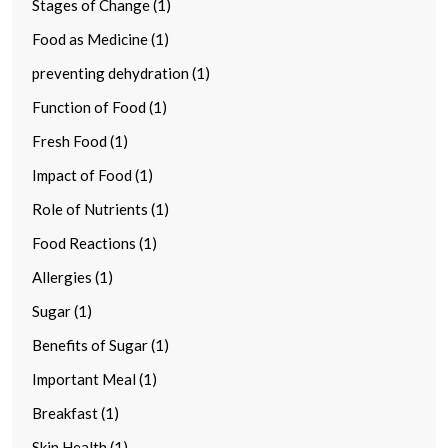
Stages of Change (1)
Food as Medicine (1)
preventing dehydration (1)
Function of Food (1)
Fresh Food (1)
Impact of Food (1)
Role of Nutrients (1)
Food Reactions (1)
Allergies (1)
Sugar (1)
Benefits of Sugar (1)
Important Meal (1)
Breakfast (1)
Skin Health (1)