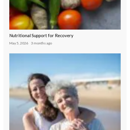
Nutritional Support for Recovery
May 5, 2026
3 months ago