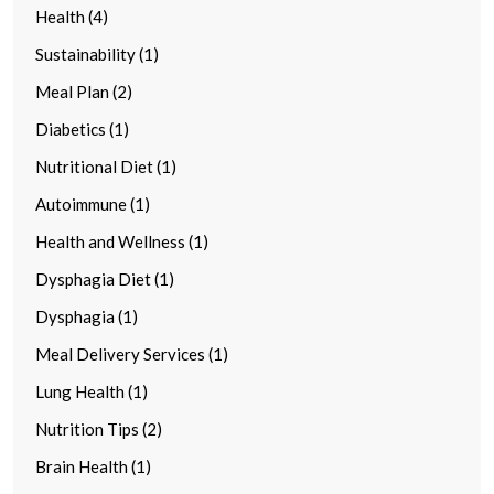
Health (4)
Sustainability (1)
Meal Plan (2)
Diabetics (1)
Nutritional Diet (1)
Autoimmune (1)
Health and Wellness (1)
Dysphagia Diet (1)
Dysphagia (1)
Meal Delivery Services (1)
Lung Health (1)
Nutrition Tips (2)
Brain Health (1)