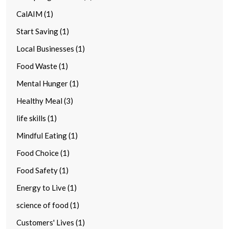
CalAIM (1)
Start Saving (1)
Local Businesses (1)
Food Waste (1)
Mental Hunger (1)
Healthy Meal (3)
life skills (1)
Mindful Eating (1)
Food Choice (1)
Food Safety (1)
Energy to Live (1)
science of food (1)
Customers' Lives (1)