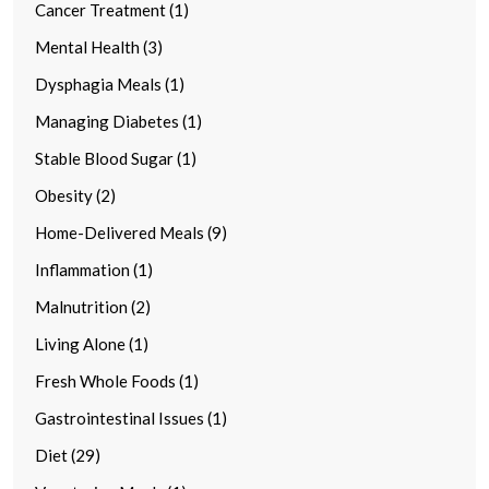
Cancer Treatment (1)
Mental Health (3)
Dysphagia Meals (1)
Managing Diabetes (1)
Stable Blood Sugar (1)
Obesity (2)
Home-Delivered Meals (9)
Inflammation (1)
Malnutrition (2)
Living Alone (1)
Fresh Whole Foods (1)
Gastrointestinal Issues (1)
Diet (29)