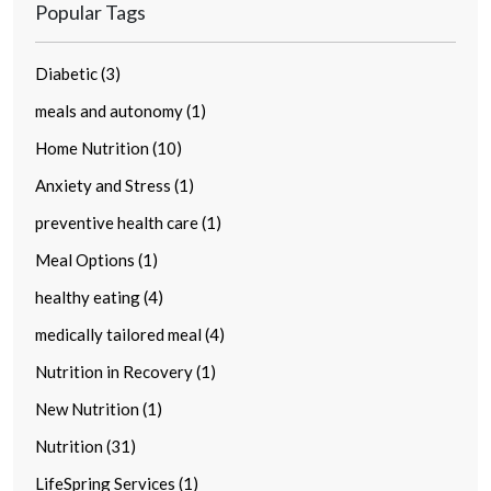
Popular Tags
Diabetic (3)
meals and autonomy (1)
Home Nutrition (10)
Anxiety and Stress (1)
preventive health care (1)
Meal Options (1)
healthy eating (4)
medically tailored meal (4)
Nutrition in Recovery (1)
New Nutrition (1)
Nutrition (31)
LifeSpring Services (1)