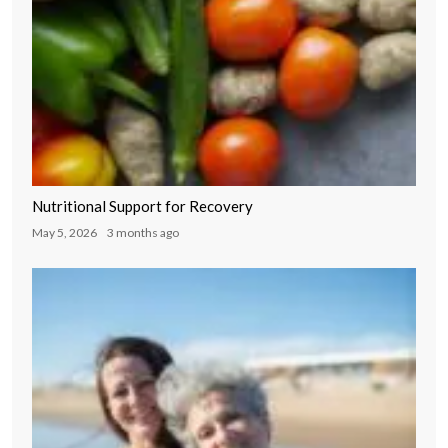
Nutritional Support for Recovery
May 5, 2026
3 months ago