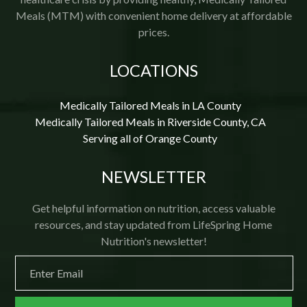
Meals (MTM) with convenient home delivery at affordable
prices.
LOCATIONS
Medically Tailored Meals in LA County
Medically Tailored Meals in Riverside County, CA
Serving all of Orange County
NEWSLETTER
Get helpful information on nutrition, access valuable
resources, and stay updated from LifeSpring Home
Nutrition's newsletter!