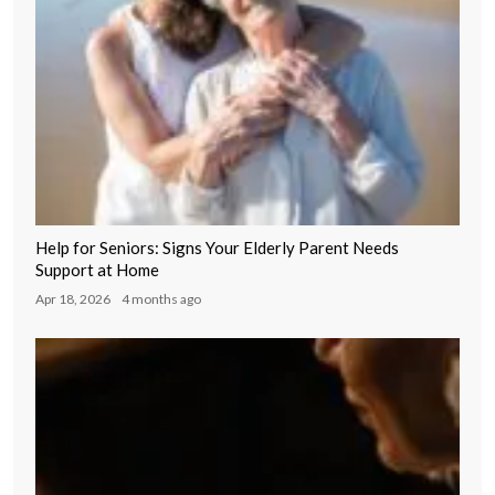
Help for Seniors: Signs Your Elderly Parent Needs
Support at Home
Apr 18, 2026
4 months ago