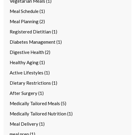
Vegetarian Meals (1)
Meal Schedule (1)
Meal Planning (2)
Registered Dietitian (1)
Diabetes Management (1)
Digestive Health (2)
Healthy Aging (1)
Active Lifestyles (1)
Dietary Restrictions (1)
After Surgery (1)
Medically Tailored Meals (5)
Medically Tailored Nutrition (1)
Meal Delivery (1)
meal prep (1)