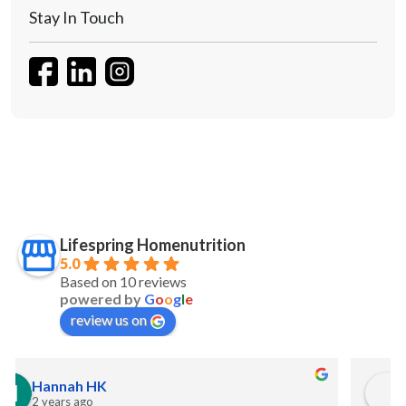
Stay In Touch
Lifespring Homenutrition
5.0
Based on 10 reviews
powered by
G
o
o
g
l
e
review us on
S Maw
2 years ago