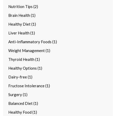
Nutrition Tips (2)
Brain Health (1)
Healthy Diet (1)
Liver Health (1)
Anti-Inflammatory Foods (1)
Weight Management (1)
Thyroid Health (1)
Healthy Options (1)
Dairy-free (1)
Fructose Intolerance (1)
Surgery (1)
Balanced Diet (1)
Healthy Food (1)