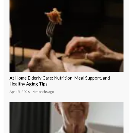
At Home Elderly Care: Nutrition, Meal Support, and
Healthy Aging Tips
Apr 15, 2026
4 months ago