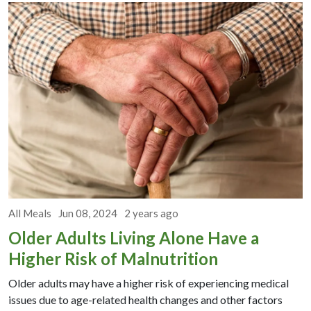
All Meals
Jun 08, 2024
2 years ago
Older Adults Living Alone Have a
Higher Risk of Malnutrition
Older adults may have a higher risk of experiencing medical
issues due to age-related health changes and other factors