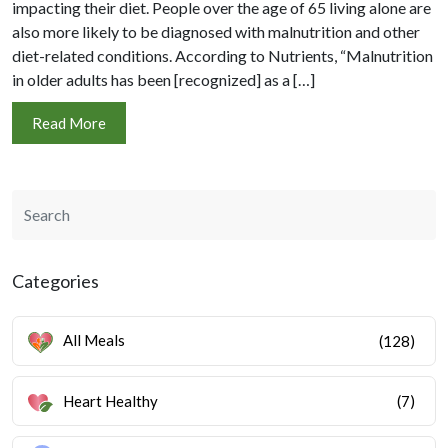
impacting their diet. People over the age of 65 living alone are
also more likely to be diagnosed with malnutrition and other
diet-related conditions. According to Nutrients, “Malnutrition
in older adults has been [recognized] as a […]
Read More
Categories
All Meals
(128)
Heart Healthy
(7)