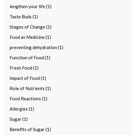
lengthen your life (1)
Taste Buds (1)
Stages of Change (1)
Food as Medicine (1)
preventing dehydration (1)
Function of Food (1)
Fresh Food (1)
Impact of Food (1)
Role of Nutrients (1)
Food Reactions (1)
Allergies (1)
Sugar (1)
Benefits of Sugar (1)