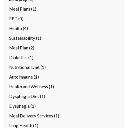
Meal Plans (1)
EBT (0)
Health (4)
Sustainability (1)
Meal Plan (2)
Diabetics (1)
Nutritional Diet (1)
Autoimmune (1)
Health and Wellness (1)
Dysphagia Diet (1)
Dysphagia (1)
Meal Delivery Services (1)
Lung Health (1)