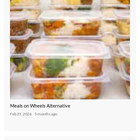
Meals on Wheels Alternative
Feb 25, 2026
5 months ago