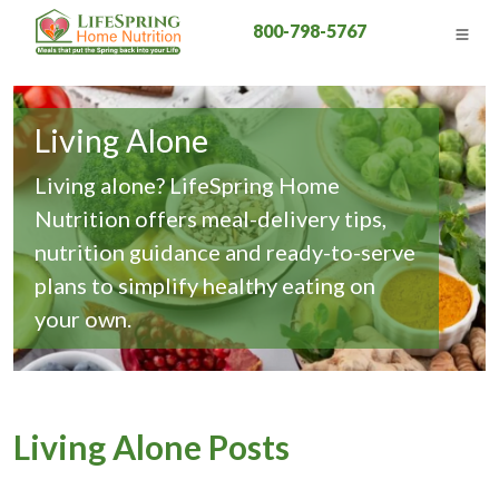
800-798-5767
Living Alone
Living alone? LifeSpring Home
Nutrition offers meal-delivery tips,
nutrition guidance and ready-to-serve
plans to simplify healthy eating on
your own.
Living Alone Posts