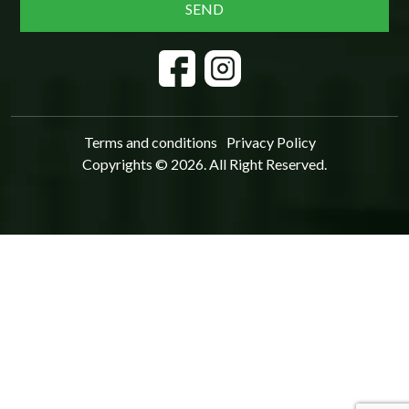
Terms and conditions
Privacy Policy
Copyrights © 2026. All Right Reserved.