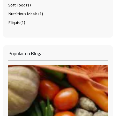
Soft Food (1)
Nutritious Meals (1)
Eliquis (1)
Popular on Blogar