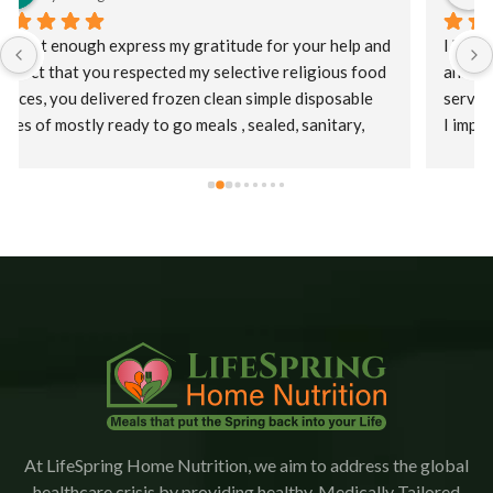
I had a catastrophic event requiring a long hospital stay 
and at discharge my HMO offered Lifespring meal 
services. Initially, I was offered a puree diet and then as 
I improved a regular diet.  Staff were kind, patient, and 
their supervisor, Christina was extremely 
accommodating. This is an amazing company who goes 
the extra mile to ensure patients receive their meals 
promptly.  The food is delicious with a variety of meals.   
I would highly recommend Lifespring.
At LifeSpring Home Nutrition, we aim to address the global
healthcare crisis by providing healthy, Medically Tailored