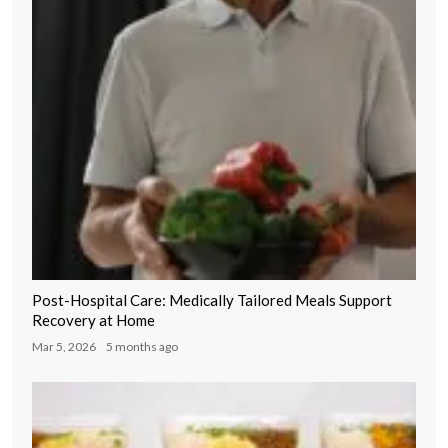
Post-Hospital Care: Medically Tailored Meals Support
Recovery at Home
Mar 5, 2026
5 months ago