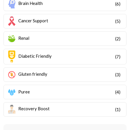
Brain Health
(6)
Cancer Support
(5)
Renal
(2)
Diabetic Friendly
(7)
Gluten friendly
(3)
Puree
(4)
Recovery Boost
(1)