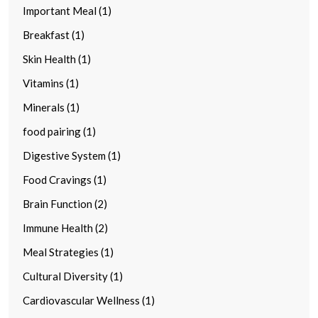
Important Meal (1)
Breakfast (1)
Skin Health (1)
Vitamins (1)
Minerals (1)
food pairing (1)
Digestive System (1)
Food Cravings (1)
Brain Function (2)
Immune Health (2)
Meal Strategies (1)
Cultural Diversity (1)
Cardiovascular Wellness (1)