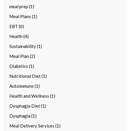
meal prep (1)
Meal Plans (1)
EBT (0)
Health (4)
Sustainability (1)
Meal Plan (2)
Diabetics (1)
Nutritional Diet (1)
Autoimmune (1)
Health and Wellness (1)
Dysphagia Diet (1)
Dysphagia (1)
Meal Delivery Services (1)