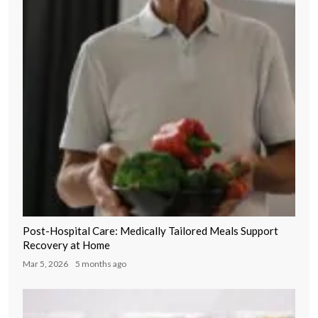
Post-Hospital Care: Medically Tailored Meals Support
Recovery at Home
Mar 5, 2026
5 months ago