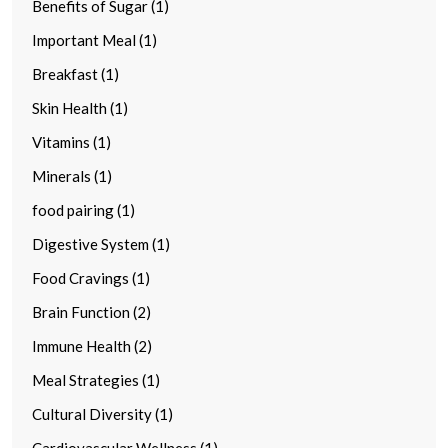
Benefits of Sugar (1)
Important Meal (1)
Breakfast (1)
Skin Health (1)
Vitamins (1)
Minerals (1)
food pairing (1)
Digestive System (1)
Food Cravings (1)
Brain Function (2)
Immune Health (2)
Meal Strategies (1)
Cultural Diversity (1)
Cardiovascular Wellness (1)