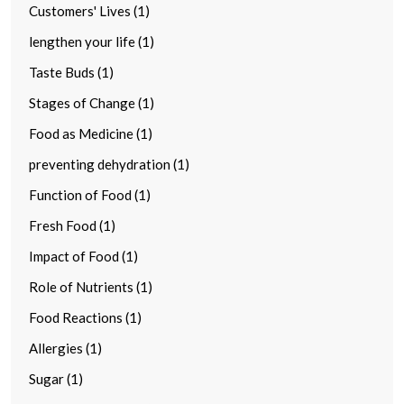
Customers' Lives (1)
lengthen your life (1)
Taste Buds (1)
Stages of Change (1)
Food as Medicine (1)
preventing dehydration (1)
Function of Food (1)
Fresh Food (1)
Impact of Food (1)
Role of Nutrients (1)
Food Reactions (1)
Allergies (1)
Sugar (1)