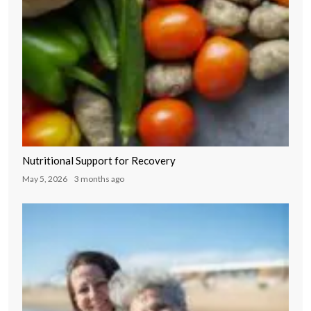
Nutritional Support for Recovery
May 5, 2026
3 months ago