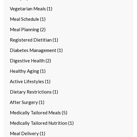
Vegetarian Meals (1)
Meal Schedule (1)
Meal Planning (2)
Registered Dietitian (1)
Diabetes Management (1)
Digestive Health (2)
Healthy Aging (1)
Active Lifestyles (1)
Dietary Restrictions (1)
After Surgery (1)
Medically Tailored Meals (5)
Medically Tailored Nutrition (1)
Meal Delivery (1)