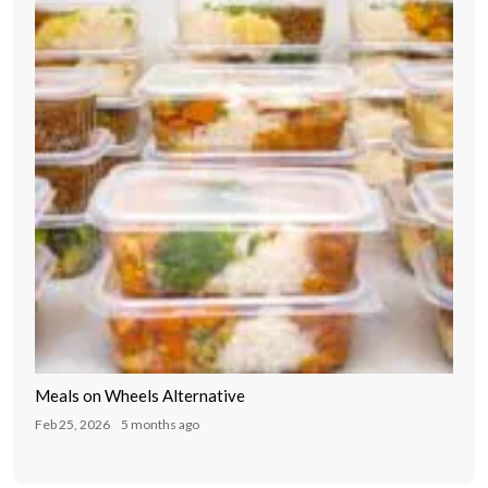
Meals on Wheels Alternative
Feb 25, 2026
5 months ago