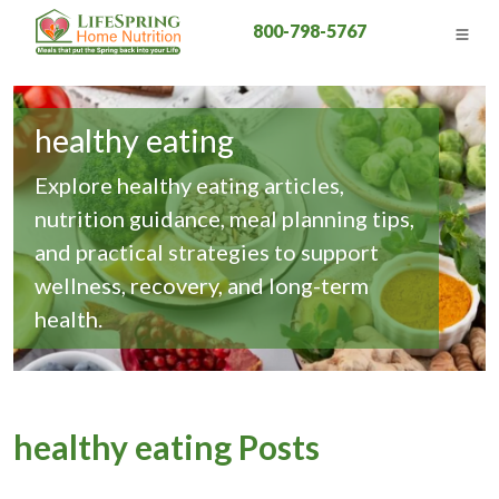
800-798-5767
healthy eating
Explore healthy eating articles,
nutrition guidance, meal planning tips,
and practical strategies to support
wellness, recovery, and long-term
health.
healthy eating Posts