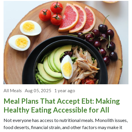
All Meals
Aug 05, 2025
1 year ago
Meal Plans That Accept Ebt: Making
Healthy Eating Accessible for All
Not everyone has access to nutritional meals. Monolith issues,
food deserts, financial strain, and other factors may make it