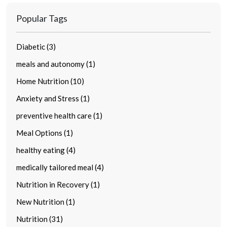
Popular Tags
Diabetic (3)
meals and autonomy (1)
Home Nutrition (10)
Anxiety and Stress (1)
preventive health care (1)
Meal Options (1)
healthy eating (4)
medically tailored meal (4)
Nutrition in Recovery (1)
New Nutrition (1)
Nutrition (31)