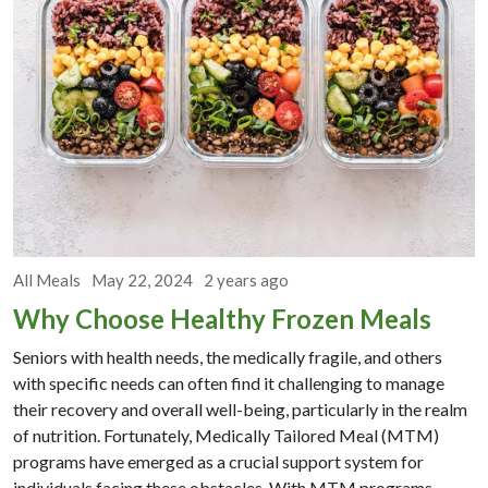
All Meals
May 22, 2024
2 years ago
Why Choose Healthy Frozen Meals
Seniors with health needs, the medically fragile, and others
with specific needs can often find it challenging to manage
their recovery and overall well-being, particularly in the realm
of nutrition. Fortunately, Medically Tailored Meal (MTM)
programs have emerged as a crucial support system for
individuals facing these obstacles. With MTM programs,