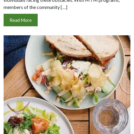
members of the community […]
Read More