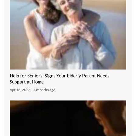
Help for Seniors: Signs Your Elderly Parent Needs
Support at Home
Apr 18, 2026
4 months ago