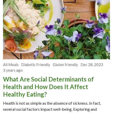
All Meals
Diabetic Friendly
Gluten friendly
Dec 28, 2023
3 years ago
What Are Social Determinants of
Health and How Does It Affect
Healthy Eating?
Health is not as simple as the absence of sickness. In fact,
several social factors impact well-being. Exploring and