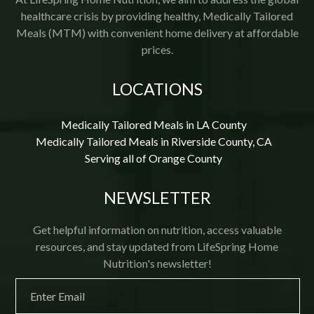
healthcare crisis by providing healthy, Medically Tailored
Meals (MTM) with convenient home delivery at affordable
prices.
LOCATIONS
Medically Tailored Meals in LA County
Medically Tailored Meals in Riverside County, CA
Serving all of Orange County
NEWSLETTER
Get helpful information on nutrition, access valuable
resources, and stay updated from LifeSpring Home
Nutrition's newsletter!