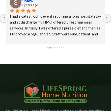
S Maw
2 years ago
I had a catastrophic event requiring a long hospital stay 
and at discharge my HMO offered Lifespring meal 
services. Initially, I was offered a puree diet and then as 
I improved a regular diet.  Staff were kind, patient, and 
their supervisor, Christina was extremely 
accommodating. This is an amazing company who goes 
the extra mile to ensure patients receive their meals 
promptly.  The food is delicious with a variety of meals.   
I would highly recommend Lifespring.
At LifeSpring Home Nutrition, we aim to address the global