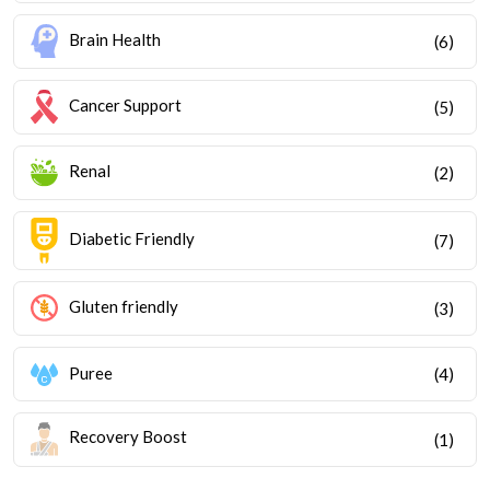
Brain Health
(6)
Cancer Support
(5)
Renal
(2)
Diabetic Friendly
(7)
Gluten friendly
(3)
Puree
(4)
Recovery Boost
(1)