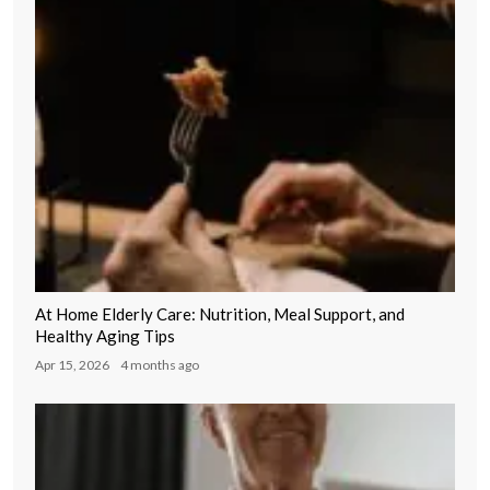
At Home Elderly Care: Nutrition, Meal Support, and
Healthy Aging Tips
Apr 15, 2026
4 months ago