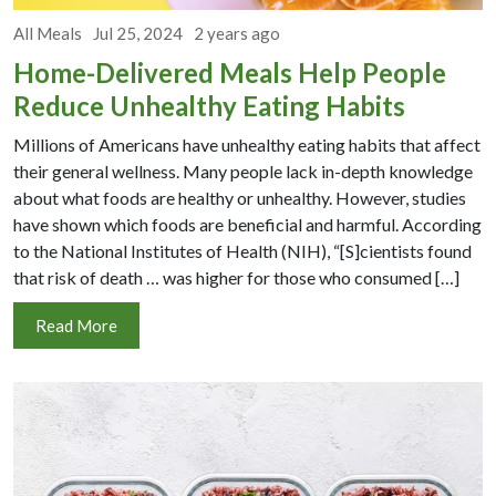
All Meals
Jul 25, 2024
2 years ago
Home-Delivered Meals Help People
Reduce Unhealthy Eating Habits
Millions of Americans have unhealthy eating habits that affect
their general wellness. Many people lack in-depth knowledge
about what foods are healthy or unhealthy. However, studies
have shown which foods are beneficial and harmful. According
to the National Institutes of Health (NIH), “[S]cientists found
that risk of death … was higher for those who consumed […]
Read More