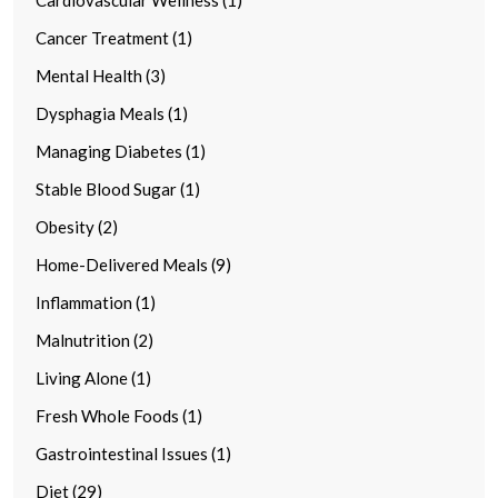
Cancer Treatment (1)
Mental Health (3)
Dysphagia Meals (1)
Managing Diabetes (1)
Stable Blood Sugar (1)
Obesity (2)
Home-Delivered Meals (9)
Inflammation (1)
Malnutrition (2)
Living Alone (1)
Fresh Whole Foods (1)
Gastrointestinal Issues (1)
Diet (29)