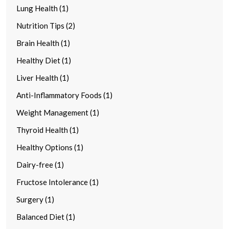
Lung Health (1)
Nutrition Tips (2)
Brain Health (1)
Healthy Diet (1)
Liver Health (1)
Anti-Inflammatory Foods (1)
Weight Management (1)
Thyroid Health (1)
Healthy Options (1)
Dairy-free (1)
Fructose Intolerance (1)
Surgery (1)
Balanced Diet (1)