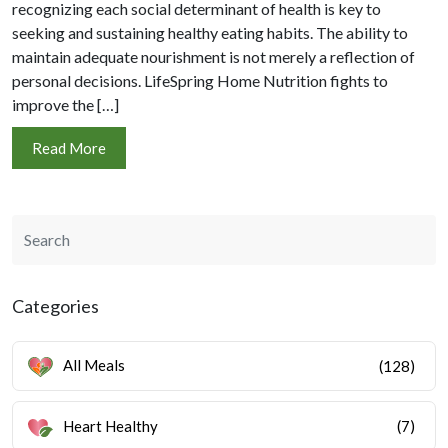
recognizing each social determinant of health is key to
seeking and sustaining healthy eating habits. The ability to
maintain adequate nourishment is not merely a reflection of
personal decisions. LifeSpring Home Nutrition fights to
improve the […]
Read More
Categories
All Meals
(128)
Heart Healthy
(7)