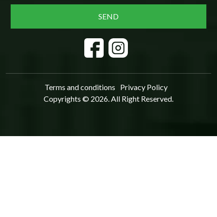
Terms and conditions
Privacy Policy
Copyrights © 2026. All Right Reserved.