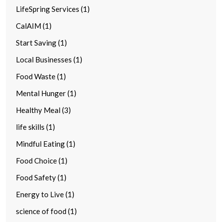
LifeSpring Services (1)
CalAIM (1)
Start Saving (1)
Local Businesses (1)
Food Waste (1)
Mental Hunger (1)
Healthy Meal (3)
life skills (1)
Mindful Eating (1)
Food Choice (1)
Food Safety (1)
Energy to Live (1)
science of food (1)