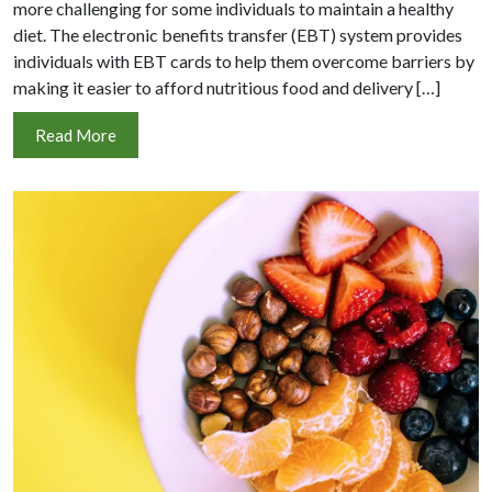
more challenging for some individuals to maintain a healthy
diet. The electronic benefits transfer (EBT) system provides
individuals with EBT cards to help them overcome barriers by
making it easier to afford nutritious food and delivery […]
Read More