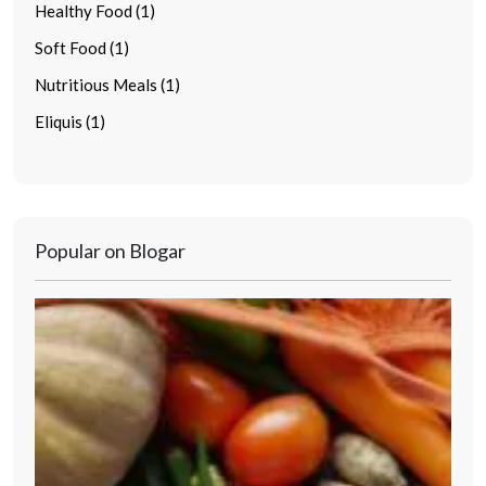
Healthy Food (1)
Soft Food (1)
Nutritious Meals (1)
Eliquis (1)
Popular on Blogar