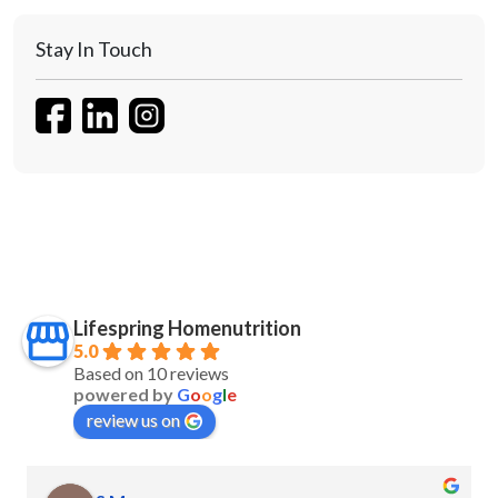
Stay In Touch
Lifespring Homenutrition
5.0
Based on 10 reviews
powered by
G
o
o
g
l
e
review us on