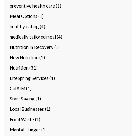
preventive health care (1)
Meal Options (1)
healthy eating (4)
medically tailored meal (4)
Nutrition in Recovery (1)
New Nutrition (1)
Nutrition (31)
LifeSpring Services (1)
CalAIM (1)
Start Saving (1)
Local Businesses (1)
Food Waste (1)
Mental Hunger (1)