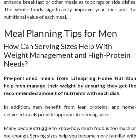
enhance breakfast or other meals as toppings or side dishes.
The whole foods significantly improve your diet and the
nutritional value of each meal.
Meal Planning Tips for Men
How Can Serving Sizes Help With
Weight Management and High-Protein
Needs?
Pre-portioned meals from LifeSpring Home Nutrition
help men manage their weight by ensuring they get the
recommended amount of nutrients with each dish.
In addition, men benefit from lean proteins, and home-
delivered meals provide appropriate serving sizes.
Many people struggle to know how much food is too much or
not enough. Serving sizes help you become more familiar with