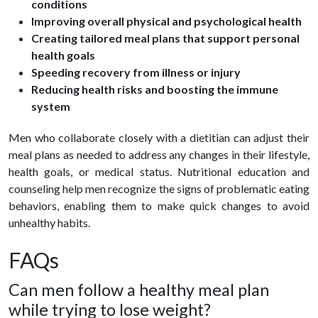
conditions
Improving overall physical and psychological health
Creating tailored meal plans that support personal
health goals
Speeding recovery from illness or injury
Reducing health risks and boosting the immune
system
Men who collaborate closely with a dietitian can adjust their
meal plans as needed to address any changes in their lifestyle,
health goals, or medical status. Nutritional education and
counseling help men recognize the signs of problematic eating
behaviors, enabling them to make quick changes to avoid
unhealthy habits.
FAQs
Can men follow a healthy meal plan
while trying to lose weight?