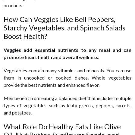
products.
How Can Veggies Like Bell Peppers,
Starchy Vegetables, and Spinach Salads
Boost Health?
Veggies add essential nutrients to any meal and can
promote heart health and overall wellness.
Vegetables contain many vitamins and minerals. You can use
them in uncooked or cooked dishes. Whole vegetables
provide the best nutrients and enhanced flavor.
Men benefit from eating a balanced diet that includes multiple
types of vegetables, such as leafy greens, peppers, carrots,
and potatoes.
What Role Do Healthy Fats Like Olive