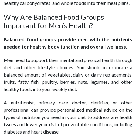
healthy carbohydrates, and whole foods into their meal plans.
Why Are Balanced Food Groups
Important for Men’s Health?
Balanced food groups provide men with the nutrients
needed for healthy body function and overall wellness.
Men need to support their mental and physical health through
diet and other lifestyle choices. You should incorporate a
balanced amount of vegetables, dairy or dairy replacements,
fruits, fatty fish, poultry, berries, nuts, legumes, and other
healthy foods into your weekly diet.
A nutritionist, primary care doctor, dietitian, or other
professional can provide personalized medical advice on the
types of nutrition you need in your diet to address any health
issues and lower your risk of preventable conditions, including
diabetes and heart disease.