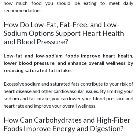
how much food you should be eating to meet daily
recommendations.
How Do Low-Fat, Fat-Free, and Low-
Sodium Options Support Heart Health
and Blood Pressure?
Low-fat and low-sodium foods improve heart health,
lower blood pressure, and enhance overall wellness by
reducing saturated fat intake.
Excessive sodium and saturated fats contribute to your risk of
heart disease and other cardiovascular issues. By limiting your
sodium and fat intake, you can lower your blood pressure and
heart rate and improve your overall wellness.
How Can Carbohydrates and High-Fiber
Foods Improve Energy and Digestion?