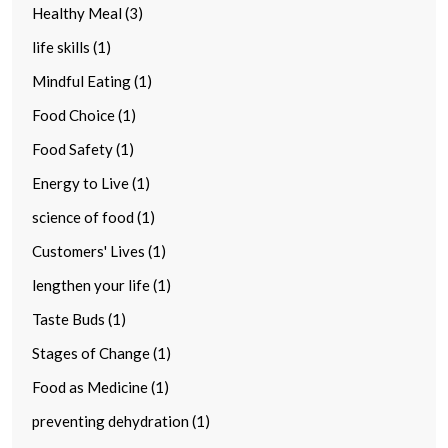
Healthy Meal (3)
life skills (1)
Mindful Eating (1)
Food Choice (1)
Food Safety (1)
Energy to Live (1)
science of food (1)
Customers' Lives (1)
lengthen your life (1)
Taste Buds (1)
Stages of Change (1)
Food as Medicine (1)
preventing dehydration (1)