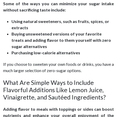
Some of the ways you can minimize your sugar intake
without sacrificing taste include:
Using natural sweeteners, such as fruits, spices, or
extracts
Buying unsweetened versions of your favorite
treats and adding flavor to them yourself with zero
sugar alternatives
Purchasing low-calorie alternatives
If you choose to sweeten your own foods or drinks, you have a
much larger selection of zero-sugar options.
What Are Simple Ways to Include
Flavorful Additions Like Lemon Juice,
Vinaigrette, and Sautéed Ingredients?
Adding flavor to meals with toppings or sides can boost
nutrients and enhance your overall enjoyment of the