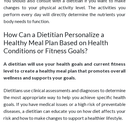
You should also consult with a dietitian if you want to make
changes to your physical activity level. The activities you
perform every day will directly determine the nutrients your
body needs to function.
How Can a Dietitian Personalize a
Healthy Meal Plan Based on Health
Conditions or Fitness Goals?
A dietitian will use your health goals and current fitness
level to create a healthy meal plan that promotes overall
wellness and supports your goals.
Dietitians use clinical assessments and diagnoses to determine
the most appropriate way to help you achieve specific health
goals. If you have medical issues or a high risk of preventable
diseases, a dietitian can educate you on how diet affects your
risk and how to make changes to support a healthier lifestyle.