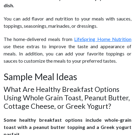
dish.
You can add flavor and nutrition to your meals with sauces,
toppings, seasonings, marinades, or dressings.
The home-delivered meals from
LifeSpring Home Nutrition
use these extras to improve the taste and appearance of
meals. In addition, you can add your favorite toppings or
sauces to customize the meals to your preferred tastes.
Sample Meal Ideas
What Are Healthy Breakfast Options
Using Whole Grain Toast, Peanut Butter,
Cottage Cheese, or Greek Yogurt?
Some healthy breakfast options include whole-grain
toast with a peanut butter topping and a Greek yogurt
parfait.