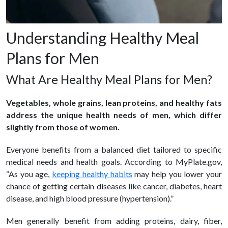
Understanding Healthy Meal
Plans for Men
What Are Healthy Meal Plans for Men?
Vegetables, whole grains, lean proteins, and healthy fats
address the unique health needs of men, which differ
slightly from those of women.
Everyone benefits from a balanced diet tailored to specific
medical needs and health goals. According to MyPlate.gov,
“As you age,
keeping healthy habits
may help you lower your
chance of getting certain diseases like cancer, diabetes, heart
disease, and high blood pressure (hypertension).”
Men generally benefit from adding proteins, dairy, fiber,