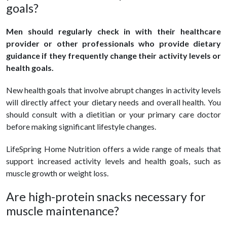
goals?
Men should regularly check in with their healthcare
provider or other professionals who provide dietary
guidance if they frequently change their activity levels or
health goals.
New health goals that involve abrupt changes in activity levels
will directly affect your dietary needs and overall health. You
should consult with a dietitian or your primary care doctor
before making significant lifestyle changes.
LifeSpring Home Nutrition offers a wide range of meals that
support increased activity levels and health goals, such as
muscle growth or weight loss.
Are high-protein snacks necessary for
muscle maintenance?