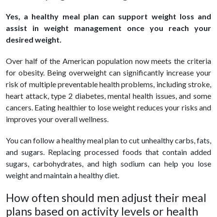
Yes, a healthy meal plan can support weight loss and
assist in weight management once you reach your
desired weight.
Over half of the American population now meets the criteria
for obesity. Being overweight can significantly increase your
risk of multiple preventable health problems, including stroke,
heart attack, type 2 diabetes, mental health issues, and some
cancers. Eating healthier to lose weight reduces your risks and
improves your overall wellness.
You can follow a healthy meal plan to cut unhealthy carbs, fats,
and sugars. Replacing processed foods that contain added
sugars, carbohydrates, and high sodium can help you lose
weight and maintain a healthy diet.
How often should men adjust their meal
plans based on activity levels or health