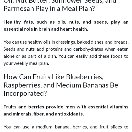
Oil, Nut Butter, Sunflower Seeds, and
Parmesan Play in a Meal Plan?
Healthy fats, such as oils, nuts, and seeds, play an
essential role in brain and heart health.
You can use healthy oils in dressings, baked dishes, and breads.
Seeds and nuts add proteins and carbohydrates when eaten
alone or as part of a dish. You can easily add these foods to
your weekly meal plan.
How Can Fruits Like Blueberries,
Raspberries, and Medium Bananas Be
Incorporated?
Fruits and berries provide men with essential vitamins
and minerals, fiber, and antioxidants.
You can use a medium banana, berries, and fruit slices to