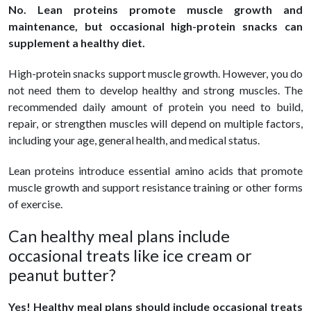
No. Lean proteins promote muscle growth and
maintenance, but occasional high-protein snacks can
supplement a healthy diet.
High-protein snacks support muscle growth. However, you do
not need them to develop healthy and strong muscles. The
recommended daily amount of protein you need to build,
repair, or strengthen muscles will depend on multiple factors,
including your age, general health, and medical status.
Lean proteins introduce essential amino acids that promote
muscle growth and support resistance training or other forms
of exercise.
Can healthy meal plans include
occasional treats like ice cream or
peanut butter?
Yes! Healthy meal plans should include occasional treats