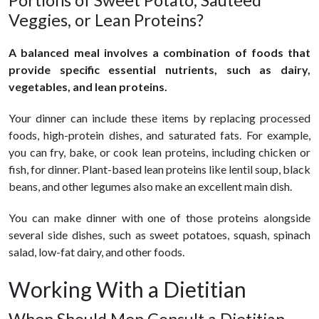
Portions of Sweet Potato, Sautéed
Veggies, or Lean Proteins?
A balanced meal involves a combination of foods that
provide specific essential nutrients, such as dairy,
vegetables, and lean proteins.
Your dinner can include these items by replacing processed
foods, high-protein dishes, and saturated fats. For example,
you can fry, bake, or cook lean proteins, including chicken or
fish, for dinner. Plant-based lean proteins like lentil soup, black
beans, and other legumes also make an excellent main dish.
You can make dinner with one of those proteins alongside
several side dishes, such as sweet potatoes, squash, spinach
salad, low-fat dairy, and other foods.
Working With a Dietitian