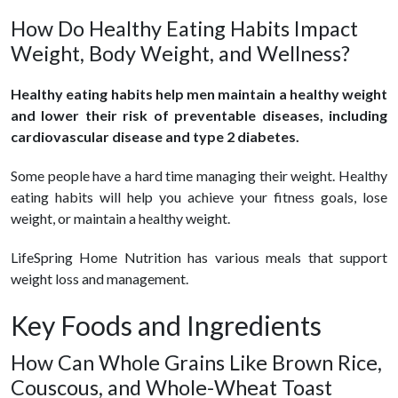
How Do Healthy Eating Habits Impact
Weight, Body Weight, and Wellness?
Healthy eating habits help men maintain a healthy weight
and lower their risk of preventable diseases, including
cardiovascular disease and type 2 diabetes.
Some people have a hard time managing their weight. Healthy
eating habits will help you achieve your fitness goals, lose
weight, or maintain a healthy weight.
LifeSpring Home Nutrition has various meals that support
weight loss and management.
Key Foods and Ingredients
How Can Whole Grains Like Brown Rice,
Couscous, and Whole-Wheat Toast