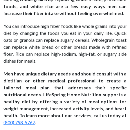
foods, and white rice are a few easy ways men can
increase their fiber intake without feeling overwhelmed.
You can introduce high fiber foods like whole grains into your
diet by changing the foods you eat in your daily life. Quick
oats or granola can replace sugary cereals. Wholegrain toast
can replace white bread or other breads made with refined
flour. Rice can replace high-sodium, high-fat, or sugary side
dishes for meals.
Men have unique dietary needs and should consult with a
dietitian or other medical professional to create a
tailored meal plan that addresses their specific
nutritional needs. LifeSpring Home Nutrition supports a
healthy diet by offering a variety of meal options for
weight management, increased activity levels, and heart
health. To learn more about our services, call us today at
(800) 798-5767
.