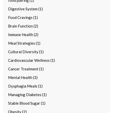
food pairing (1)
Digestive System (1)
Food Cravings (1)
Brain Function (2)
Immune Health (2)
Meal Strategies (1)
Cultural Diversity (1)
Cardiovascular Wellness (1)
Cancer Treatment (1)
Mental Health (3)
Dysphagia Meals (1)
Managing Diabetes (1)
Stable Blood Sugar (1)
Obesity (2)