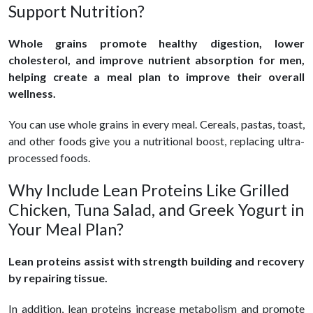
Support Nutrition?
Whole grains promote healthy digestion, lower
cholesterol, and improve nutrient absorption for men,
helping create a meal plan to improve their overall
wellness.
You can use whole grains in every meal. Cereals, pastas, toast,
and other foods give you a nutritional boost, replacing ultra-
processed foods.
Why Include Lean Proteins Like Grilled
Chicken, Tuna Salad, and Greek Yogurt in
Your Meal Plan?
Lean proteins assist with strength building and recovery
by repairing tissue.
In addition, lean proteins increase metabolism and promote