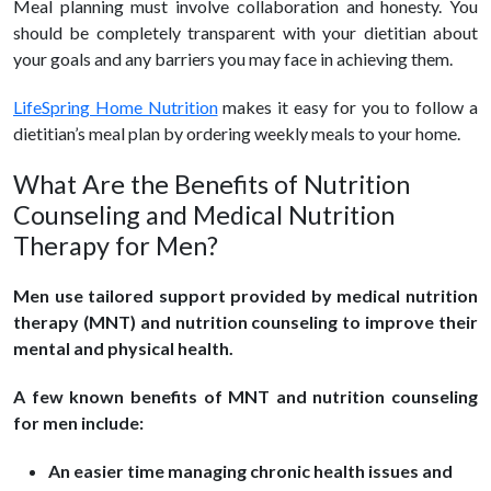
Meal planning must involve collaboration and honesty. You
should be completely transparent with your dietitian about
your goals and any barriers you may face in achieving them.
LifeSpring Home Nutrition
makes it easy for you to follow a
dietitian’s meal plan by ordering weekly meals to your home.
What Are the Benefits of Nutrition
Counseling and Medical Nutrition
Therapy for Men?
Men use tailored support provided by medical nutrition
therapy (MNT) and nutrition counseling to improve their
mental and physical health.
A few known benefits of MNT and nutrition counseling
for men include:
An easier time managing chronic health issues and