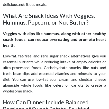
delicious, nutritious meals.
What Are Snack Ideas With Veggies,
Hummus, Popcorn, or Nut Butter?
Veggies with dips like hummus, along with other healthy
snack foods, can reduce overeating and promote heart
health.
Low-fat, fat-free, and zero sugar snack alternatives give you
essential nutrients while reducing intake of empty calories or
ultra-processed foods. Carbohydrate snacks like nuts and
fresh bean dips add essential vitamins and minerals to your
diet. You can use low-fat sour cream and cheddar cheese
alongside whole foods like celery or carrots to create a
wholesome snack.
How Can Dinner Include Balanced