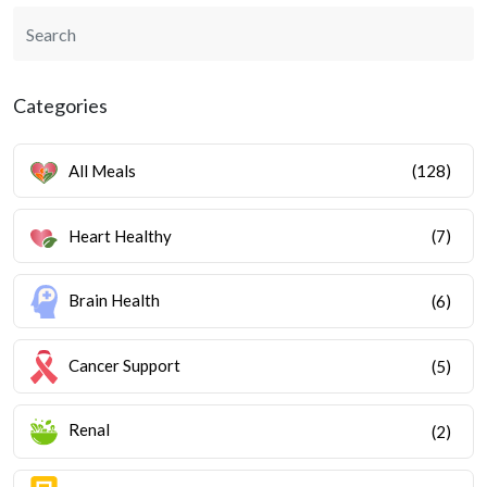
Categories
All Meals
(128)
Heart Healthy
(7)
Brain Health
(6)
Cancer Support
(5)
Renal
(2)