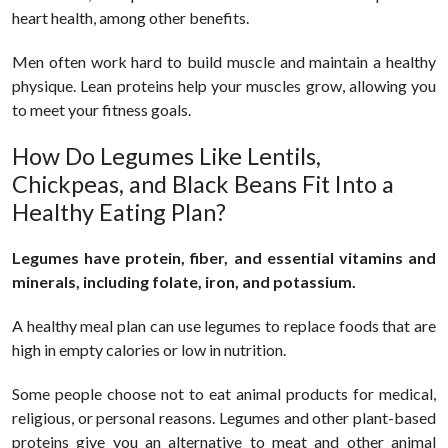
heart health, among other benefits.
Men often work hard to build muscle and maintain a healthy
physique. Lean proteins help your muscles grow, allowing you
to meet your fitness goals.
How Do Legumes Like Lentils,
Chickpeas, and Black Beans Fit Into a
Healthy Eating Plan?
Legumes have protein, fiber, and essential vitamins and
minerals, including folate, iron, and potassium.
A healthy meal plan can use legumes to replace foods that are
high in empty calories or low in nutrition.
Some people choose not to eat animal products for medical,
religious, or personal reasons. Legumes and other plant-based
proteins give you an alternative to meat and other animal