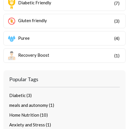
Diabetic Friendly
(7)
Gluten friendly
(3)
Puree
(4)
Recovery Boost
(1)
Popular Tags
Diabetic (3)
meals and autonomy (1)
Home Nutrition (10)
Anxiety and Stress (1)