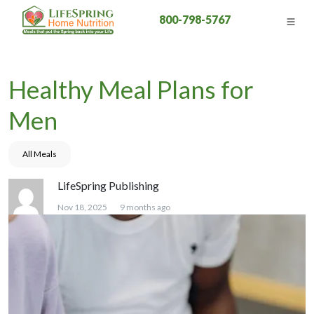
800-798-5767
Healthy Meal Plans for
Men
All Meals
LifeSpring Publishing
Nov 18, 2025
9 months ago