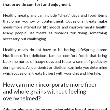
that provide comfort and enjoyment.
Healthy meal plans can include “cheat” days and food items
that bring you joy or contentment. Occasional treats make
meals more interesting, lift moods, and improve mental health.
Many people use treats as rewards for doing something
necessary but challenging.
Healthy meals do not have to be boring. LifeSpring Home
Nutrition offers delicious, familiar comfort foods that bring
back memories of happy days and foster a sense of positivity
during meals. A nutritionist or dietitian can help you determine
which occasional treats fit best with your diet and lifestyle.
How can men incorporate more fiber
and whole grains without feeling
overwhelmed?
Adding whole grains by replacing white bread, processed