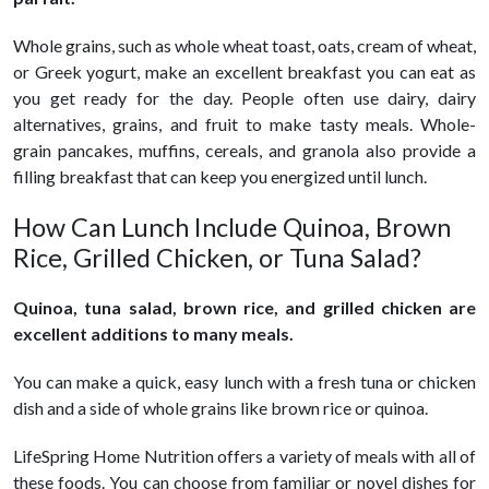
Whole grains, such as whole wheat toast, oats, cream of wheat,
or Greek yogurt, make an excellent breakfast you can eat as
you get ready for the day. People often use dairy, dairy
alternatives, grains, and fruit to make tasty meals. Whole-
grain pancakes, muffins, cereals, and granola also provide a
filling breakfast that can keep you energized until lunch.
How Can Lunch Include Quinoa, Brown
Rice, Grilled Chicken, or Tuna Salad?
Quinoa, tuna salad, brown rice, and grilled chicken are
excellent additions to many meals.
You can make a quick, easy lunch with a fresh tuna or chicken
dish and a side of whole grains like brown rice or quinoa.
LifeSpring Home Nutrition offers a variety of meals with all of
these foods. You can choose from familiar or novel dishes for