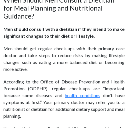
When Should Men Consult a Dietitian
for Meal Planning and Nutritional
Guidance?
Men should consult with a dietitian if they intend to make
significant changes to their diet or lifestyle.
Men should get regular check-ups with their primary care
doctor and take steps to reduce risks by making lifestyle
changes, such as eating a more balanced diet or becoming
more active.
According to the Office of Disease Prevention and Health
Promotion (ODPHP), regular check-ups are “important
because some diseases and
health conditions
don’t have
symptoms at first.” Your primary doctor may refer you to a
nutritionist or dietitian for additional dietary support and meal
planning.