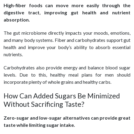
High-fiber foods can move more easily through the
digestive tract, improving gut health and nutrient
absorption.
The gut microbiome directly impacts your moods, emotions,
and many body systems. Fiber and carbohydrates support gut
health and improve your body’s ability to absorb essential
nutrients.
Carbohydrates also provide energy and balance blood sugar
levels. Due to this, healthy meal plans for men should
incorporate plenty of whole grains and healthy carbs.
How Can Added Sugars Be Minimized
Without Sacrificing Taste?
Zero-sugar and low-sugar alternatives can provide great
taste while limiting sugar intake.