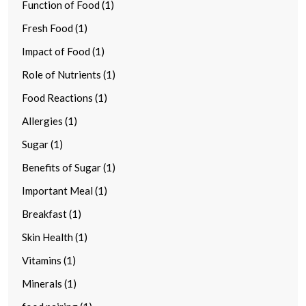
Function of Food (1)
Fresh Food (1)
Impact of Food (1)
Role of Nutrients (1)
Food Reactions (1)
Allergies (1)
Sugar (1)
Benefits of Sugar (1)
Important Meal (1)
Breakfast (1)
Skin Health (1)
Vitamins (1)
Minerals (1)