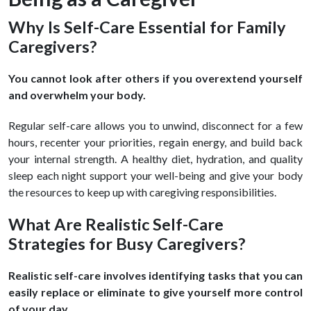
Why Is Self-Care Essential for Family
Caregivers?
You cannot look after others if you overextend yourself
and overwhelm your body.
Regular self-care allows you to unwind, disconnect for a few
hours, recenter your priorities, regain energy, and build back
your internal strength. A healthy diet, hydration, and quality
sleep each night support your well-being and give your body
the resources to keep up with caregiving responsibilities.
What Are Realistic Self-Care
Strategies for Busy Caregivers?
Realistic self-care involves identifying tasks that you can
easily replace or eliminate to give yourself more control
of your day.