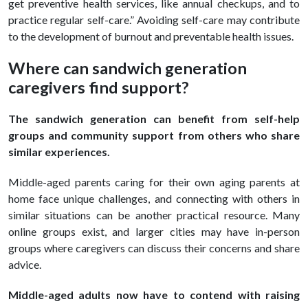
get preventive health services, like annual checkups, and to
practice regular self-care.” Avoiding self-care may contribute
to the development of burnout and preventable health issues.
Where can sandwich generation
caregivers find support?
The sandwich generation can benefit from self-help
groups and community support from others who share
similar experiences.
Middle-aged parents caring for their own aging parents at
home face unique challenges, and connecting with others in
similar situations can be another practical resource. Many
online groups exist, and larger cities may have in-person
groups where caregivers can discuss their concerns and share
advice.
Middle-aged adults now have to contend with raising