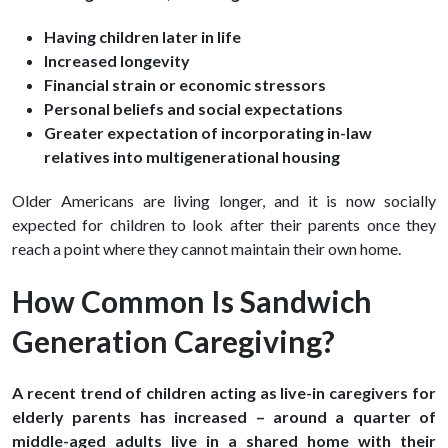
Having children later in life
Increased longevity
Financial strain or economic stressors
Personal beliefs and social expectations
Greater expectation of incorporating in-law
relatives into multigenerational housing
Older Americans are living longer, and it is now socially
expected for children to look after their parents once they
reach a point where they cannot maintain their own home.
How Common Is Sandwich
Generation Caregiving?
A recent trend of children acting as live-in caregivers for
elderly parents has increased – around a quarter of
middle-aged adults live in a shared home with their