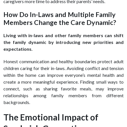
caregivers more time to address their parents’ needs.
How Do In-Laws and Multiple Family
Members Change the Care Dynamic?
Living with in-laws and other family members can shift
the family dynamic by introducing new priorities and
expectations.
Honest communication and healthy boundaries protect adult
children caring for their in-laws. Avoiding conflict and tension
within the home can improve everyone’s mental health and
create a more meaningful experience. Finding small ways to
connect, such as sharing favorite meals, may improve
relationships among family members from different
backgrounds.
The Emotional Impact of