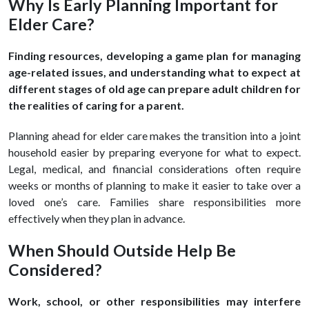
Why Is Early Planning Important for
Elder Care?
Finding resources, developing a game plan for managing
age-related issues, and understanding what to expect at
different stages of old age can prepare adult children for
the realities of caring for a parent.
Planning ahead for elder care makes the transition into a joint
household easier by preparing everyone for what to expect.
Legal, medical, and financial considerations often require
weeks or months of planning to make it easier to take over a
loved one’s care. Families share responsibilities more
effectively when they plan in advance.
When Should Outside Help Be
Considered?
Work, school, or other responsibilities may interfere