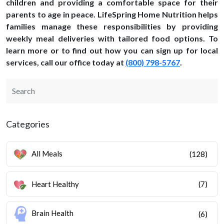
children and providing a comfortable space for their
parents to age in peace. LifeSpring Home Nutrition helps
families manage these responsibilities by providing
weekly meal deliveries with tailored food options. To
learn more or to find out how you can sign up for local
services, call our office today at
(800) 798-5767
.
Categories
All Meals
(128)
Heart Healthy
(7)
Brain Health
(6)