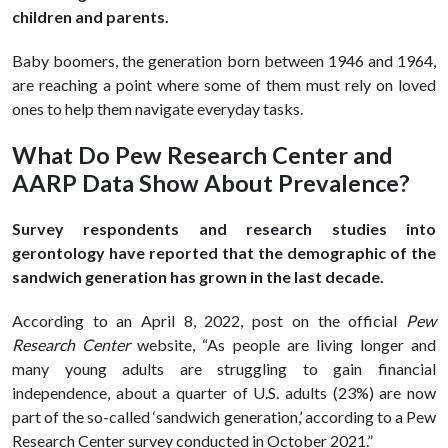
children and parents.
Baby boomers, the generation born between 1946 and 1964,
are reaching a point where some of them must rely on loved
ones to help them navigate everyday tasks.
What Do Pew Research Center and
AARP Data Show About Prevalence?
Survey respondents and research studies into
gerontology have reported that the demographic of the
sandwich generation has grown in the last decade.
According to an April 8, 2022, post on the official
Pew
Research Center
website, “As people are living longer and
many young adults are struggling to gain financial
independence, about a quarter of U.S. adults (23%) are now
part of the so-called ‘sandwich generation,’ according to a Pew
Research Center survey conducted in October 2021.”