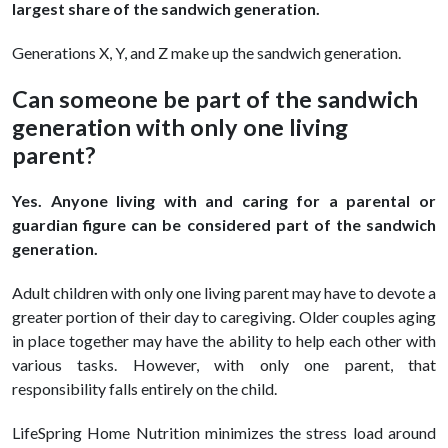
largest share of the sandwich generation.
Generations X, Y, and Z make up the sandwich generation.
Can someone be part of the sandwich
generation with only one living
parent?
Yes. Anyone living with and caring for a parental or
guardian figure can be considered part of the sandwich
generation.
Adult children with only one living parent may have to devote a
greater portion of their day to caregiving. Older couples aging
in place together may have the ability to help each other with
various tasks. However, with only one parent, that
responsibility falls entirely on the child.
LifeSpring Home Nutrition minimizes the stress load around