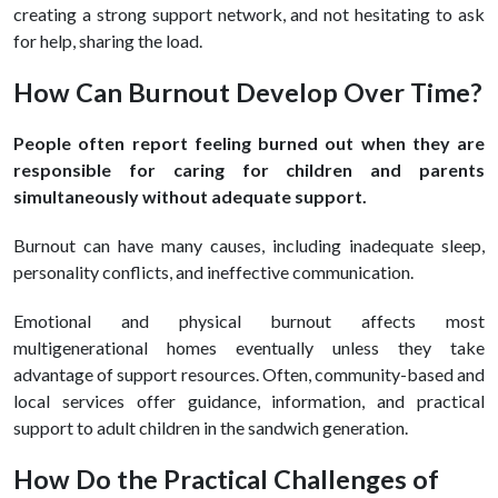
creating a strong support network, and not hesitating to ask
for help, sharing the load.
How Can Burnout Develop Over Time?
People often report feeling burned out when they are
responsible for caring for children and parents
simultaneously without adequate support.
Burnout can have many causes, including inadequate sleep,
personality conflicts, and ineffective communication.
Emotional and physical burnout affects most
multigenerational homes eventually unless they take
advantage of support resources. Often, community-based and
local services offer guidance, information, and practical
support to adult children in the sandwich generation.
How Do the Practical Challenges of