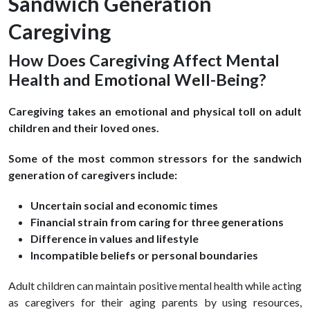
Sandwich Generation
Caregiving
How Does Caregiving Affect Mental
Health and Emotional Well-Being?
Caregiving takes an emotional and physical toll on adult
children and their loved ones.
Some of the most common stressors for the sandwich
generation of caregivers include:
Uncertain social and economic times
Financial strain from caring for three generations
Difference in values and lifestyle
Incompatible beliefs or personal boundaries
Adult children can maintain positive mental health while acting
as caregivers for their aging parents by using resources,