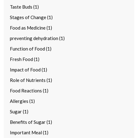
Taste Buds (1)
Stages of Change (1)
Food as Medicine (1)
preventing dehydration (1)
Function of Food (1)
Fresh Food (1)
Impact of Food (1)
Role of Nutrients (1)
Food Reactions (1)
Allergies (1)
Sugar (1)
Benefits of Sugar (1)
Important Meal (1)