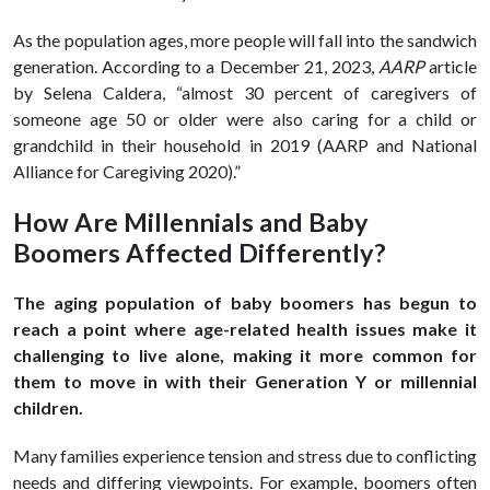
As the population ages, more people will fall into the sandwich
generation. According to a December 21, 2023,
AARP
article
by Selena Caldera, “almost 30 percent of caregivers of
someone age 50 or older were also caring for a child or
grandchild in their household in 2019 (AARP and National
Alliance for Caregiving 2020).”
How Are Millennials and Baby
Boomers Affected Differently?
The aging population of baby boomers has begun to
reach a point where age-related health issues make it
challenging to live alone, making it more common for
them to move in with their Generation Y or millennial
children.
Many families experience tension and stress due to conflicting
needs and differing viewpoints. For example, boomers often