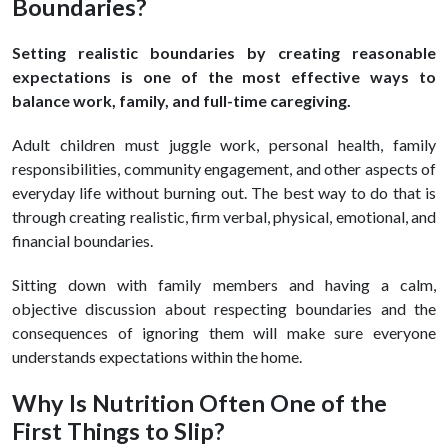
Boundaries?
Setting realistic boundaries by creating reasonable
expectations is one of the most effective ways to
balance work, family, and full-time caregiving.
Adult children must juggle work, personal health, family
responsibilities, community engagement, and other aspects of
everyday life without burning out. The best way to do that is
through creating realistic, firm verbal, physical, emotional, and
financial boundaries.
Sitting down with family members and having a calm,
objective discussion about respecting boundaries and the
consequences of ignoring them will make sure everyone
understands expectations within the home.
Why Is Nutrition Often One of the
First Things to Slip?