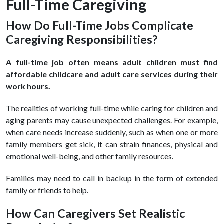
Full-Time Caregiving
How Do Full-Time Jobs Complicate
Caregiving Responsibilities?
A full-time job often means adult children must find
affordable childcare and adult care services during their
work hours.
The realities of working full-time while caring for children and
aging parents may cause unexpected challenges. For example,
when care needs increase suddenly, such as when one or more
family members get sick, it can strain finances, physical and
emotional well-being, and other family resources.
Families may need to call in backup in the form of extended
family or friends to help.
How Can Caregivers Set Realistic