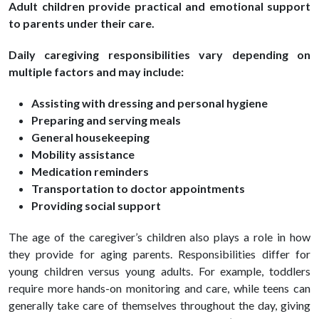
Adult children provide practical and emotional support
to parents under their care.
Daily caregiving responsibilities vary depending on
multiple factors and may include:
Assisting with dressing and personal hygiene
Preparing and serving meals
General housekeeping
Mobility assistance
Medication reminders
Transportation to doctor appointments
Providing social support
The age of the caregiver’s children also plays a role in how
they provide for aging parents. Responsibilities differ for
young children versus young adults. For example, toddlers
require more hands-on monitoring and care, while teens can
generally take care of themselves throughout the day, giving