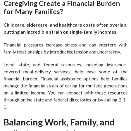
Caregiving Create a Financial Burden
for Many Families?
Childcare, eldercare, and healthcare costs often overlap,
putting an incredible strain on single-family incomes.
Financial pressures increase stress and can interfere with
family relationships by introducing tension and uncertainty.
Local, state, and federal resources, including insurance-
covered meal-delivery services, help ease some of the
financial burden. Financial assistance options help families
manage the financial strain of caring for multiple generations
on a limited income. You can connect with these resources
through online state and federal directories or by calling 2-1-
1.
Balancing Work, Family, and