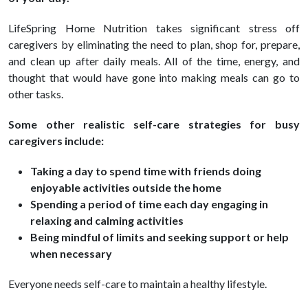
LifeSpring Home Nutrition takes significant stress off
caregivers by eliminating the need to plan, shop for, prepare,
and clean up after daily meals. All of the time, energy, and
thought that would have gone into making meals can go to
other tasks.
Some other realistic self-care strategies for busy
caregivers include:
Taking a day to spend time with friends doing
enjoyable activities outside the home
Spending a period of time each day engaging in
relaxing and calming activities
Being mindful of limits and seeking support or help
when necessary
Everyone needs self-care to maintain a healthy lifestyle.