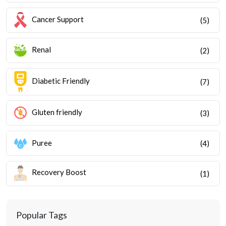
Cancer Support
(5)
Renal
(2)
Diabetic Friendly
(7)
Gluten friendly
(3)
Puree
(4)
Recovery Boost
(1)
Popular Tags