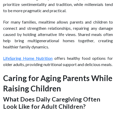
prioritize sentimentality and tradition, while millennials tend
to be more pragmatic and practical.
For many families, mealtime allows parents and children to
connect and strengthen relationships, repairing any damage
caused by holding alternative life views. Shared meals often
help bring multigenerational homes together, creating
healthier family dynamics.
LifeSpring Home Nutrition
offers healthy food options for
older adults, providing nutritional support and delicious meals.
Caring for Aging Parents While
Raising Children
What Does Daily Caregiving Often
Look Like for Adult Children?