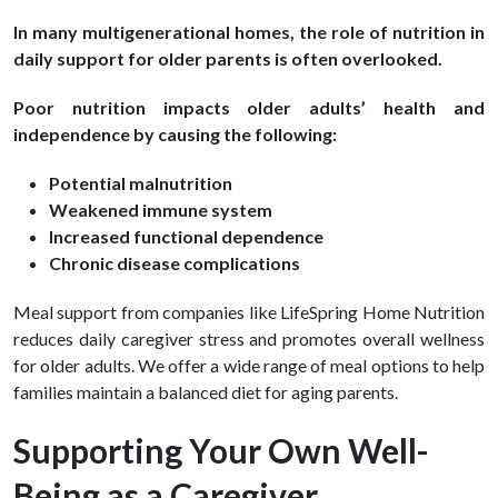
In many multigenerational homes, the role of nutrition in
daily support for older parents is often overlooked.
Poor nutrition impacts older adults’ health and
independence by causing the following:
Potential malnutrition
Weakened immune system
Increased functional dependence
Chronic disease complications
Meal support from companies like LifeSpring Home Nutrition
reduces daily caregiver stress and promotes overall wellness
for older adults. We offer a wide range of meal options to help
families maintain a balanced diet for aging parents.
Supporting Your Own Well-
Being as a Caregiver