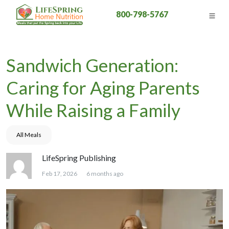
800-798-5767
Sandwich Generation:
Caring for Aging Parents
While Raising a Family
All Meals
LifeSpring Publishing
Feb 17, 2026
6 months ago