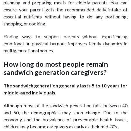
planning and preparing meals for elderly parents. You can
ensure your parent gets the recommended daily intake of
essential nutrients without having to do any portioning,
shopping, or cooking.
Finding ways to support parents without experiencing
emotional or physical burnout improves family dynamics in
multigenerational homes.
How long do most people remain
sandwich generation caregivers?
The sandwich generation generally lasts 5 to 10 years for
middle-aged individuals.
Although most of the sandwich generation falls between 40
and 50, the demographics may soon change. Due to the
economy and the prevalence of preventable health issues,
children may become caregivers as early as their mid-30s.