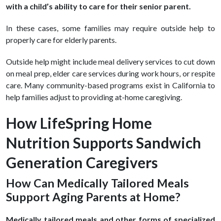
with a child’s ability to care for their senior parent.
In these cases, some families may require outside help to
properly care for elderly parents.
Outside help might include meal delivery services to cut down
on meal prep, elder care services during work hours, or respite
care. Many community-based programs exist in California to
help families adjust to providing at-home caregiving.
How LifeSpring Home
Nutrition Supports Sandwich
Generation Caregivers
How Can Medically Tailored Meals
Support Aging Parents at Home?
Medically tailored meals and other forms of specialized