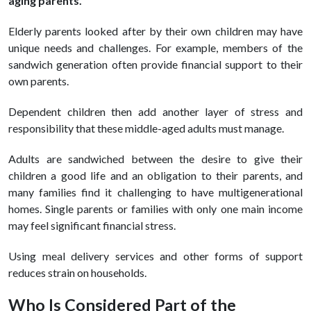
aging parents.
Elderly parents looked after by their own children may have
unique needs and challenges. For example, members of the
sandwich generation often provide financial support to their
own parents.
Dependent children then add another layer of stress and
responsibility that these middle-aged adults must manage.
Adults are sandwiched between the desire to give their
children a good life and an obligation to their parents, and
many families find it challenging to have multigenerational
homes. Single parents or families with only one main income
may feel significant financial stress.
Using meal delivery services and other forms of support
reduces strain on households.
Who Is Considered Part of the