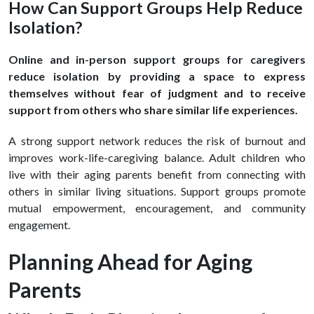
How Can Support Groups Help Reduce
Isolation?
Online and in-person support groups for caregivers
reduce isolation by providing a space to express
themselves without fear of judgment and to receive
support from others who share similar life experiences.
A strong support network reduces the risk of burnout and
improves work-life-caregiving balance. Adult children who
live with their aging parents benefit from connecting with
others in similar living situations. Support groups promote
mutual empowerment, encouragement, and community
engagement.
Planning Ahead for Aging
Parents