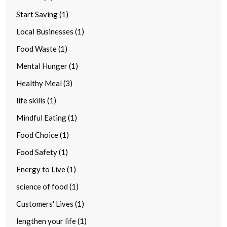
Start Saving (1)
Local Businesses (1)
Food Waste (1)
Mental Hunger (1)
Healthy Meal (3)
life skills (1)
Mindful Eating (1)
Food Choice (1)
Food Safety (1)
Energy to Live (1)
science of food (1)
Customers' Lives (1)
lengthen your life (1)