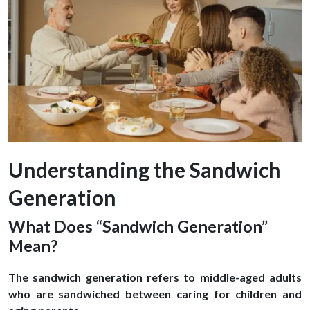
Understanding the Sandwich
Generation
What Does “Sandwich Generation”
Mean?
The sandwich generation refers to middle-aged adults
who are sandwiched between caring for children and