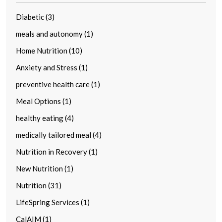
Diabetic (3)
meals and autonomy (1)
Home Nutrition (10)
Anxiety and Stress (1)
preventive health care (1)
Meal Options (1)
healthy eating (4)
medically tailored meal (4)
Nutrition in Recovery (1)
New Nutrition (1)
Nutrition (31)
LifeSpring Services (1)
CalAIM (1)