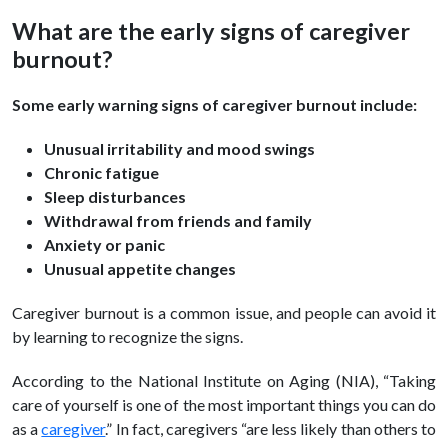
What are the early signs of caregiver
burnout?
Some early warning signs of caregiver burnout include:
Unusual irritability and mood swings
Chronic fatigue
Sleep disturbances
Withdrawal from friends and family
Anxiety or panic
Unusual appetite changes
Caregiver burnout is a common issue, and people can avoid it
by learning to recognize the signs.
According to the National Institute on Aging (NIA), “Taking
care of yourself is one of the most important things you can do
as a
caregiver
.” In fact, caregivers “are less likely than others to