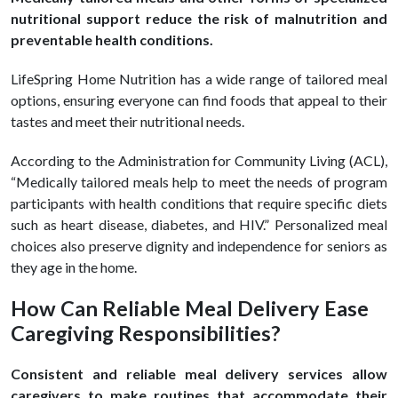
nutritional support reduce the risk of malnutrition and
preventable health conditions.
LifeSpring Home Nutrition has a wide range of tailored meal
options, ensuring everyone can find foods that appeal to their
tastes and meet their nutritional needs.
According to the Administration for Community Living (ACL),
“Medically tailored meals help to meet the needs of program
participants with health conditions that require specific diets
such as heart disease, diabetes, and HIV.” Personalized meal
choices also preserve dignity and independence for seniors as
they age in the home.
How Can Reliable Meal Delivery Ease
Caregiving Responsibilities?
Consistent and reliable meal delivery services allow
caregivers to make routines that accommodate their