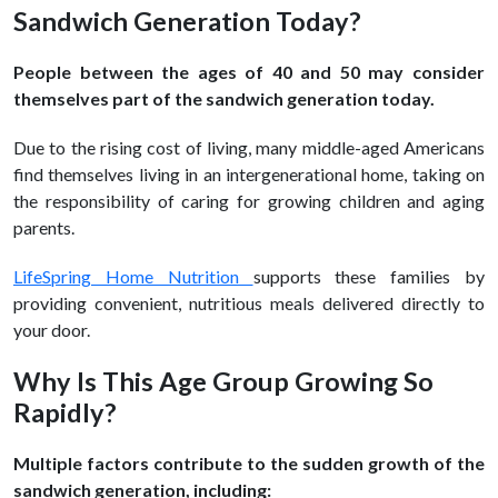
Sandwich Generation Today?
People between the ages of 40 and 50 may consider
themselves part of the sandwich generation today.
Due to the rising cost of living, many middle-aged Americans
find themselves living in an intergenerational home, taking on
the responsibility of caring for growing children and aging
parents.
LifeSpring Home Nutrition
supports these families by
providing convenient, nutritious meals delivered directly to
your door.
Why Is This Age Group Growing So
Rapidly?
Multiple factors contribute to the sudden growth of the
sandwich generation, including: