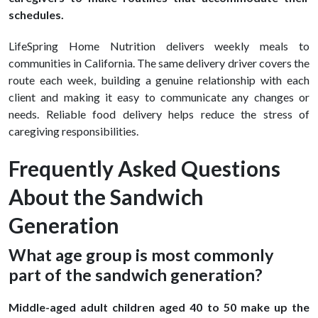
schedules.
LifeSpring Home Nutrition delivers weekly meals to
communities in California. The same delivery driver covers the
route each week, building a genuine relationship with each
client and making it easy to communicate any changes or
needs. Reliable food delivery helps reduce the stress of
caregiving responsibilities.
Frequently Asked Questions
About the Sandwich
Generation
What age group is most commonly
part of the sandwich generation?
Middle-aged adult children aged 40 to 50 make up the