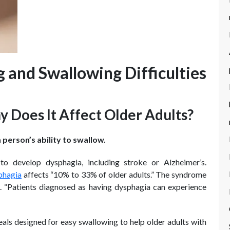
and Swallowing Difficulties
 Does It Affect Older Adults?
 person’s ability to swallow.
to develop dysphagia, including stroke or Alzheimer’s.
phagia
affects “10% to 33% of older adults.” The syndrome
h. “Patients diagnosed as having dysphagia can experience
eals designed for easy swallowing to help older adults with