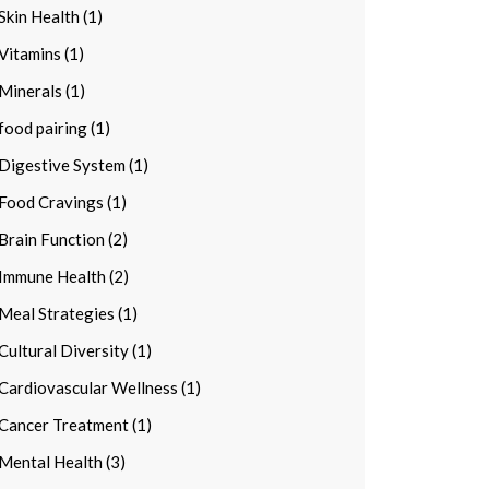
Skin Health (1)
Vitamins (1)
Minerals (1)
food pairing (1)
Digestive System (1)
Food Cravings (1)
Brain Function (2)
Immune Health (2)
Meal Strategies (1)
Cultural Diversity (1)
Cardiovascular Wellness (1)
Cancer Treatment (1)
Mental Health (3)