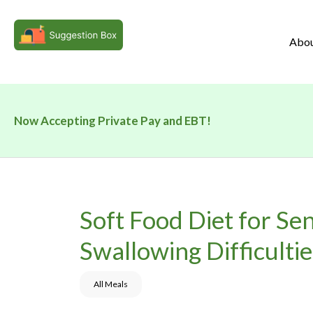
Abo
Now Accepting Private Pay and EBT!
Soft Food Diet for Se
Swallowing Difficultie
All Meals