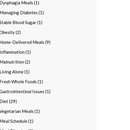
Dysphagia Meals (1)
Managing Diabetes (1)
Stable Blood Sugar (1)
Obesity (2)
Home-Delivered Meals (9)
Inflammation (1)
Malnutrition (2)
Living Alone (1)
Fresh Whole Foods (1)
Gastrointestinal Issues (1)
Diet (29)
Vegetarian Meals (1)
Meal Schedule (1)