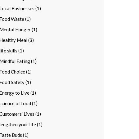
Local Businesses (1)
Food Waste (1)
Mental Hunger (1)
Healthy Meal (3)
life skills (1)
Mindful Eating (1)
Food Choice (1)
Food Safety (1)
Energy to Live (1)
science of food (1)
Customers' Lives (1)
lengthen your life (1)
Taste Buds (1)