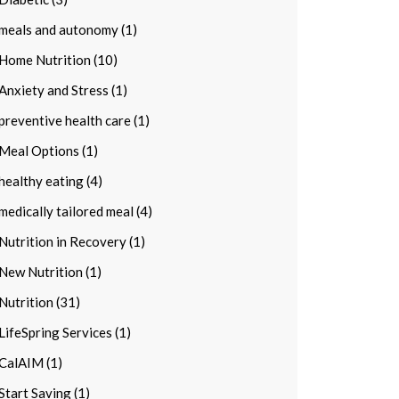
meals and autonomy (1)
Home Nutrition (10)
Anxiety and Stress (1)
preventive health care (1)
Meal Options (1)
healthy eating (4)
medically tailored meal (4)
Nutrition in Recovery (1)
New Nutrition (1)
Nutrition (31)
LifeSpring Services (1)
CalAIM (1)
Start Saving (1)