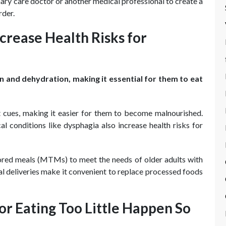
ary care doctor or another medical professional to create a
rder.
crease Health Risks for
on and dehydration, making it essential for them to eat
t cues, making it easier for them to become malnourished.
l conditions like dysphagia also increase health risks for
lored meals (MTMs) to meet the needs of older adults with
l deliveries make it convenient to replace processed foods
r Eating Too Little Happen So