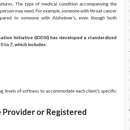
extures. The type of medical condition accompanying the
a person may need. For example, someone with throat cancer
mpared to someone with Alzheimer’s, even though both
ation Initiative (IDDSI) has developed a standardized
0 to 7, which includes:
g levels of softness to accommodate each client’s specific
 Provider or Registered