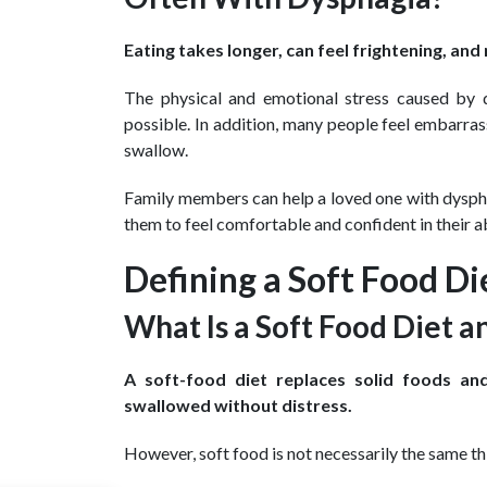
Eating takes longer, can feel frightening, a
The physical and emotional stress caused by
possible. In addition, many people feel embarras
swallow.
Family members can help a loved one with dysphag
them to feel comfortable and confident in their abi
Defining a Soft Food Di
What Is a Soft Food Diet an
A soft-food diet replaces solid foods an
swallowed without distress.
However, soft food is not necessarily the same thi