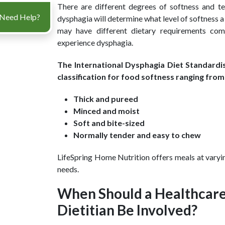
There are different degrees of softness and t
Need Help?
dysphagia will determine what level of softness 
may have different dietary requirements co
experience dysphagia.
The International Dysphagia Diet Standardis
classification for food softness ranging from 
Thick and pureed
Minced and moist
Soft and bite-sized
Normally tender and easy to chew
LifeSpring Home Nutrition offers meals at varyin
needs.
When Should a Healthcare
Dietitian Be Involved?