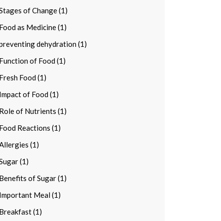
Stages of Change (1)
Food as Medicine (1)
preventing dehydration (1)
Function of Food (1)
Fresh Food (1)
Impact of Food (1)
Role of Nutrients (1)
Food Reactions (1)
Allergies (1)
Sugar (1)
Benefits of Sugar (1)
Important Meal (1)
Breakfast (1)