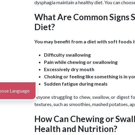
dysphagia maintain a healthy diet. You can choose
What Are Common Signs S
Diet?
You may benefit from a diet with soft foods i
Difficulty swallowing
Pain while chewing or swallowing
Excessively dry mouth
Choking or feeling like something is in y
Sudden fatigue during meals
oose Language
Anyone struggling to chew, swallow, or digest fo
textures, such as smoothies, mashed potatoes, ap
How Can Chewing or Swall
Health and Nutrition?