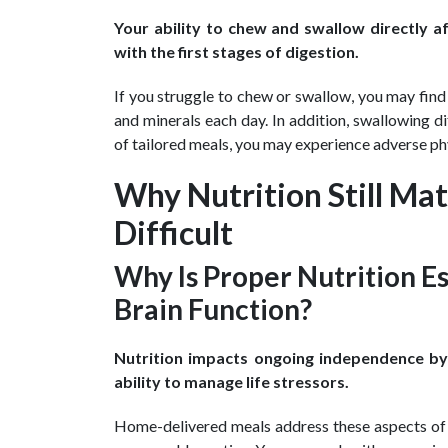
Your ability to chew and swallow directly af
with the first stages of digestion.
If you struggle to chew or swallow, you may fin
and minerals each day. In addition, swallowing di
of tailored meals, you may experience adverse phy
Why Nutrition Still M
Difficult
Why Is Proper Nutrition Es
Brain Function?
Nutrition impacts ongoing independence by a
ability to manage life stressors.
Home-delivered meals address these aspects of 