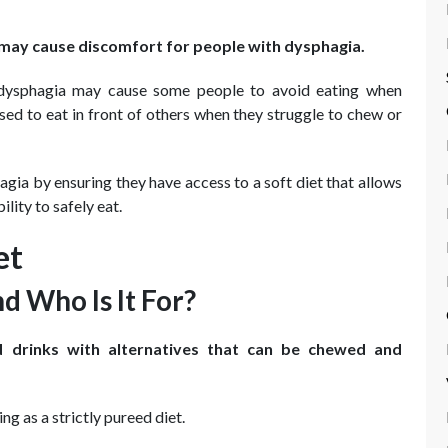
nd may cause discomfort for people with dysphagia.
 dysphagia may cause some people to avoid eating when
sed to eat in front of others when they struggle to chew or
ia by ensuring they have access to a soft diet that allows
lity to safely eat.
et
d Who Is It For?
d drinks with alternatives that can be chewed and
ng as a strictly pureed diet.