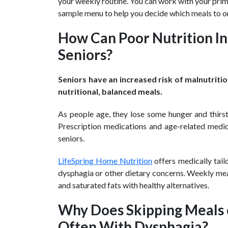
your weekly routine. You can work with your prim
sample menu to help you decide which meals to o
How Can Poor Nutrition In
Seniors?
Seniors have an increased risk of malnutriti
nutritional, balanced meals.
As people age, they lose some hunger and thirs
Prescription medications and age-related medica
seniors.
LifeSpring Home Nutrition
offers medically tai
dysphagia or other dietary concerns. Weekly mea
and saturated fats with healthy alternatives.
Why Does Skipping Meals o
Often With Dysphagia?