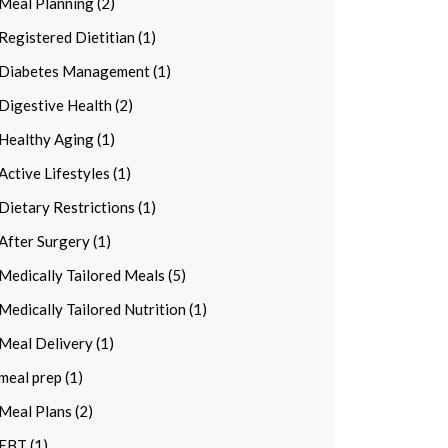
Meal Planning (2)
Registered Dietitian (1)
Diabetes Management (1)
Digestive Health (2)
Healthy Aging (1)
Active Lifestyles (1)
Dietary Restrictions (1)
After Surgery (1)
Medically Tailored Meals (5)
Medically Tailored Nutrition (1)
Meal Delivery (1)
meal prep (1)
Meal Plans (2)
EBT (1)