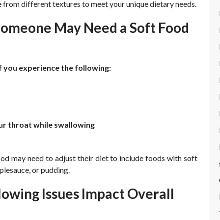
 from different textures to meet your unique dietary needs.
omeone May Need a Soft Food
f you experience the following:
our throat while swallowing
od may need to adjust their diet to include foods with soft
plesauce, or pudding.
owing Issues Impact Overall