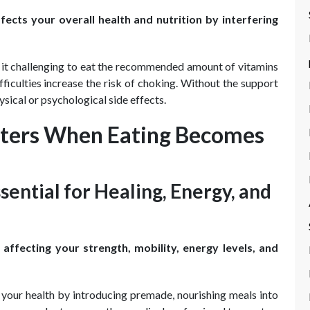
fects your overall health and nutrition by interfering
d it challenging to eat the recommended amount of vitamins
fficulties increase the risk of choking. Without the support
sical or psychological side effects.
atters When Eating Becomes
sential for Healing, Energy, and
ffecting your strength, mobility, energy levels, and
your health by introducing premade, nourishing meals into