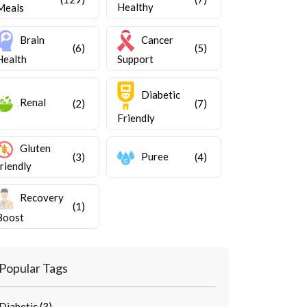
Healthy
Meals
Brain
Cancer
(6)
(5)
Health
Support
Diabetic
Renal
(2)
(7)
Friendly
Gluten
Puree
(3)
(4)
friendly
Recovery
(1)
Boost
Popular Tags
Diabetic (3)