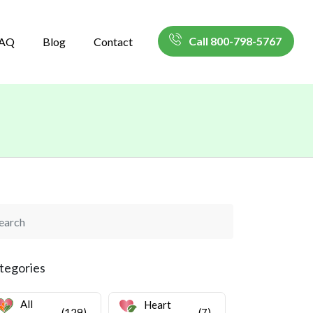
Call 800-798-5767
AQ
Blog
Contact
tegories
All
Heart
(129)
(7)