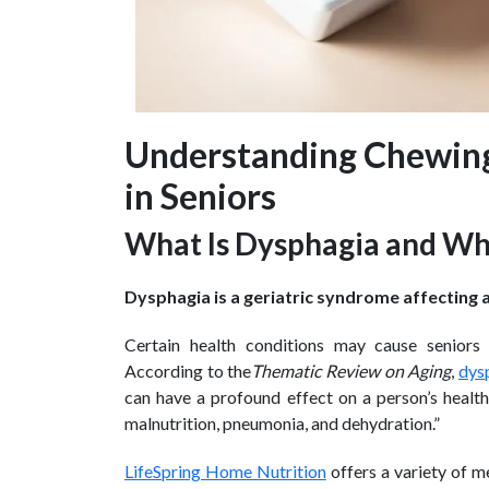
Understanding Chewing 
in Seniors
What Is Dysphagia and Why
Dysphagia is a geriatric syndrome affecting a
Certain health conditions may cause seniors 
According to the
Thematic Review on Aging
,
dys
can have a profound effect on a person’s healt
malnutrition, pneumonia, and dehydration.”
LifeSpring Home Nutrition
offers a variety of m