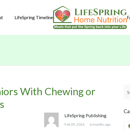
ut
LifeSpring Timeline
F
niors With Chewing or
s
Ca
LifeSpring Publishing
Feb 09, 2026
6 months ago