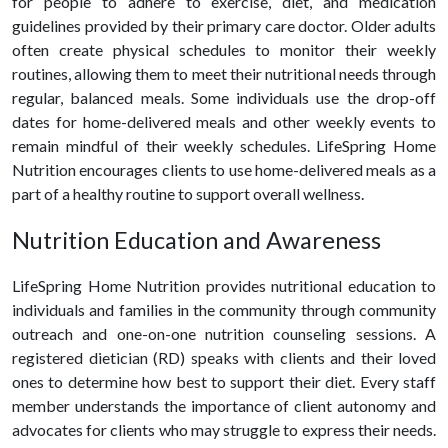
for people to adhere to exercise, diet, and medication
guidelines provided by their primary care doctor. Older adults
often create physical schedules to monitor their weekly
routines, allowing them to meet their nutritional needs through
regular, balanced meals. Some individuals use the drop-off
dates for home-delivered meals and other weekly events to
remain mindful of their weekly schedules. LifeSpring Home
Nutrition encourages clients to use home-delivered meals as a
part of a
healthy
routine to support overall wellness.
Nutrition Education and Awareness
LifeSpring Home Nutrition provides nutritional education to
individuals and families in the community through community
outreach and one-on-one nutrition counseling sessions. A
registered dietician (RD) speaks with clients and their loved
ones to determine how best to support their diet. Every staff
member understands the importance of client autonomy and
advocates for clients who may struggle to express their needs.