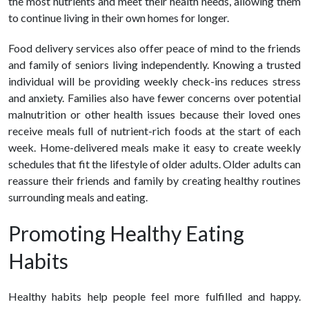
the most nutrients and meet their health needs, allowing them
to continue living in their own homes for longer.
Food delivery
services also offer peace of mind to the friends
and family of seniors living independently. Knowing a trusted
individual will be providing weekly check-ins reduces stress
and anxiety. Families also have fewer concerns over potential
malnutrition or other health issues because their loved ones
receive meals full of nutrient-rich foods at the start of each
week. Home-delivered meals make it easy to create weekly
schedules that fit the lifestyle of older adults. Older adults can
reassure their friends and family by creating
healthy
routines
surrounding meals and eating.
Promoting
Healthy
Eating
Habits
Healthy
habits help people feel more fulfilled and happy.