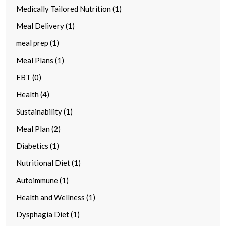
Medically Tailored Nutrition (1)
Meal Delivery (1)
meal prep (1)
Meal Plans (1)
EBT (0)
Health (4)
Sustainability (1)
Meal Plan (2)
Diabetics (1)
Nutritional Diet (1)
Autoimmune (1)
Health and Wellness (1)
Dysphagia Diet (1)