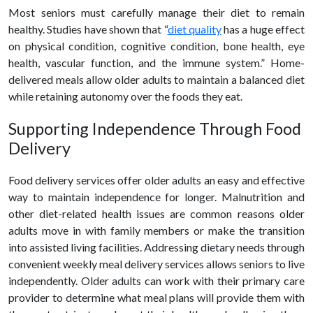
Most seniors must carefully manage their diet to remain
healthy
. Studies have shown that “
diet quality
has a huge effect
on physical condition, cognitive condition, bone health, eye
health, vascular function, and the immune system.” Home-
delivered meals allow older adults to maintain a balanced diet
while retaining autonomy over the foods they eat.
Supporting Independence Through
Food
Delivery
Food delivery
services offer older adults an easy and effective
way to maintain independence for longer. Malnutrition and
other diet-related health issues are common reasons older
adults move in with family members or make the transition
into assisted living facilities. Addressing dietary needs through
convenient weekly meal delivery services allows seniors to live
independently. Older adults can work with their primary care
provider to determine what meal plans will provide them with