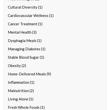
Cultural Diversity (1)
Cardiovascular Wellness (1)
Cancer Treatment (1)
Mental Health (3)
Dysphagia Meals (1)
Managing Diabetes (1)
Stable Blood Sugar (1)
Obesity (2)
Home-Delivered Meals (9)
Inflammation (1)
Malnutrition (2)
Living Alone (1)
Fresh Whole Foods (1)