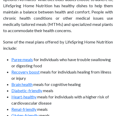
LifeSpring Home Nutrition has
healthy dishes to help them
maintain a balance between health and comfort.
People with
chronic health conditions or other medical issues use
medically tailored meals (MTMs) and specialized meal plants
to accommodate their health concerns.
Some of the meal plans offered by LifeSpring Home Nutrition
include:
Puree meals
for individuals who have trouble swallowing
or digesting food
Recovery boost
meals for individuals healing from illness
or injury
Brain health
meals for cognitive healing
Diabetic-friendly
meals
Heart-
healthy
meals for individuals with a higher risk of
cardiovascular
disease
Renal-friendly
meals
Gluten-friendly
meals