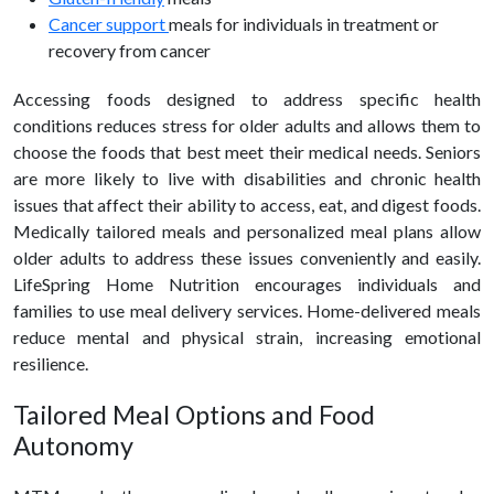
Cancer support
meals for individuals in treatment or
recovery from cancer
Accessing foods designed to address specific health
conditions reduces stress for older adults and allows them to
choose the foods that best meet their medical needs. Seniors
are more likely to live with disabilities and chronic health
issues that affect their ability to access, eat, and digest foods.
Medically tailored meals and personalized meal plans allow
older adults to address these issues conveniently and easily.
LifeSpring Home Nutrition encourages individuals and
families to use meal delivery services. Home-delivered meals
reduce mental and physical strain, increasing emotional
resilience.
Tailored Meal Options and Food
Autonomy