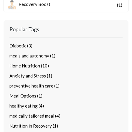
Recovery Boost
(1)
Popular Tags
Diabetic (3)
meals and autonomy (1)
Home Nutrition (10)
Anxiety and Stress (1)
preventive health care (1)
Meal Options (1)
healthy eating (4)
medically tailored meal (4)
Nutrition in Recovery (1)