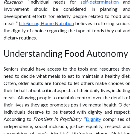
Research
, “Individual needs for
self-determination
and
involvement should be considered in planning and
development efforts for elderly people related to food and
meals.”
LifeSpring Home Nutrition
believes in offering seniors
the dignity of choice regarding the type of foods they eat and
dietary routines.
Understanding Food Autonomy
Seniors should have access to the tools and resources they
need to decide what meals to eat to maintain a
healthy diet
.
Often, older adults are forced to let others make choices on
their behalf about critical aspects of their daily lives, including
meals. Allowing people to maintain control over the details of
their lives as they age promotes positive mental
health
. Older
individuals deserve to be treated with dignity and respect.
According to
Frontiers in Psychiatry
, “
Dignity
comprises of
independence, social inclusion, justice, equality, respect and
recognition of one’s identity.” LifeSpring Home Nutrition