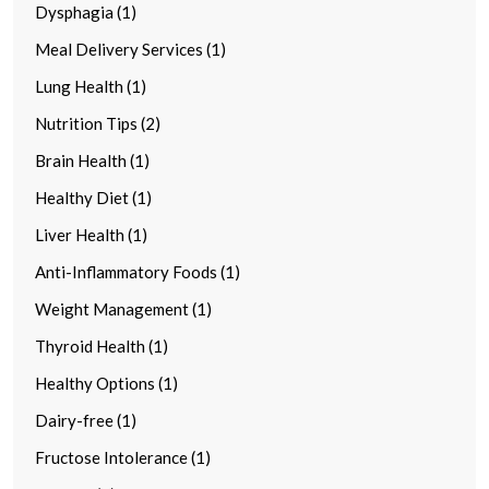
Dysphagia (1)
Meal Delivery Services (1)
Lung Health (1)
Nutrition Tips (2)
Brain Health (1)
Healthy Diet (1)
Liver Health (1)
Anti-Inflammatory Foods (1)
Weight Management (1)
Thyroid Health (1)
Healthy Options (1)
Dairy-free (1)
Fructose Intolerance (1)