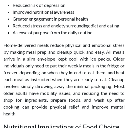
Reduced risk of depression
Improved nutritional awareness
Greater engagement in personal health
Reduced stress and anxiety surrounding diet and eating
A sense of purpose from the daily routine
Home-delivered meals reduce physical and emotional stress
by making meal prep and cleanup quick and easy. All meals
arrive in a slim envelope kept cool with ice packs. Older
individuals only need to put their weekly meals in the fridge or
freezer, depending on when they intend to eat them, and heat
each meal as instructed when they are ready to eat. Cleanup
involves simply throwing away the minimal packaging. Most
older adults have mobility issues, and reducing the need to
shop for ingredients, prepare foods, and wash up after
cooking can provide physical relief and improve mental
health.
Nutritional Implications of Food Choice