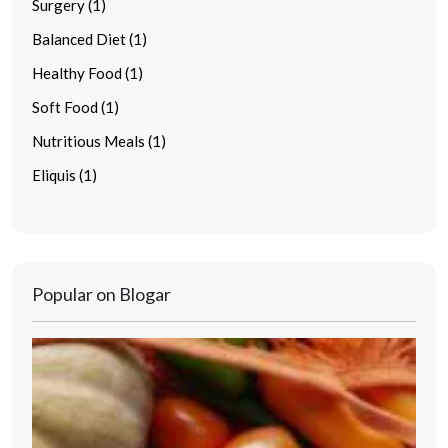
Surgery (1)
Balanced Diet (1)
Healthy Food (1)
Soft Food (1)
Nutritious Meals (1)
Eliquis (1)
Popular on Blogar