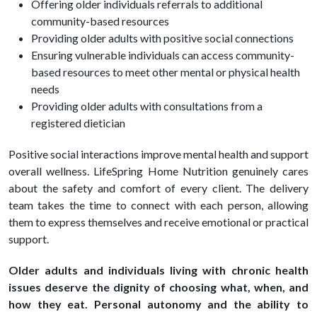
Offering older individuals referrals to additional
community-based resources
Providing older adults with positive social connections
Ensuring vulnerable individuals can access community-
based resources to meet other mental or physical health
needs
Providing older adults with consultations from a
registered dietician
Positive social interactions improve mental
health
and support
overall wellness. LifeSpring Home Nutrition genuinely cares
about the safety and comfort of every client. The delivery
team takes the time to connect with each person, allowing
them to express themselves and receive emotional or practical
support.
Older adults and individuals living with chronic health
issues deserve the dignity of choosing what, when, and
how they eat. Personal autonomy and the ability to