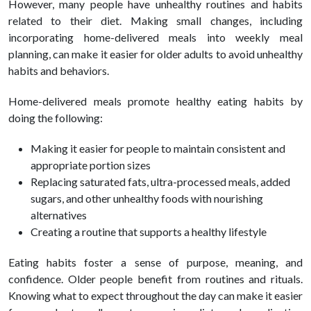
However, many people have un
healthy
routines and habits
related to their diet. Making small changes, including
incorporating home-delivered meals into weekly meal
planning, can make it easier for older adults to avoid un
healthy
habits and behaviors.
Home-delivered meals promote
healthy
eating habits by
doing the following:
Making it easier for people to maintain consistent and
appropriate portion sizes
Replacing saturated fats, ultra-processed meals, added
sugars, and other un
healthy
foods with nourishing
alternatives
Creating a routine that supports a
healthy
lifestyle
Eating habits foster a sense of purpose, meaning, and
confidence. Older people benefit from routines and rituals.
Knowing what to expect throughout the day can make it easier