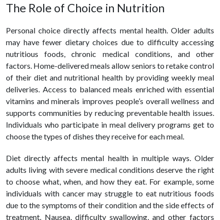
The Role of Choice in Nutrition
Personal choice directly affects mental
health
. Older adults
may have fewer dietary choices due to difficulty accessing
nutritious foods, chronic medical conditions, and other
factors. Home-delivered meals allow seniors to retake control
of their diet and nutritional health by providing weekly meal
deliveries. Access to balanced meals enriched with essential
vitamins and minerals improves people’s overall wellness and
supports communities by reducing preventable health issues.
Individuals who participate in meal delivery programs get to
choose the types of dishes they receive for each meal.
Diet directly affects mental
health
in multiple ways. Older
adults living with severe medical conditions deserve the right
to choose what, when, and how they eat. For example, some
individuals with cancer may struggle to eat nutritious foods
due to the symptoms of their condition and the side effects of
treatment. Nausea, difficulty swallowing, and other factors