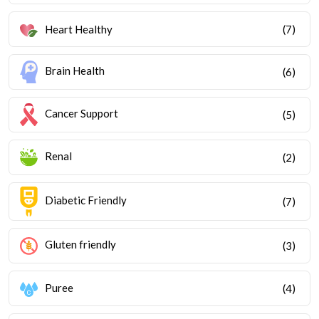
Heart Healthy
(7)
Brain Health
(6)
Cancer Support
(5)
Renal
(2)
Diabetic Friendly
(7)
Gluten friendly
(3)
Puree
(4)