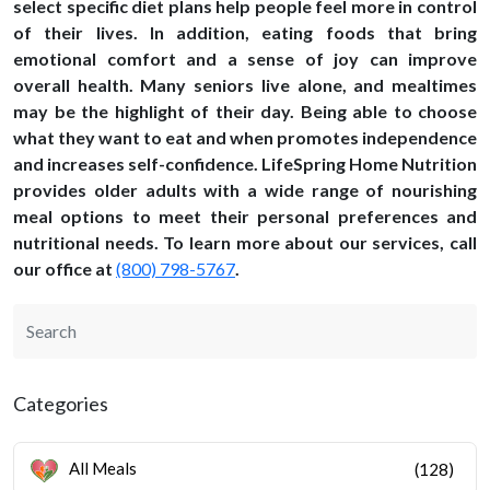
select specific diet plans help people feel more in control
of their lives. In addition, eating foods that bring
emotional comfort and a sense of joy can improve
overall health. Many seniors live alone, and mealtimes
may be the highlight of their day. Being able to choose
what they want to eat and when promotes independence
and increases self-confidence. LifeSpring Home Nutrition
provides older adults with a wide range of nourishing
meal options to meet their personal preferences and
nutritional needs. To learn more about our services, call
our office at
(800) 798-5767
.
Categories
All Meals
(128)