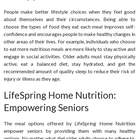
People make better lifestyle choices when they feel good
about themselves and their circumstances. Being able to
choose the types of food they eat each meal improves self-
confidence and encourages people to make
healthy changes in
other areas of their lives.
For example, individuals who choose
to eat more nutritious meals are more likely to stay active and
engage in social activities. Older adults must stay physically
active, eat a balanced diet, stay hydrated, and get the
recommended amount of quality sleep to reduce their risk of
injury or illness as they age.
LifeSpring Home Nutrition:
Empowering Seniors
The meal options offered by LifeSpring Home Nutrition
empower seniors by providing them with many
healthy
options. No matter what diet older adults choose to adhere to,