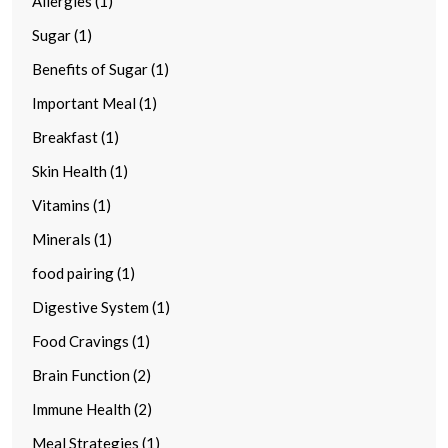
Allergies (1)
Sugar (1)
Benefits of Sugar (1)
Important Meal (1)
Breakfast (1)
Skin Health (1)
Vitamins (1)
Minerals (1)
food pairing (1)
Digestive System (1)
Food Cravings (1)
Brain Function (2)
Immune Health (2)
Meal Strategies (1)