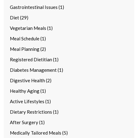
Gastrointestinal Issues (1)
Diet (29)
Vegetarian Meals (1)
Meal Schedule (1)
Meal Planning (2)
Registered Dietitian (1)
Diabetes Management (1)
Digestive Health (2)
Healthy Aging (1)
Active Lifestyles (1)
Dietary Restrictions (1)
After Surgery (1)
Medically Tailored Meals (5)