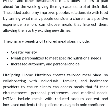
MTMs and other personalized meals allow seniors to plan
ahead for the week, giving them greater control of their diet.
The added autonomy improves people’s relationship with food
by turning what many people consider a chore into a positive
experience. Seniors can choose meals that interest them,
allowing them to try exciting new dishes.
The primary benefits of tailored meal plans include:
Greater variety
Meals personalized to meet specific nutritional needs
Increased autonomy and personal choice
LifeSpring Home Nutrition creates tailored meal plans by
collaborating with individuals, families, and healthcare
providers to ensure clients can access meals that fit their
circumstances, personal preferences, and medical needs.
MTMs include meals with reduced sodium content and
increased nutrients to help clients manage chronic conditions.