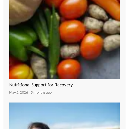
Nutritional Support for Recovery
May 5, 2026
3 months ago