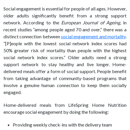
Social engagement is essential for people of all ages. However,
older adults significantly benefit from a strong support
network. According to the
European Journal of Ageing
, in
recent studies “among people aged 70 and over,” there was a
distinct connection between
social engagement and mortality
.
“[P]eople with the lowest social network index scores had
50% greater risk of mortality than people with the highest
social network index scores.” Older adults need a strong
support network to stay
healthy
and live longer. Home-
delivered meals offer a form of social support. People benefit
from taking advantage of community-based programs that
involve a genuine human connection to keep them socially
engaged.
Home-delivered meals from LifeSpring Home Nutrition
encourage social engagement by doing the following:
Providing weekly check-ins with the delivery team