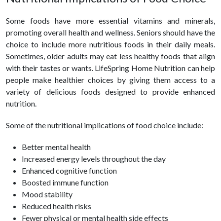
Some foods have more essential vitamins and minerals,
promoting overall health and wellness. Seniors should have the
choice to include more nutritious foods in their daily meals.
Sometimes, older adults may eat less
healthy
foods that align
with their tastes or wants. LifeSpring Home Nutrition can help
people make healthier choices by giving them access to a
variety of delicious foods designed to provide enhanced
nutrition.
Some of the nutritional implications of food choice include:
Better mental
health
Increased energy levels throughout the day
Enhanced cognitive function
Boosted immune function
Mood stability
Reduced health risks
Fewer physical or mental
health
side effects