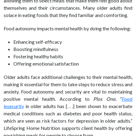
allowing them to select meals that make them feel good about
themselves and their circumstances. Many older adults find
solace in eating foods that they find familiar and comforting.
Food autonomy impacts mental
health
by doing the following:
Enhancing self-efficacy
Boosting mindfulness
Fostering
healthy
habits
Offering emotional satisfaction
Older adults face additional challenges to their mental
health,
making it essential for them to take steps to reduce stress and
anxiety. Food autonomy and security are vital to maintaining
positive mental
health
.
According to
Plos One
, “
Food
insecurity
in older adults has [. . .] been shown to exacerbate
medical conditions such as diabetes and poor health status,
which are seen as risk factors for depression in older adults.”
LifeSpring Home Nutrition supports client health by offering
nourishing meals for people to choose from.