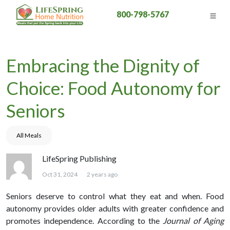
800-798-5767
Embracing the Dignity of
Choice: Food Autonomy for
Seniors
All Meals
LifeSpring Publishing
Oct 31, 2024
2 years ago
Seniors deserve to control what they eat and when. Food
autonomy provides older adults with greater confidence and
promotes independence. According to the
Journal of Aging