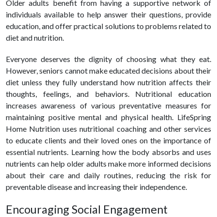
Older adults benefit from having a supportive network of
individuals available to help answer their questions, provide
education, and offer practical solutions to problems related to
diet and nutrition.
Everyone deserves the dignity of choosing what they eat.
However, seniors cannot make educated decisions about their
diet unless they fully understand how nutrition affects their
thoughts, feelings, and behaviors. Nutritional education
increases awareness of various preventative measures for
maintaining positive mental and physical health. LifeSpring
Home Nutrition uses nutritional coaching and other services
to educate clients and their loved ones on the importance of
essential nutrients. Learning how the body absorbs and uses
nutrients can help older adults make more informed decisions
about their care and daily routines, reducing the risk for
preventable disease and increasing their independence.
Encouraging Social Engagement