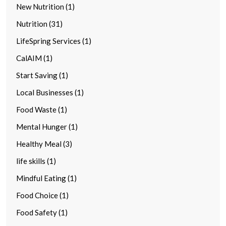
New Nutrition (1)
Nutrition (31)
LifeSpring Services (1)
CalAIM (1)
Start Saving (1)
Local Businesses (1)
Food Waste (1)
Mental Hunger (1)
Healthy Meal (3)
life skills (1)
Mindful Eating (1)
Food Choice (1)
Food Safety (1)