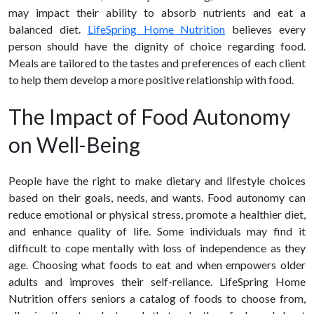
may impact their ability to absorb nutrients and eat a
balanced diet.
LifeSpring Home Nutrition
believes every
person should have the dignity of choice regarding food.
Meals are tailored to the tastes and preferences of each client
to help them develop a more positive relationship with food.
The Impact of Food Autonomy
on Well-Being
People have the right to make dietary and lifestyle choices
based on their goals, needs, and wants. Food autonomy can
reduce emotional or physical stress, promote a healthier diet,
and enhance quality of life. Some individuals may find it
difficult to cope mentally with loss of independence as they
age. Choosing what foods to eat and when empowers older
adults and improves their self-reliance. LifeSpring Home
Nutrition offers seniors a catalog of foods to choose from,