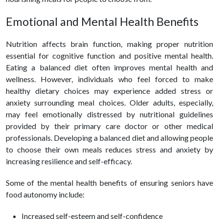
Emotional and Mental
Health
Benefits
Nutrition affects brain function, making proper nutrition
essential for cognitive function and positive mental
health
.
Eating a balanced diet often improves mental
health
and
wellness. However, individuals who feel forced to make
healthy
diet
ary choices may experience added stress or
anxiety surrounding meal choices. Older adults, especially,
may feel emotionally distressed by nutritional guidelines
provided by their primary care doctor or other medical
professionals. Developing a balanced diet and allowing people
to choose their own meals reduces stress and anxiety by
increasing resilience and self-efficacy.
Some of the mental
health
benefits of ensuring seniors have
food autonomy include:
Increased self-esteem and self-confidence