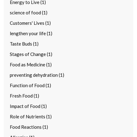
Energy to Live (1)
science of food (1)
Customers' Lives (1)
lengthen your life (1)
Taste Buds (1)
Stages of Change (1)
Food as Medicine (1)
preventing dehydration (1)
Function of Food (1)
Fresh Food (1)
Impact of Food (1)
Role of Nutrients (1)
Food Reactions (1)