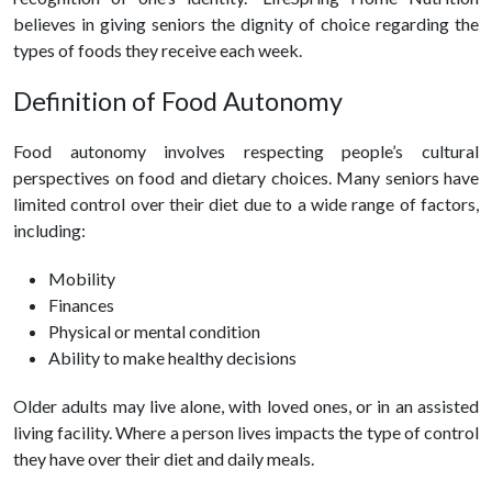
believes in giving seniors the dignity of choice regarding the
types of foods they receive each week.
Definition of Food Autonomy
Food autonomy involves respecting people’s cultural
perspectives on food and dietary choices. Many seniors have
limited control over their diet due to a wide range of factors,
including:
Mobility
Finances
Physical or mental condition
Ability to make
healthy
decisions
Older adults may live alone, with loved ones, or in an assisted
living facility. Where a person lives impacts the type of control
they have over their diet and daily meals.